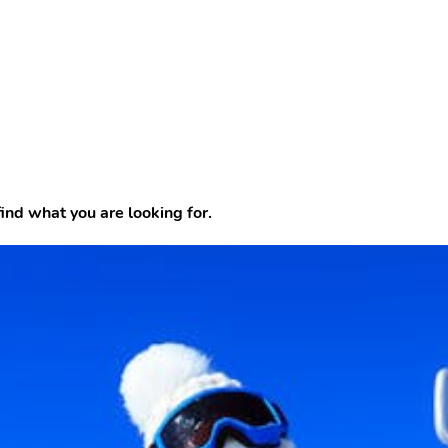
find what you are looking for.