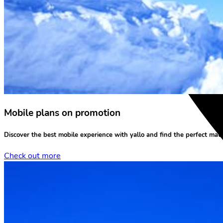
Mobile plans on promotion
Discover the
best mobile experience
with yallo and find the perfect matc
Check out more