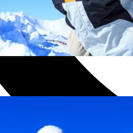
h with one of our plans.