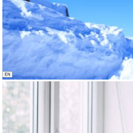
0800 00 48 48
The current language is english. Please choose another from 
EN