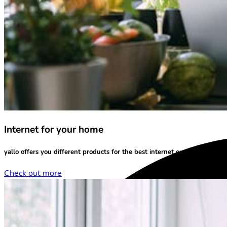
Internet for your home
yallo offers you different products for the
best internet experience
at yo
Check out more