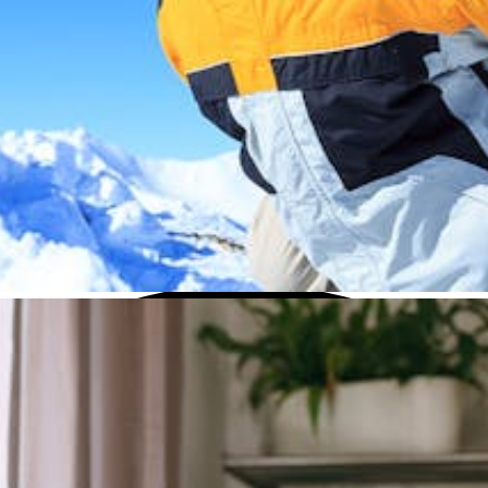
this menu if you want to change it.