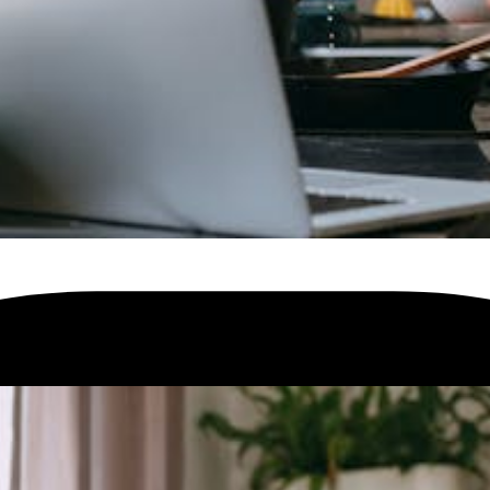
ur home.
Check your speed
and find the product that is available for you.