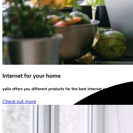
Internet for your home
yallo offers you different products for the
best internet experience
at yo
Check out more