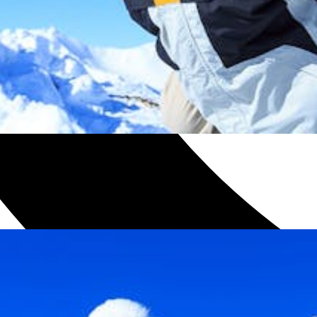
h with one of our plans.