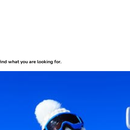
find what you are looking for.