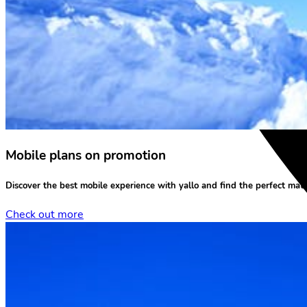
Mobile plans on promotion
Discover the
best mobile experience
with yallo and find the perfect matc
Check out more