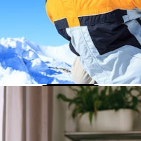
this menu if you want to change it.