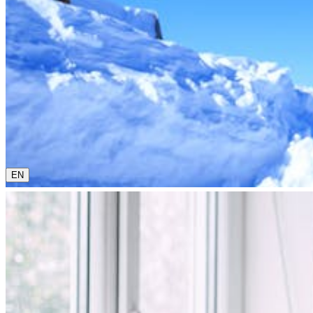
0800 00 48 48
The current language is english. Please choose another from 
EN