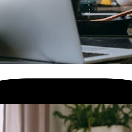
ur home.
Check your speed
and find the product that is available for you.