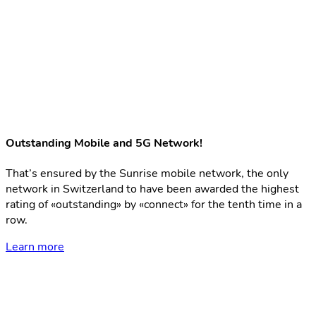
Outstanding Mobile and 5G Network!
That’s ensured by the Sunrise mobile network, the only
network in Switzerland to have been awarded the highest
rating of «outstanding» by «connect» for the tenth time in a
row.
Learn more