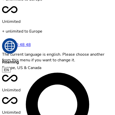
Unlimited
+ unlimited to Europe
0800 00 48 48
The current language is english. Please choose another
from this menu if you want to change it.
Roaming
Europe, US & Canada
EN
Unlimited
Unlimited