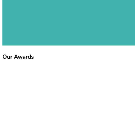
Our Awards