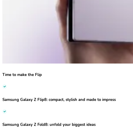
Time to make the Flip
Samsung Galaxy Z Flip8:
compact, stylish and made to impress
Samsung Galaxy Z Fold8:
unfold your biggest ideas