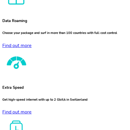
Data Roaming
Choose your package and surf in more than 100 countries with full cost control
Find out more
Extra Speed
Get high-speed internet with up to 2 Gbit/s in Switzerland
Find out more