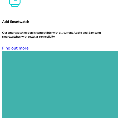
Add Smartwatch
Our smartwatch option is compatible with all current Apple and Samsung
smartwatches with cellular connectivity.
Find out more