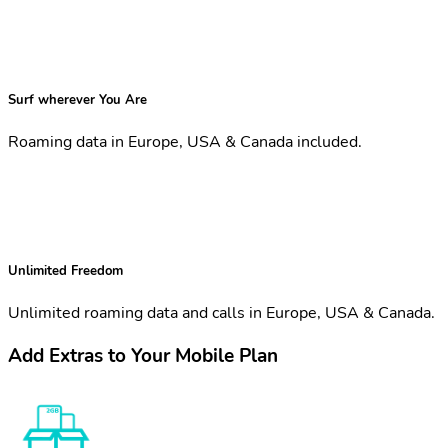
Surf wherever You Are
Roaming data in Europe, USA & Canada included.
Unlimited Freedom
Unlimited roaming data and calls in Europe, USA & Canada.
Add Extras to Your Mobile Plan