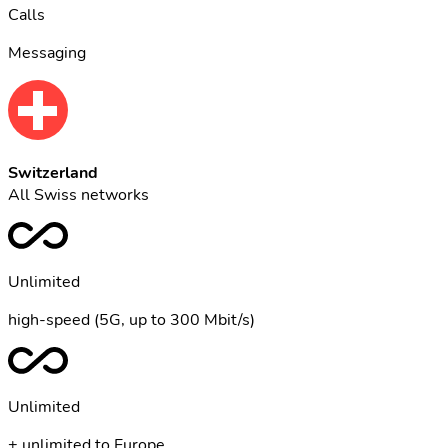
Calls
Messaging
Switzerland
All Swiss networks
Unlimited
high-speed (5G, up to 300 Mbit/s)
Unlimited
+ unlimited to Europe