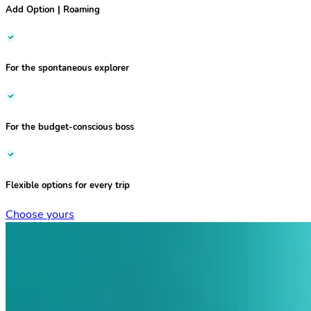
Add Option | Roaming
For the
spontaneous explorer
For the
budget-conscious boss
Flexible options
for every trip
Choose yours