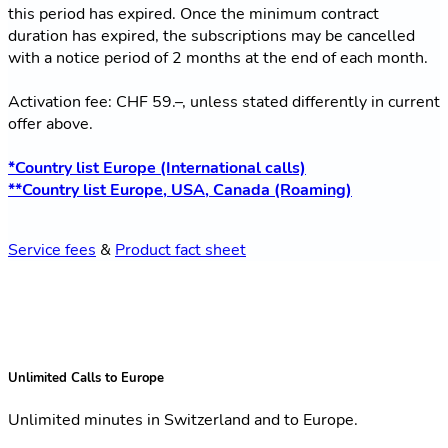
this period has expired. Once the minimum contract
duration has expired, the subscriptions may be cancelled
with a notice period of 2 months at the end of each month.
Activation fee: CHF 59.–, unless stated differently in current
offer above.
*Country list Europe (International calls)
**Country list Europe, USA, Canada (Roaming)
Service fees
&
Product fact sheet
Unlimited Calls to Europe
Unlimited minutes in Switzerland and to Europe.