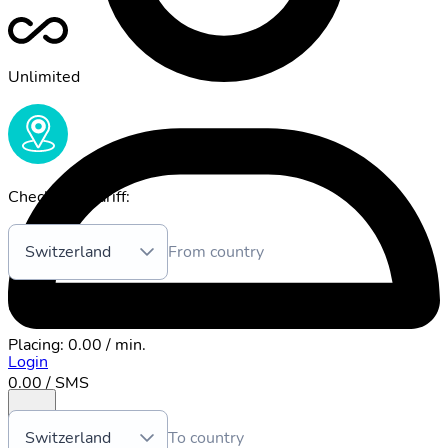
Unlimited
Check your tariff:
Switzerland
From country
0.00 / Mb
Placing
:
0.00 / min.
Login
0.00 / SMS
Switzerland
To country