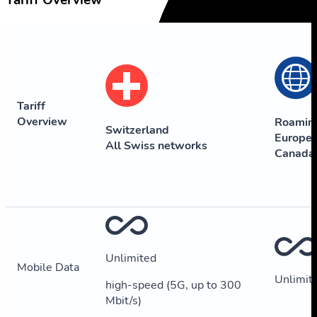
Tariff Overview
Tariff
Overview
Roamin
Switzerland
Europe,
All Swiss networks
Canada
Unlimited
Mobile Data
Unlimit
high-speed (5G, up to 300
Mbit/s)