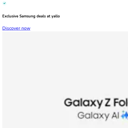
Exclusive Samsung deals at yallo
Discover now