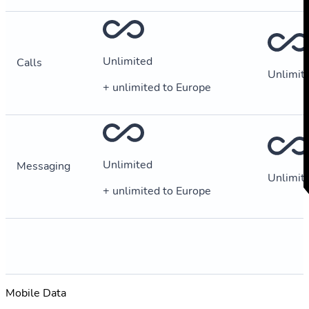
Unlimited
Calls
Unlimit
+ unlimited to Europe
Unlimited
Messaging
Unlimit
+ unlimited to Europe
Mobile Data