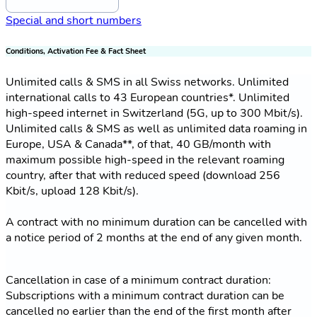
Special and short numbers
Conditions, Activation Fee & Fact Sheet
Unlimited calls & SMS in all Swiss networks. Unlimited
international calls to 43 European countries*. Unlimited
high-speed internet in Switzerland (5G, up to 300 Mbit/s).
Unlimited calls & SMS as well as unlimited data roaming in
Europe, USA & Canada**, of that, 40 GB/month with
maximum possible high-speed in the relevant roaming
country, after that with reduced speed (download 256
Kbit/s, upload 128 Kbit/s).
A contract with no minimum duration can be cancelled with
a notice period of 2 months at the end of any given month.
Cancellation in case of a minimum contract duration:
Subscriptions with a minimum contract duration can be
cancelled no earlier than the end of the first month after