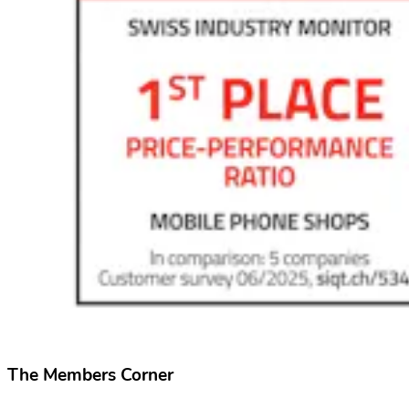
The Members Corner