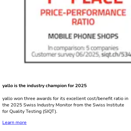
yallo is the industry champion for 2025
yallo won three awards for its excellent cost/benefit ratio in
the 2025 Swiss Industry Monitor from the Swiss Institute
for Quality Testing (SIQT).
Learn more