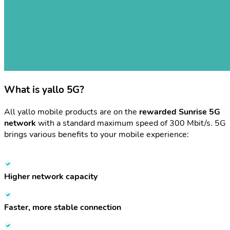
What is yallo 5G?
All yallo mobile products are on the
rewarded Sunrise 5G
network
with a standard maximum speed of 300 Mbit/s. 5G
brings various benefits to your mobile experience:
Higher network capacity
Faster, more stable connection