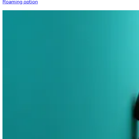
Roaming option