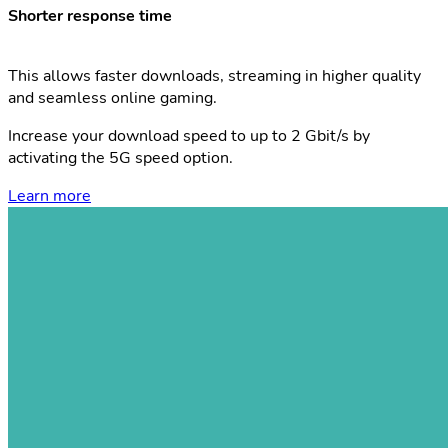
Shorter response time
This allows faster downloads, streaming in higher quality
and seamless online gaming.
Increase your download speed to up to 2 Gbit/s by
activating the 5G speed option.
Learn more