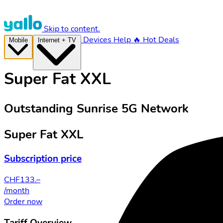
Skip to content.
Devices
Help
🔥 Hot Deals
Mobile
Internet + TV
Super Fat XXL
Outstanding Sunrise 5G Network
Super Fat XXL
Subscription price
CHF
133.–
/month
Order now