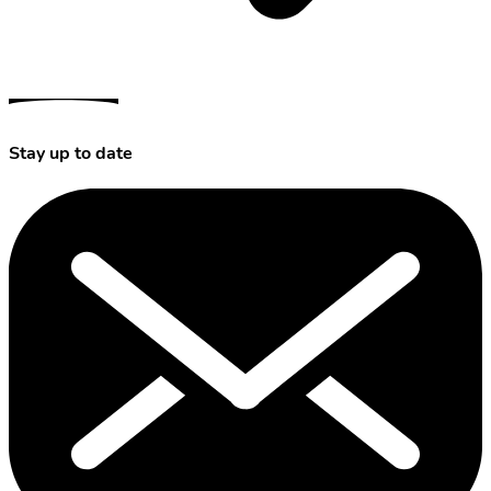
Stay up to date