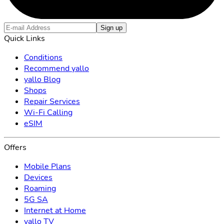
Sign up
Quick Links
Conditions
Recommend yallo
yallo Blog
Shops
Repair Services
Wi-Fi Calling
eSIM
Offers
Mobile Plans
Devices
Roaming
5G SA
Internet at Home
yallo TV