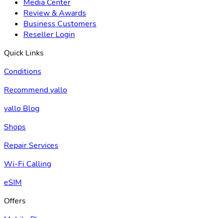
Media Center
Review & Awards
Business Customers
Reseller Login
Quick Links
Conditions
Recommend yallo
yallo Blog
Shops
Repair Services
Wi-Fi Calling
eSIM
Offers