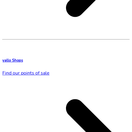
yallo Shops
Find our points of sale