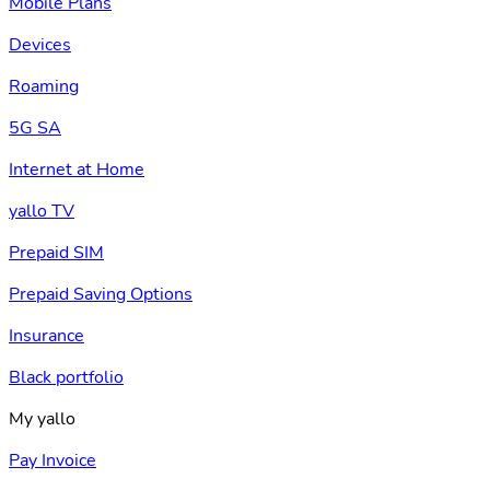
Mobile Plans
Devices
Roaming
5G SA
Internet at Home
yallo TV
Prepaid SIM
Prepaid Saving Options
Insurance
Black portfolio
My yallo
Pay Invoice