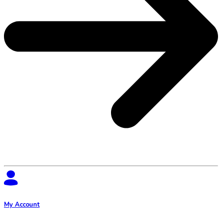
My Account