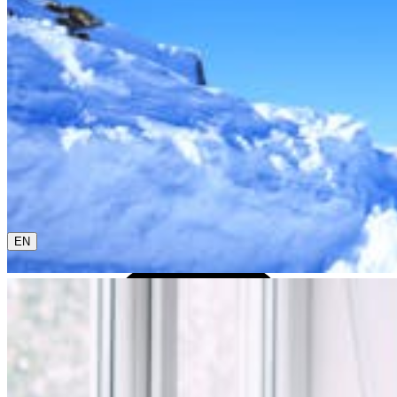
0800 00 48 48
The current language is english. Please choose another
from this menu if you want to change it.
EN