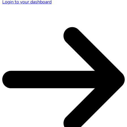
Login to your dashboard