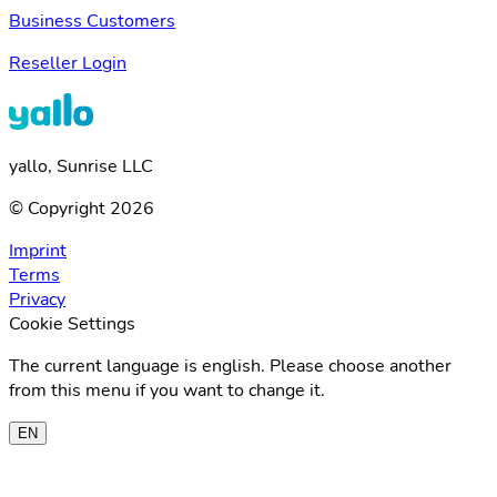
Business Customers
Reseller Login
yallo, Sunrise LLC
© Copyright 2026
Imprint
Terms
Privacy
Cookie Settings
The current language is english. Please choose another
from this menu if you want to change it.
EN