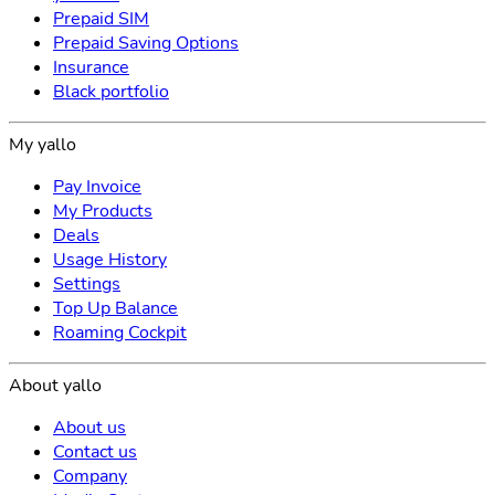
Prepaid SIM
Prepaid Saving Options
Insurance
Black portfolio
My yallo
Pay Invoice
My Products
Deals
Usage History
Settings
Top Up Balance
Roaming Cockpit
About yallo
About us
Contact us
Company