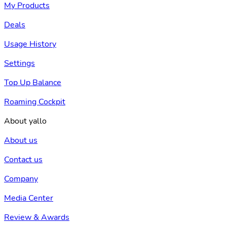
My Products
Deals
Usage History
Settings
Top Up Balance
Roaming Cockpit
About yallo
About us
Contact us
Company
Media Center
Review & Awards