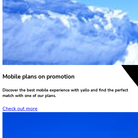
Mobile plans on promotion
Discover the
best mobile experience
with yallo and find the perfect
match with one of our plans.
Check out more