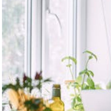
Login