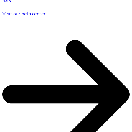
Help
Visit our help center