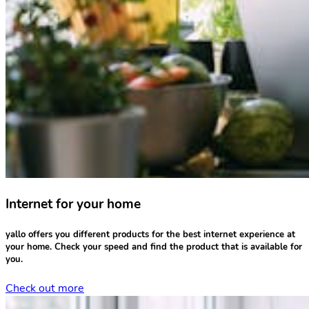
Internet for your home
yallo offers you different products for the
best internet experience
at
your home.
Check your speed
and find the product that is available for
you.
Check out more