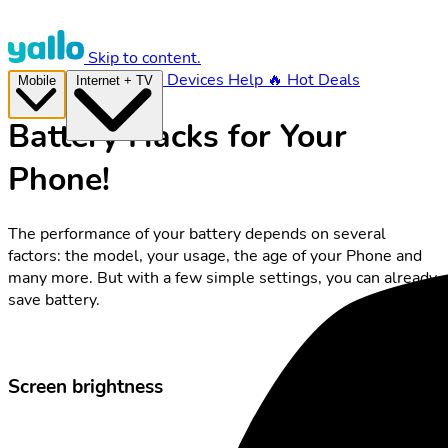
Skip to content.
Devices
Help
🔥 Hot Deals
Mobile
Internet + TV
Battery Hacks for Your
Phone!
The performance of your battery depends on several
factors: the model, your usage, the age of your Phone and
many more. But with a few simple settings, you can already
save battery.
Screen brightness