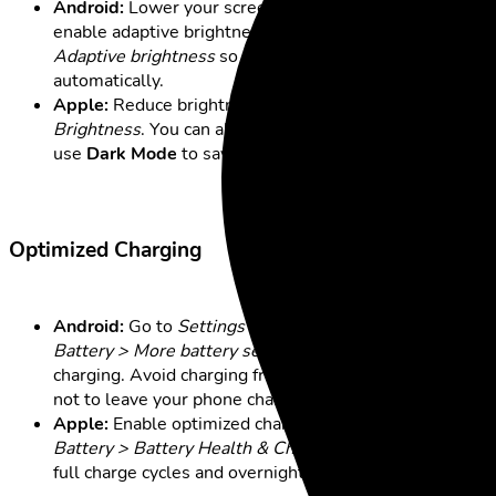
Android:
Lower your screen brightness. You can also
enable adaptive brightness under
Settings > Display >
Adaptive brightness
so your screen adjusts
automatically.
Apple:
Reduce brightness under
Display &
Brightness
. You can also enable auto-brightness and
use
Dark Mode
to save additional battery.
Optimized Charging
Android:
Go to
Settings > Battery and device care >
Battery > More battery settings
and turn on optimized
charging. Avoid charging from 0% to 100% and try
not to leave your phone charging overnight.
Apple:
Enable optimized charging under
Settings >
Battery > Battery Health & Charging
. Similarly, avoid
full charge cycles and overnight charging.