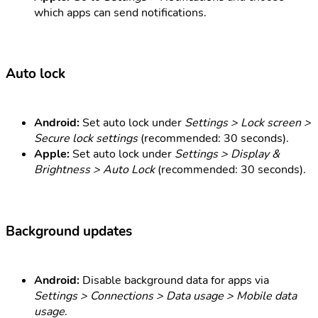
which apps can send notifications.
Auto lock
Android:
Set auto lock under
Settings > Lock screen >
Secure lock settings
(recommended: 30 seconds).
Apple:
Set auto lock under
Settings > Display &
Brightness > Auto Lock
(recommended: 30 seconds).
Background updates
Android:
Disable background data for apps via
Settings > Connections > Data usage > Mobile data
usage
.