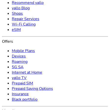
Recommend yallo
yallo Blog
Shops
Repair Services
Wi-Fi Calling
eSIM
Offers
Mobile Plans
Devices
Roaming
5G SA
Internet at Home
yallo TV
Prepaid SIM
Prepaid Saving Options
Insurance
Black portfolio