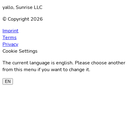
yallo, Sunrise LLC
© Copyright 2026
Imprint
Terms
Privacy
Cookie Settings
The current language is english. Please choose another
from this menu if you want to change it.
EN