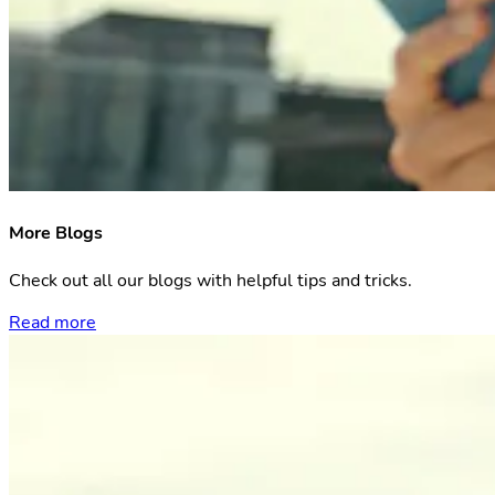
More Blogs
Check out all our blogs with helpful tips and tricks.
Read more