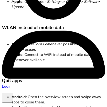
Apple:
Check under
Settings > General > Software
Update
.
WLAN instead of mobile data
Android:
Use WiFi whenever possible to reduce
battery usage.
Apple:
Connect to WiFi instead of mobile data
whenever available.
Quit apps
Login
Android:
Open the overview screen and swipe away
apps to close them.