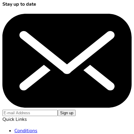
Stay up to date
Sign up
Quick Links
Conditions