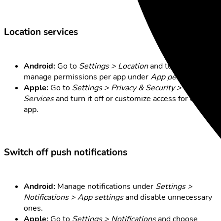
Location services
Android:
Go to
Settings > Location
and turn it off, or
manage permissions per app under
App permissions
.
Apple:
Go to
Settings > Privacy & Security > Location
Services
and turn it off or customize access for each
app.
Switch off push notifications
Android:
Manage notifications under
Settings >
Notifications > App settings
and disable unnecessary
ones.
Apple:
Go to
Settings > Notifications
and choose