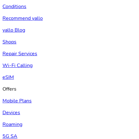
Conditions
Recommend yallo
yallo Blog
Shops
Repair Services
Wi-Fi Calling
eSIM
Offers
Mobile Plans
Devices
Roaming
5G SA