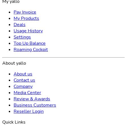
My yallo
Pay Invoice
My Products
Deals
Usage History
Settings
Top Up Balance
Roaming Cockpit
About yallo
About us
Contact us
Company
Media Center
Review & Awards
Business Customers
Reseller Login
Quick Links