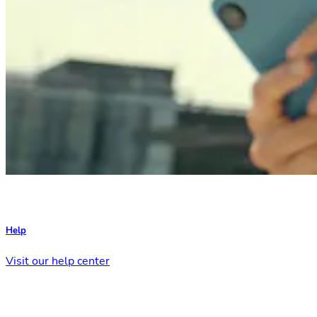
Help
Visit our help center