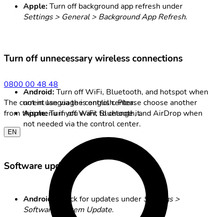
Apple:
Turn off background app refresh under
Settings > General > Background App Refresh
.
Turn off unnecessary wireless connections
0800 00 48 48
Android:
Turn off WiFi, Bluetooth, and hotspot when
not in use via the control center.
The current language is english. Please choose another
Apple:
Turn off WiFi, Bluetooth, and AirDrop when
from this menu if you want to change it.
not needed via the control center.
EN
Software updates
Android:
Check for updates under
Settings >
Software/System Update
.