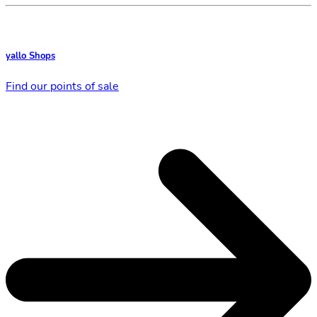
yallo Shops
Find our points of sale