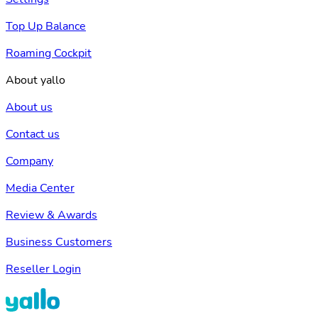
Top Up Balance
Roaming Cockpit
About yallo
About us
Contact us
Company
Media Center
Review & Awards
Business Customers
Reseller Login