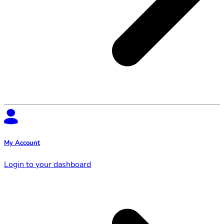
My Account
Login to your dashboard