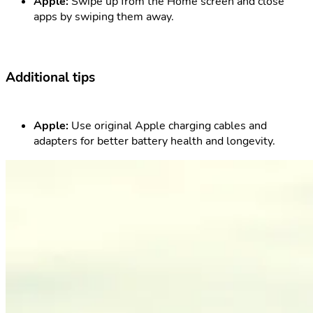
Apple:
Swipe up from the Home screen and close
apps by swiping them away.
Additional tips
Apple:
Use original Apple charging cables and
adapters for better battery health and longevity.