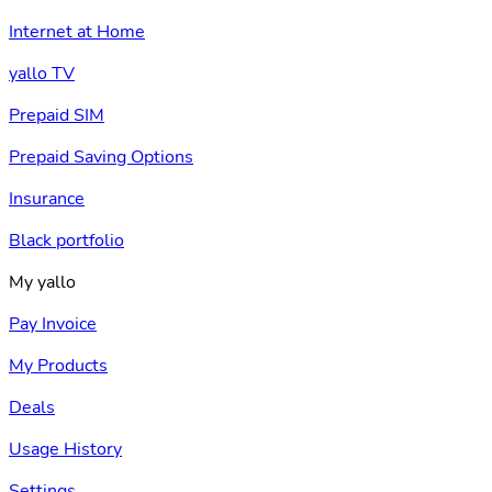
Internet at Home
yallo TV
Prepaid SIM
Prepaid Saving Options
Insurance
Black portfolio
My yallo
Pay Invoice
My Products
Deals
Usage History
Settings