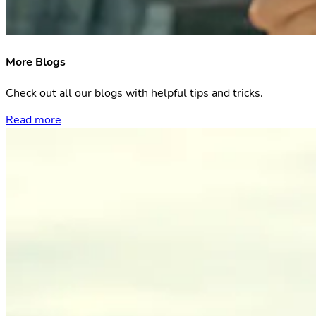
More Blogs
Check out all our blogs with helpful tips and tricks.
Read more