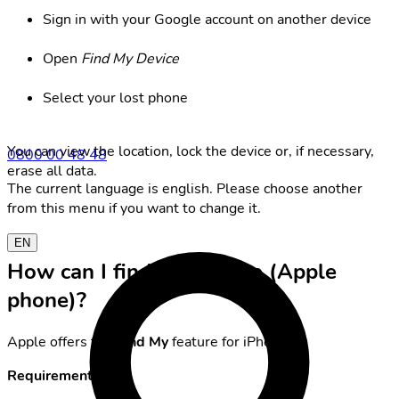
Sign in with your Google account on another device
Open
Find My Device
Select your lost phone
You can view the location, lock the device or, if necessary,
0800 00 48 48
erase all data.
The current language is english. Please choose another
from this menu if you want to change it.
EN
How can I find my iPhone (Apple
phone)?
Apple offers the
Find My
feature for iPhones.
Requirements: