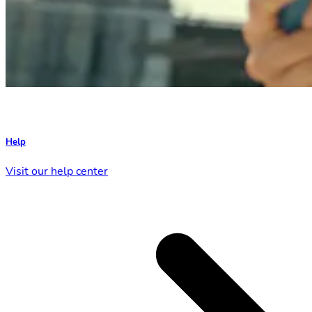
Help
Visit our help center