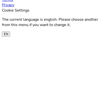
Privacy
Cookie Settings
The current language is english. Please choose another
from this menu if you want to change it.
EN