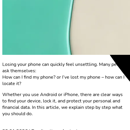
Losing your phone can quickly feel unsettling. Many people
ask themselves:
How can I find my phone? or I’ve lost my phone – how can I
locate it?
Whether you use Android or iPhone, there are clear ways
to find your device, lock it, and protect your personal and
financial data. In this article, we explain step by step what
you should do.