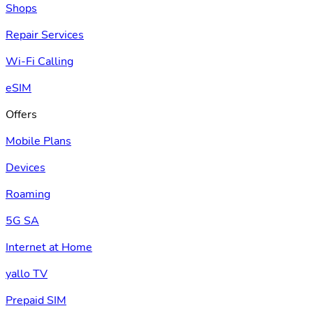
Shops
Repair Services
Wi-Fi Calling
eSIM
Offers
Mobile Plans
Devices
Roaming
5G SA
Internet at Home
yallo TV
Prepaid SIM