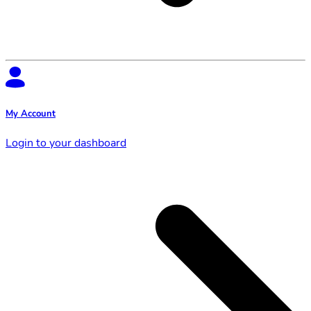
My Account
Login to your dashboard