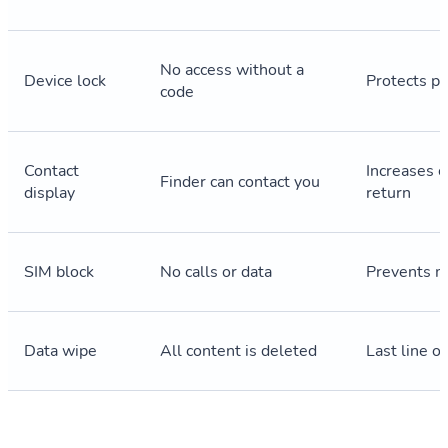
No access without a
Device lock
Protects pe
code
Contact
Increases c
Finder can contact you
display
return
SIM block
No calls or data
Prevents m
Data wipe
All content is deleted
Last line o