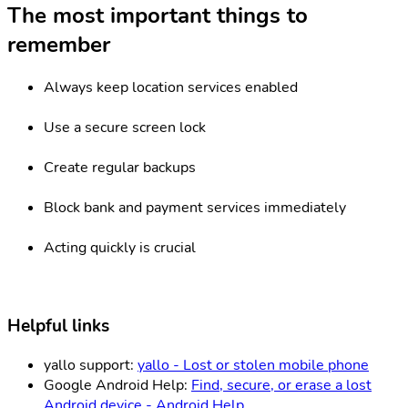
The most important things to
remember
Always keep location services enabled
Use a secure screen lock
Create regular backups
Block bank and payment services immediately
Acting quickly is crucial
Helpful links
yallo support:
yallo - Lost or stolen mobile phone
Google Android Help:
Find, secure, or erase a lost
Android device - Android Help