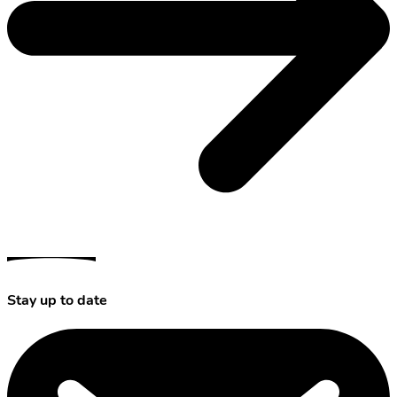
Stay up to date