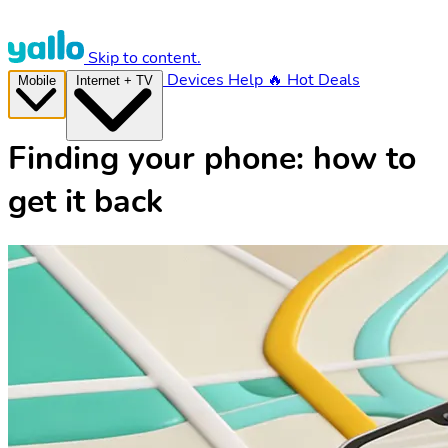
Skip to content.
Devices
Help
🔥 Hot Deals
Mobile
Internet + TV
Finding your phone: how to
get it back