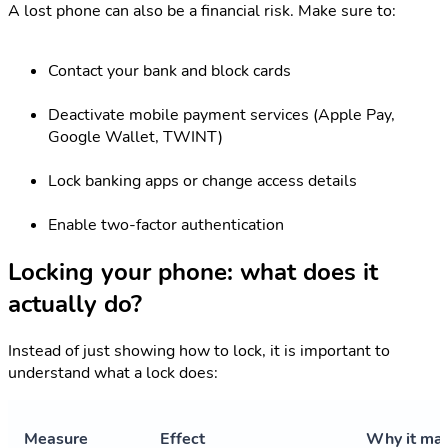
A lost phone can also be a financial risk. Make sure to:
Contact your bank and block cards
Deactivate mobile payment services (Apple Pay,
Google Wallet, TWINT)
Lock banking apps or change access details
Enable two-factor authentication
Locking your phone: what does it
actually do?
Instead of just showing how to lock, it is important to
understand what a lock does:
Measure
Effect
Why it mat