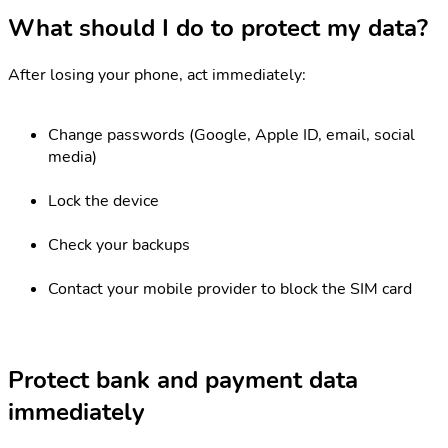
What should I do to protect my data?
After losing your phone, act immediately:
Change passwords (Google, Apple ID, email, social
media)
Lock the device
Check your backups
Contact your mobile provider to block the SIM card
Protect bank and payment data
immediately