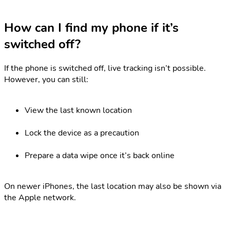
How can I find my phone if it’s
switched off?
If the phone is switched off, live tracking isn’t possible.
However, you can still:
View the last known location
Lock the device as a precaution
Prepare a data wipe once it’s back online
On newer iPhones, the last location may also be shown via
the Apple network.