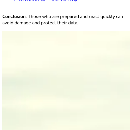
Conclusion:
Those who are prepared and react quickly can
avoid damage and protect their data.