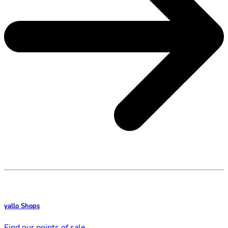
yallo Shops
Find our points of sale