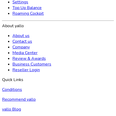
Settings
Top Up Balance
Roaming Cockpit
About yallo
About us
Contact us
Company
Media Center
Review & Awards
Business Customers
Reseller Login
Quick Links
Conditions
Recommend yallo
yallo Blog