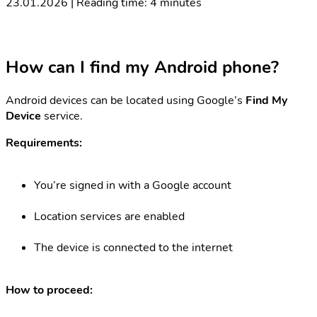
23.01.2026 | Reading time: 4 minutes
How can I find my Android phone?
Android devices can be located using Google’s
Find My
Device
service.
Requirements:
You’re signed in with a Google account
Location services are enabled
The device is connected to the internet
How to proceed: