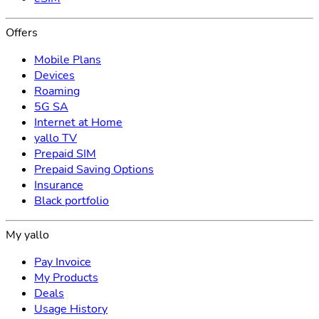
Offers
Mobile Plans
Devices
Roaming
5G SA
Internet at Home
yallo TV
Prepaid SIM
Prepaid Saving Options
Insurance
Black portfolio
My yallo
Pay Invoice
My Products
Deals
Usage History