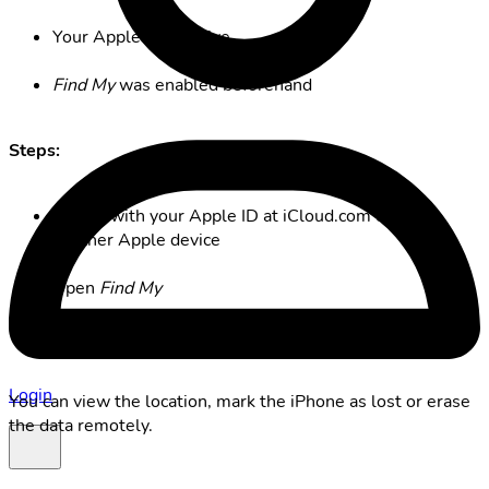
Your Apple ID is active
Find My
was enabled beforehand
Steps:
Sign in with your Apple ID at iCloud.com or on
another Apple device
Open
Find My
Select your iPhone
Login
You can view the location, mark the iPhone as lost or erase
the data remotely.