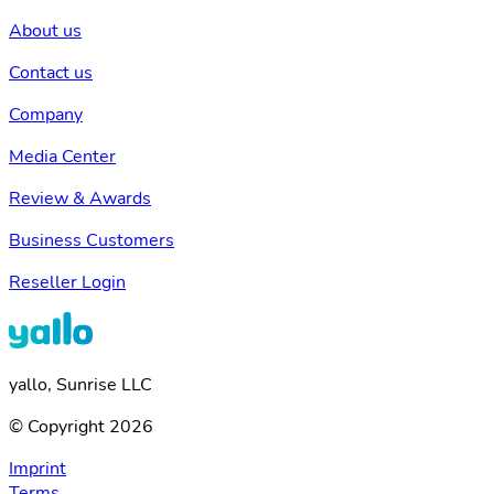
About us
Contact us
Company
Media Center
Review & Awards
Business Customers
Reseller Login
yallo, Sunrise LLC
© Copyright 2026
Imprint
Terms