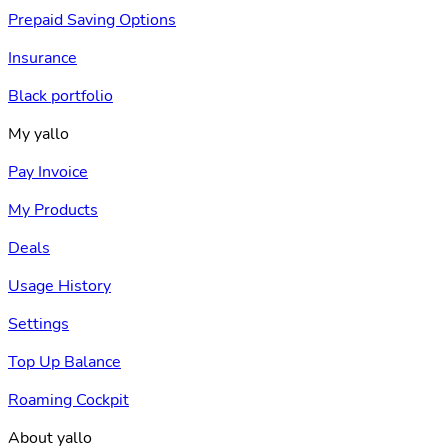
Prepaid Saving Options
Insurance
Black portfolio
My yallo
Pay Invoice
My Products
Deals
Usage History
Settings
Top Up Balance
Roaming Cockpit
About yallo