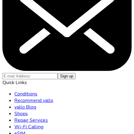
Sign up
Quick Links
Conditions
Recommend yallo
yallo Blog
Shops
Repair Services
Wi-Fi Calling
eSIM