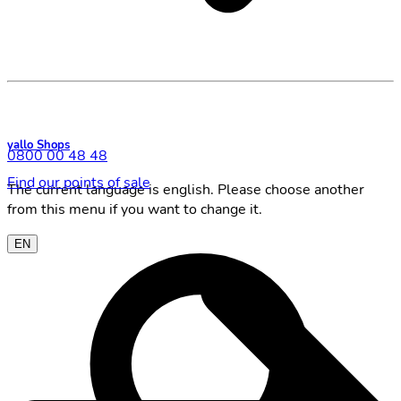
yallo Shops
0800 00 48 48
Find our points of sale
The current language is english. Please choose another
from this menu if you want to change it.
EN