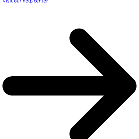
Visit our help center