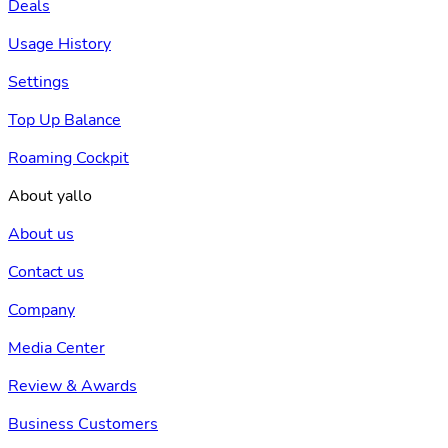
Deals
Usage History
Settings
Top Up Balance
Roaming Cockpit
About yallo
About us
Contact us
Company
Media Center
Review & Awards
Business Customers