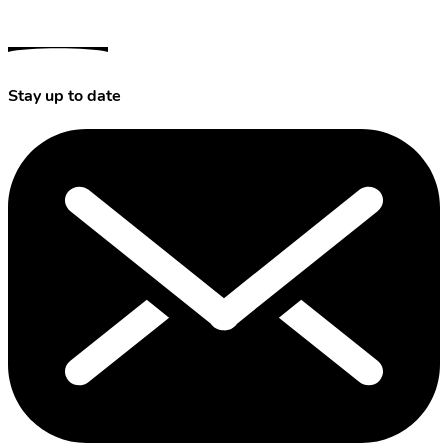
Stay up to date