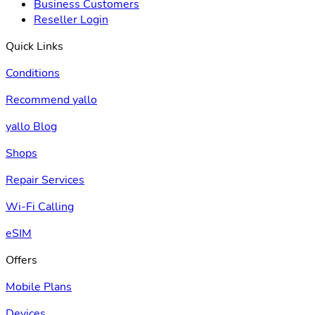
Business Customers
Reseller Login
Quick Links
Conditions
Recommend yallo
yallo Blog
Shops
Repair Services
Wi-Fi Calling
eSIM
Offers
Mobile Plans
Devices