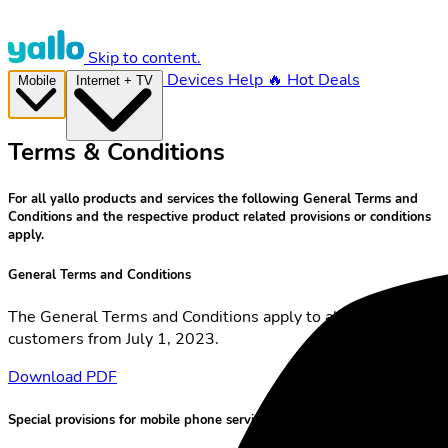
Skip to content.
Devices
Help
🔥 Hot Deals
Mobile
Internet + TV
Terms & Conditions
For all yallo products and services the following General Terms and
Conditions and the respective product related provisions or conditions
apply.
General Terms and Conditions
The General Terms and Conditions apply to all yallo
customers from July 1, 2023.
Download PDF
Special provisions for mobile phone services