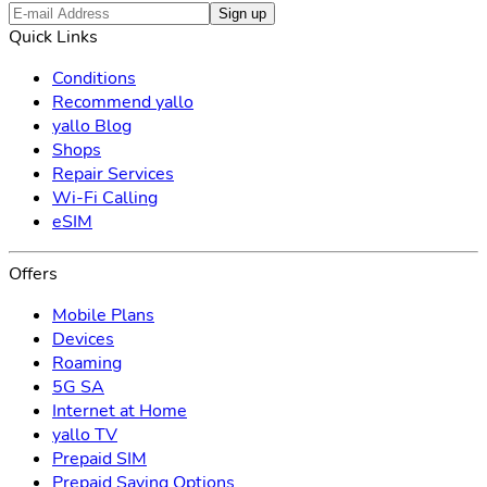
Sign up
Quick Links
Conditions
Recommend yallo
yallo Blog
Shops
Repair Services
Wi-Fi Calling
eSIM
Offers
Mobile Plans
Devices
Roaming
5G SA
Internet at Home
yallo TV
Prepaid SIM
Prepaid Saving Options