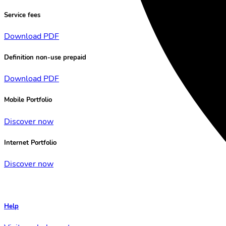
Service fees
Download PDF
Definition non-use prepaid
Download PDF
Mobile Portfolio
Discover now
Internet Portfolio
Discover now
Help