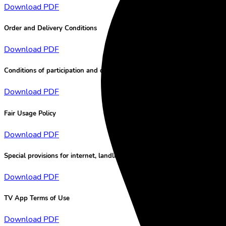
Download PDF
Order and Delivery Conditions
Download PDF
Conditions of participation and data protection for lotteries
Download PDF
Fair Usage Policy
Download PDF
Special provisions for internet, landline and tv services
Download PDF
TV App Terms of Use
Download PDF