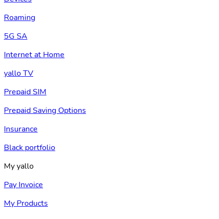
Roaming
5G SA
Internet at Home
yallo TV
Prepaid SIM
Prepaid Saving Options
Insurance
Black portfolio
My yallo
Pay Invoice
My Products