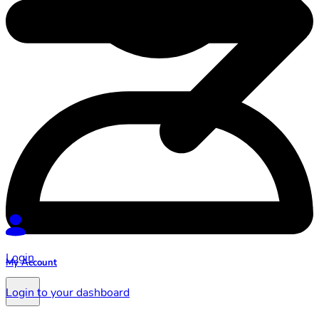
Login
My Account
Login to your dashboard