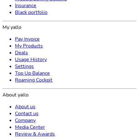
Insurance
Black portfolio
My yallo
Pay Invoice
My Products
Deals
Usage History
Settings
Top Up Balance
Roaming Cockpit
About yallo
About us
Contact us
Company
Media Center
Review & Awards