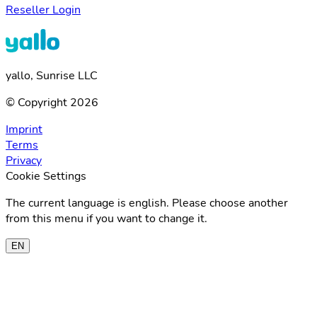
Reseller Login
yallo, Sunrise LLC
© Copyright 2026
Imprint
Terms
Privacy
Cookie Settings
The current language is english. Please choose another
from this menu if you want to change it.
EN