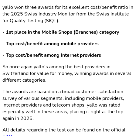
yallo won three awards for its excellent cost/benefit ratio in
the 2025 Swiss Industry Monitor from the Swiss Institute
for Quality Testing (SIQT):
- 1st place in the Mobile Shops (Branches) category
- Top cost/benefit among mobile providers
- Top cost/benefit among Internet providers
So once again yallo's among the best providers in
Switzerland for value for money, winning awards in several
different categories.
The awards are based on a broad customer-satisfaction
survey of various segments, including mobile providers,
Internet providers and telecom shops. yallo was rated
especially well in these areas, placing it right at the top
again in 2025.
All details regarding the test can be found on the official