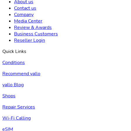
About us
Contact us
Company
Media Center
Review & Awards
Business Customers
Reseller Login
Quick Links
Conditions
Recommend yallo
yallo Blog
Shops
Repair Services
Wi-Fi Calling
eSIM