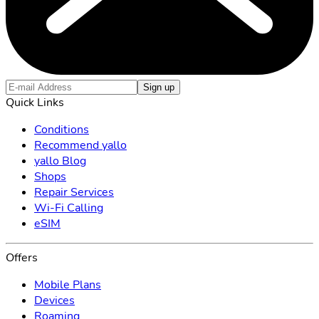
Sign up
Quick Links
Conditions
Recommend yallo
yallo Blog
Shops
Repair Services
Wi-Fi Calling
eSIM
Offers
Mobile Plans
Devices
Roaming