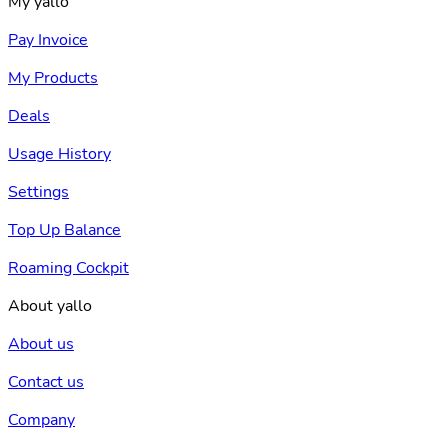
My yallo
Pay Invoice
My Products
Deals
Usage History
Settings
Top Up Balance
Roaming Cockpit
About yallo
About us
Contact us
Company