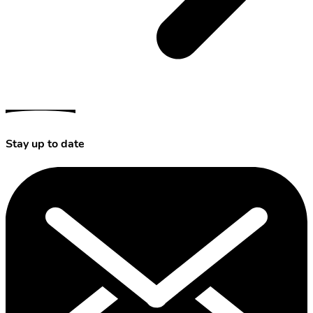
Stay up to date