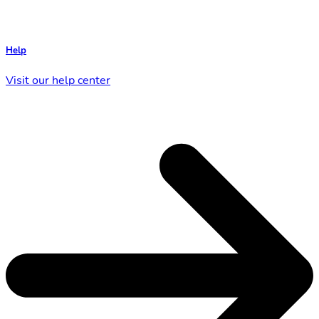
Help
Visit our help center