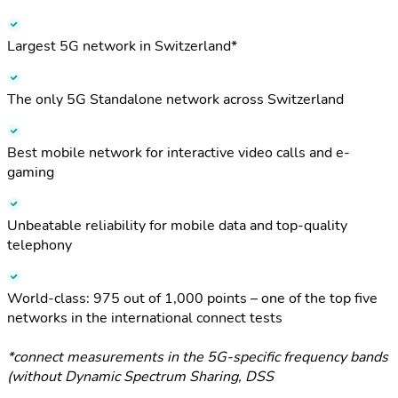
Largest 5G network in Switzerland*
The only 5G Standalone network across Switzerland
Best mobile network for interactive video calls and e-
gaming
Unbeatable reliability for mobile data and top-quality
telephony
World-class: 975 out of 1,000 points – one of the top five
networks in the international connect tests
*connect measurements in the 5G-specific frequency bands
(without Dynamic Spectrum Sharing, DSS