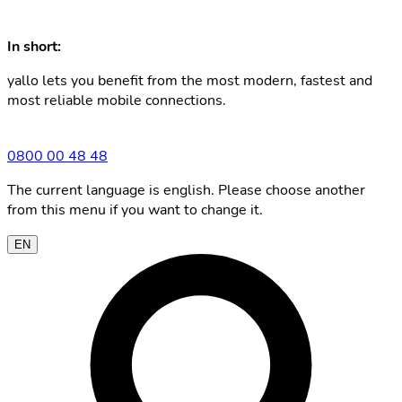
In short:
yallo lets you benefit from the most modern, fastest and
most reliable mobile connections.
0800 00 48 48
The current language is english. Please choose another
from this menu if you want to change it.
EN