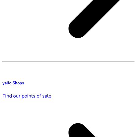
yallo Shops
Find our points of sale