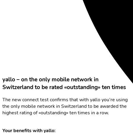
yallo – on the only mobile network in
Switzerland to be rated «outstanding» ten times
The new connect test confirms that with yallo you’re using
the only mobile network in Switzerland to be awarded the
highest rating of «outstanding» ten times in a row.
Your benefits with yallo: