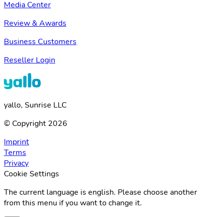
Media Center
Review & Awards
Business Customers
Reseller Login
yallo, Sunrise LLC
© Copyright 2026
Imprint
Terms
Privacy
Cookie Settings
The current language is english. Please choose another
from this menu if you want to change it.