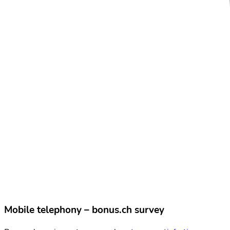
Mobile telephony – bonus.ch survey