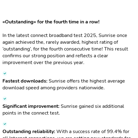
«Outstanding» for the fourth time in a row!
In the latest connect broadband test 2025, Sunrise once
again achieved the, rarely awarded, highest rating of
‘outstanding’, for the fourth consecutive time! This result
confirms our strong position and reflects a clear
improvement over the previous year.
Fastest downloads:
Sunrise offers the highest average
download speed among providers nationwide.
Significant improvement:
Sunrise gained six additional
points in the connect test.
Outstanding reliability:
With a success rate of 99.4% for