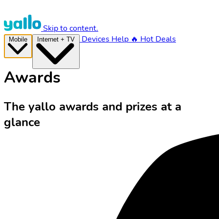
Skip to content.
Devices
Help
🔥 Hot Deals
Mobile
Internet + TV
Awards
The yallo awards and prizes at a
glance