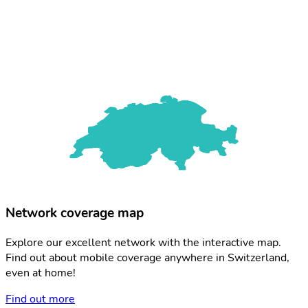
Network coverage map
Explore our excellent network with the interactive map.
Find out about mobile coverage anywhere in Switzerland,
even at home!
Find out more