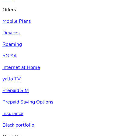
Offers
Mobile Plans
Devices
Roaming
5G SA
Internet at Home
yallo TV
Prepaid SIM
Prepaid Saving Options
Insurance
Black portfolio