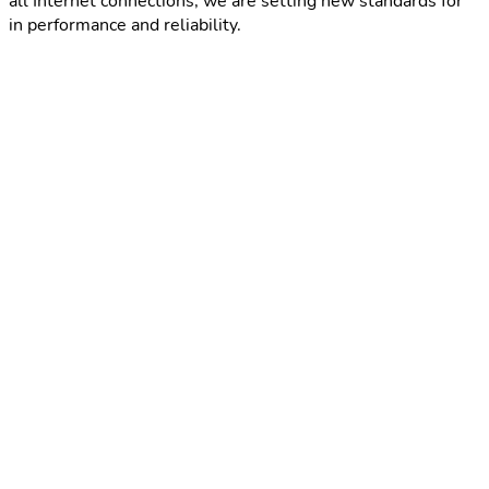
all Internet connections, we are setting new standards for
in performance and reliability.