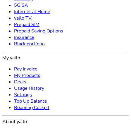
5G SA
Internet at Home
yallo TV
Prepaid SIM
Prepaid Saving Options
Insurance
Black portfolio
My yallo
Pay Invoice
My Products
Deals
Usage History
Settings
Top Up Balance
Roaming Cockpit
About yallo