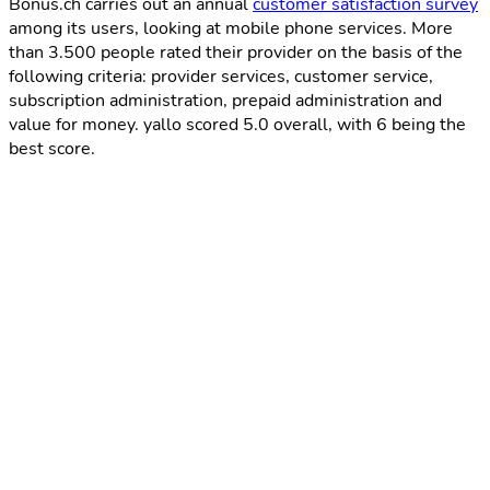
Bonus.ch carries out an annual
customer satisfaction survey
among its users, looking at mobile phone services. More
than 3.500 people rated their provider on the basis of the
following criteria: provider services, customer service,
subscription administration, prepaid administration and
value for money. yallo scored 5.0 overall, with 6 being the
best score.