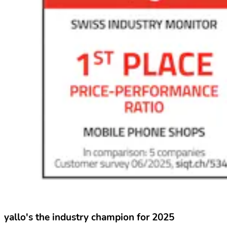
yallo's the industry champion for 2025