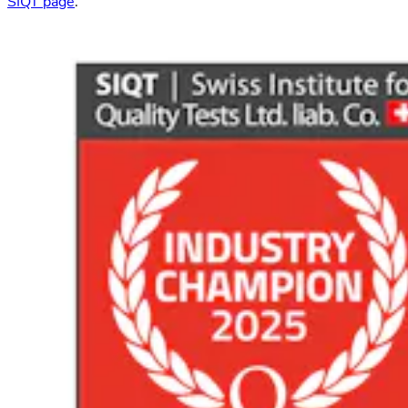
SIQT page
.