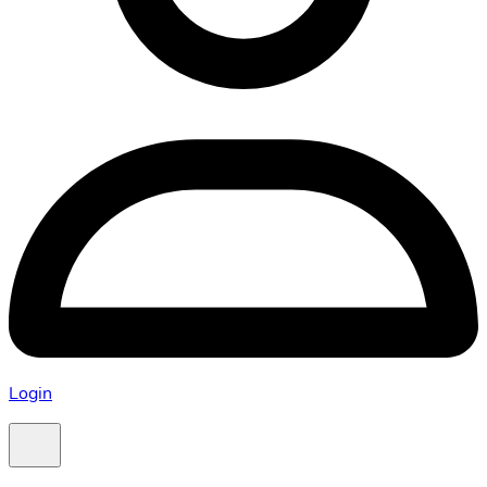
Login