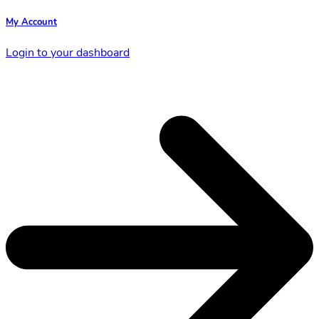
My Account
Login to your dashboard