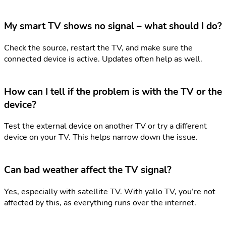
My smart TV shows no signal – what should I do?
Check the source, restart the TV, and make sure the
connected device is active. Updates often help as well.
How can I tell if the problem is with the TV or the
device?
Test the external device on another TV or try a different
device on your TV. This helps narrow down the issue.
Can bad weather affect the TV signal?
Yes, especially with satellite TV. With yallo TV, you’re not
affected by this, as everything runs over the internet.