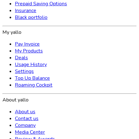
Prepaid Saving Options
Insurance
Black portfolio
My yallo
Pay Invoice
My Products
Deals
Usage History
Settings
Top Up Balance
Roaming Cockpit
About yallo
About us
Contact us
Company
Media Center
Review & Awards