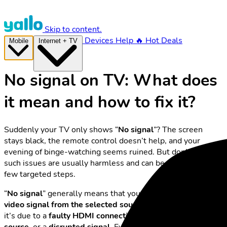
Skip to content.
Devices
Help
🔥 Hot Deals
Mobile
Internet + TV
No signal on TV: What does
it mean and how to fix it?
Suddenly your TV only shows “
No signal
”? The screen
stays black, the remote control doesn’t help, and your
evening of binge-watching seems ruined. But don’t worry –
such issues are usually harmless and can be resolved with a
few targeted steps.
“
No signal
” generally means that your TV isn’t receiving a
video signal from the selected source.
Most of the time,
it’s due to a
faulty HDMI connection
, the wrong
input
source
, or a
disrupted signal
. Even if you’re using
yallo TV