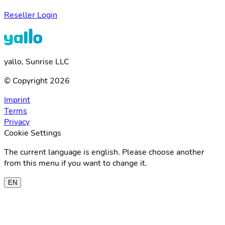
Reseller Login
yallo, Sunrise LLC
© Copyright 2026
Imprint
Terms
Privacy
Cookie Settings
The current language is english. Please choose another
from this menu if you want to change it.
EN