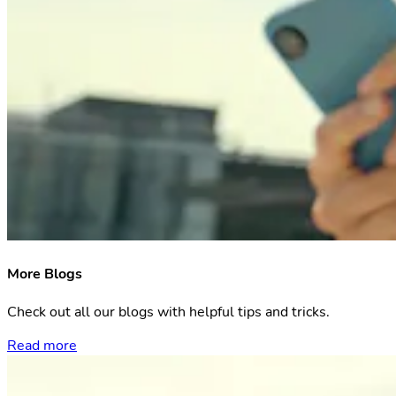
More Blogs
Check out all our blogs with helpful tips and tricks.
Read more