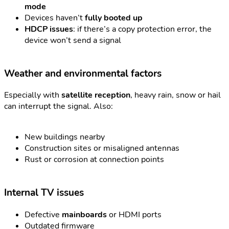
mode
Devices haven’t
fully booted up
HDCP issues
: if there’s a copy protection error, the
device won’t send a signal
Weather and environmental factors
Especially with
satellite reception
, heavy rain, snow or hail
can interrupt the signal. Also:
New buildings nearby
Construction sites or misaligned antennas
Rust or corrosion at connection points
Internal TV issues
Defective
mainboards
or HDMI ports
Outdated firmware