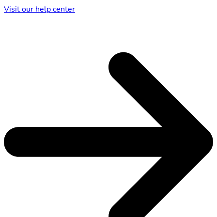
Visit our help center