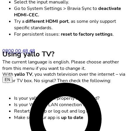
Select the input manually.
Go to System Settings > Bravia Sync to
deactivate
HDMI-CEC.
Try a
different HDMI port
, as some only support
specific standards.
For persistent issues:
reset to factory settings
.
0800 00 48 48
Using yallo TV?
The current language is english. Please choose another
from this menu if you want to change it.
With
yallo TV
, you watch television over the internet – via
EN
app or TV box. No signal? Then check the following:
Is your yallo TV box properly connected?
Is your Wi-Fi or LAN connection stable?
Restart the app or log out and log back in
Make sure your app is
up to date