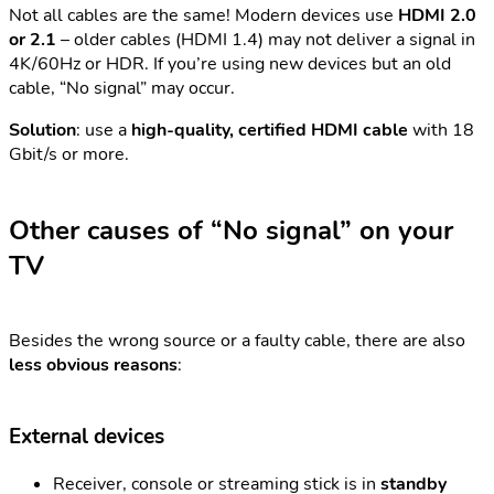
Not all cables are the same! Modern devices use
HDMI 2.0
or 2.1
– older cables (HDMI 1.4) may not deliver a signal in
4K/60Hz or HDR. If you’re using new devices but an old
cable, “No signal” may occur.
Solution
: use a
high-quality, certified HDMI cable
with 18
Gbit/s or more.
Other causes of “No signal” on your
TV
Besides the wrong source or a faulty cable, there are also
less obvious reasons
:
External devices
Receiver, console or streaming stick is in
standby