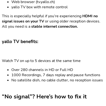
Web browser (tv.yallo.ch)
yallo TV box with remote control
This is especially helpful if you’re experiencing
HDMI no
signal issues on your TV
or using older reception devices.
All you need is a
stable internet connection.
yallo TV benefits:
Watch TV on up to 5 devices at the same time
Over 280 channels in HD or Full HD
1000 Recordings, 7 days replay and pause functions
No satellite dish, no cable clutter, no reception issues
“No signal”? Here’s how to fix it