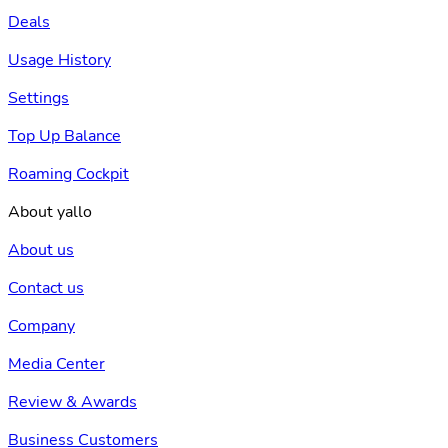
Deals
Usage History
Settings
Top Up Balance
Roaming Cockpit
About yallo
About us
Contact us
Company
Media Center
Review & Awards
Business Customers