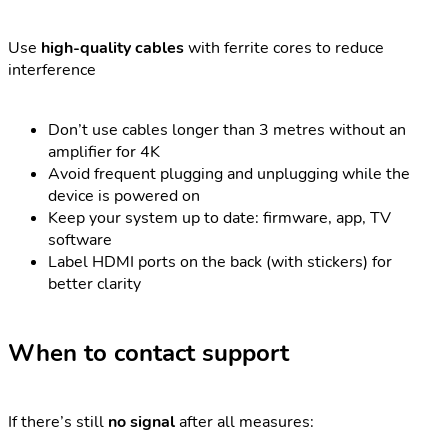
Use
high-quality cables
with ferrite cores to reduce
interference
Don’t use cables longer than 3 metres without an
amplifier for 4K
Avoid frequent plugging and unplugging while the
device is powered on
Keep your system up to date: firmware, app, TV
software
Label HDMI ports on the back (with stickers) for
better clarity
When to contact support
If there’s still
no signal
after all measures: