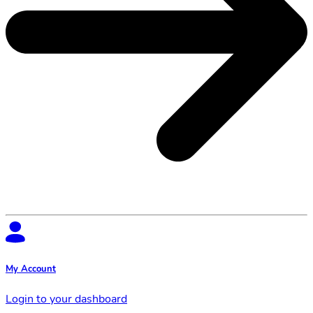
My Account
Login to your dashboard