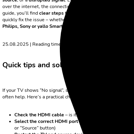
over the internet, the connection may have dropped. In this
guide, you’ll find
clear steps
to identify the cause and
quickly fix the issue – whether you’re using a
Samsung, LG,
Philips, Sony or yallo Smart TV.
25.08.2025 | Reading time: 6 minutes
Quick tips and solutions
If your TV shows “No signal”, simple immediate actions
often help. Here’s a practical checklist:
Check the HDMI cable
– is it loose, twisted or faulty?
Select the correct HDMI port
(usually via the “Input”
or “Source” button)