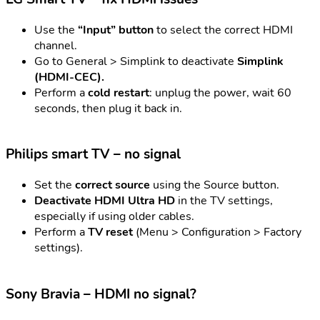
Use the
“Input” button
to select the correct HDMI
channel.
Go to General > Simplink to deactivate
Simplink
(HDMI-CEC).
Perform a
cold restart
: unplug the power, wait 60
seconds, then plug it back in.
Philips smart TV – no signal
Set the
correct source
using the Source button.
Deactivate HDMI Ultra HD
in the TV settings,
especially if using older cables.
Perform a
TV reset
(Menu > Configuration > Factory
settings).
Sony Bravia – HDMI no signal?