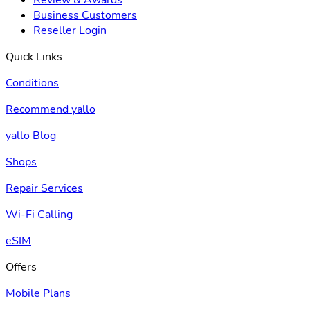
Business Customers
Reseller Login
Quick Links
Conditions
Recommend yallo
yallo Blog
Shops
Repair Services
Wi-Fi Calling
eSIM
Offers
Mobile Plans