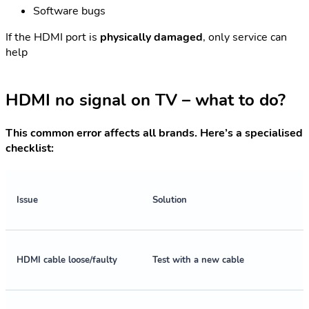
Software bugs
If the HDMI port is
physically damaged
, only service can
help
HDMI no signal on TV – what to do?
This common error affects all brands. Here’s a specialised
checklist:
Issue
Solution
HDMI cable loose/faulty
Test with a new cable