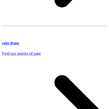
yallo Shops
Find our points of sale