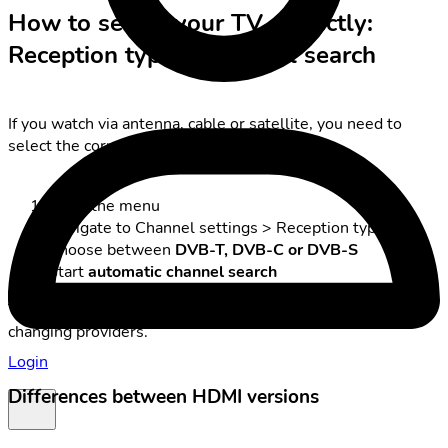
How to set up your TV correctly:
Reception type & Channel search
If you watch via antenna, cable or satellite, you need to
select the correct reception type:
Open the menu
Navigate to Channel settings > Reception type
Choose between
DVB-T, DVB-C or DVB-S
Start
automatic channel search
Tip: a channel search is always necessary after moving or
changing providers.
Login
Differences between HDMI versions