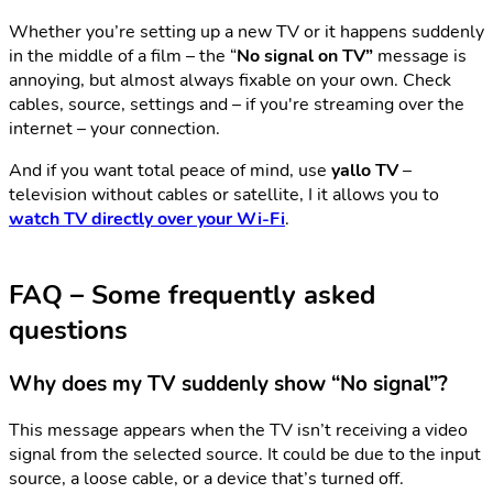
Whether you’re setting up a new TV or it happens suddenly
in the middle of a film – the “
No signal on TV”
message is
annoying, but almost always fixable on your own. Check
cables, source, settings and – if you're streaming over the
internet – your connection.
And if you want total peace of mind, use
yallo TV
–
television without cables or satellite, I it allows you to
watch TV directly over your Wi-Fi
.
FAQ – Some frequently asked
questions
Why does my TV suddenly show “No signal”?
This message appears when the TV isn’t receiving a video
signal from the selected source. It could be due to the input
source, a loose cable, or a device that’s turned off.