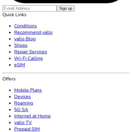
Sign up
Quick Links
Conditions
Recommend yallo
yallo Blog
Shops
Repair Services
Wi-Fi Calling
eSIM
Offers
Mobile Plans
Devices
Roaming
5G SA
Internet at Home
yallo TV
Prepaid SIM