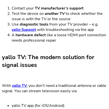
Contact your
TV manufacturer’s support
Test the device on
another TV
to check whether the
issue is with the TV or the source
Use
diagnostic tools
from your TV provider – e.g.
yallo Support
with troubleshooting via the app
A
hardware defect
like a loose HDMI port connection
needs professional repair
yallo TV: The modern solution for
signal issues
With
yallo TV
,
you don’t need a traditional antenna or cable
signal. You can stream television easily via:
yallo TV app (for iOS/Android)