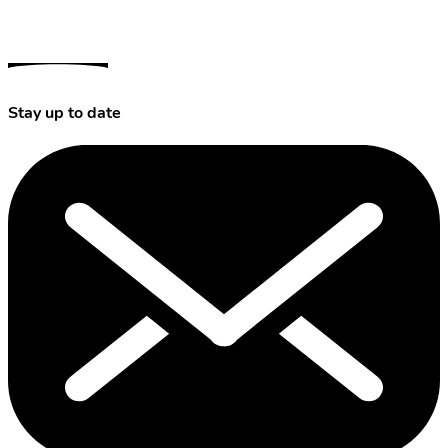
Stay up to date