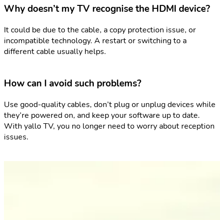
Why doesn’t my TV recognise the HDMI device?
It could be due to the cable, a copy protection issue, or
incompatible technology. A restart or switching to a
different cable usually helps.
How can I avoid such problems?
Use good-quality cables, don’t plug or unplug devices while
they’re powered on, and keep your software up to date.
With yallo TV, you no longer need to worry about reception
issues.