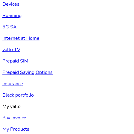
Devices
Roaming
5G SA
Internet at Home
yallo TV
Prepaid SIM
Prepaid Saving Options
Insurance
Black portfolio
My yallo
Pay Invoice
My Products