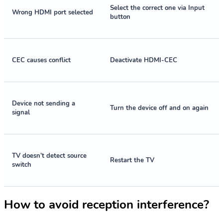
Select the correct one via Input
Wrong HDMI port selected
button
CEC causes conflict
Deactivate HDMI-CEC
Device not sending a
Turn the device off and on again
signal
TV doesn’t detect source
Restart the TV
switch
How to avoid reception interference?