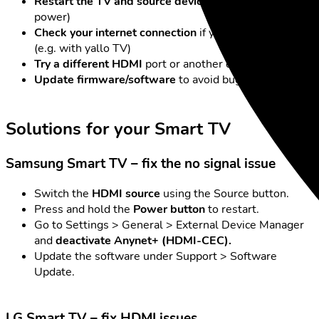
Restart the TV and source device
(unplug from
power)
Check your internet connection
if you’re streaming
(e.g. with yallo TV)
Try a different HDMI
port or another device
Update firmware/software
to avoid bugs
Solutions for your Smart TV
Samsung Smart TV – fix the no signal issue
Switch the
HDMI source
using the Source button.
Press and hold the
Power button
to restart.
Go to Settings > General > External Device Manager
and
deactivate Anynet+ (HDMI-CEC).
Update the software under Support > Software
Update.
LG Smart TV – fix HDMI issues