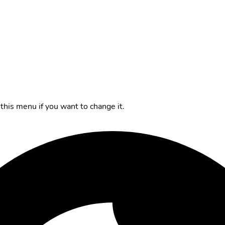
this menu if you want to change it.