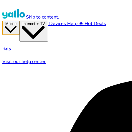
Skip to content.
Devices
Help
🔥 Hot Deals
Mobile
Internet + TV
Help
Visit our help center