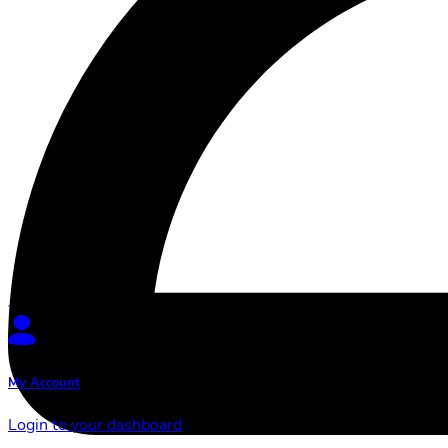
My Account
Login to your dashboard