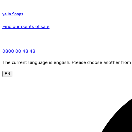
yallo Shops
Find our points of sale
0800 00 48 48
The current language is english. Please choose another from 
EN