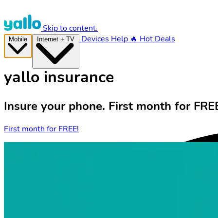
Skip to content.
Devices
Help
🔥 Hot Deals
Mobile
Internet + TV
yallo insurance
Insure your phone. First month for FRE
First month for FREE!