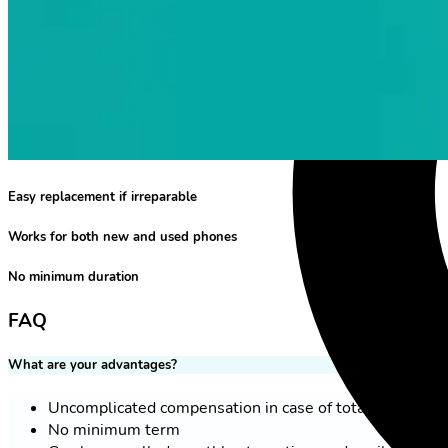
Easy replacement if irreparable
Works for both new and used phones
No minimum duration
FAQ
What are your advantages?
Uncomplicated compensation in case of total loss
No minimum term