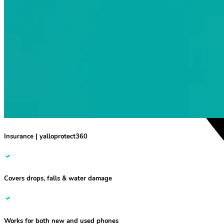
Insurance
|
yalloprotect360
Covers drops, falls & water damage
Works for both new and used phones