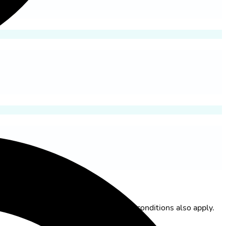
itzerland AG. The general terms and conditions also apply.