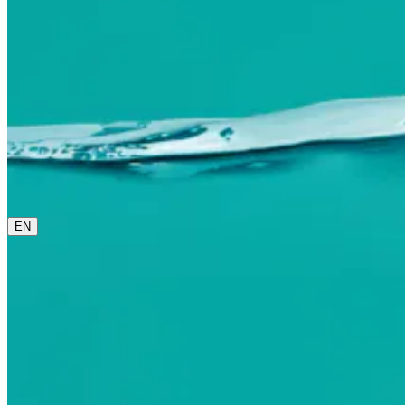
0800 00 48 48
The current language is english. Please choose another from 
EN