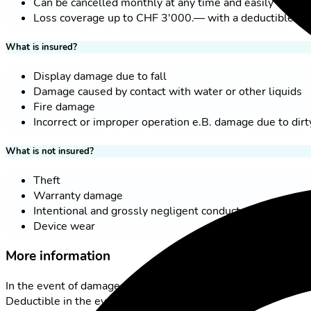
Can be cancelled monthly at any time and easily via th
Loss coverage up to CHF 3'000.— with a deductible of
What is insured?
Display damage due to fall
Damage caused by contact with water or other liquids
Fire damage
Incorrect or improper operation e.B. damage due to dirt
What is not insured?
Theft
Warranty damage
Intentional and grossly negligent conduct
Device wear
More information
In the event of damage, a minimum duration of 12 months app
Deductible in the event of damage, CHF 99.00.