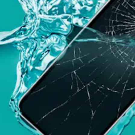
this menu if you want to change it.