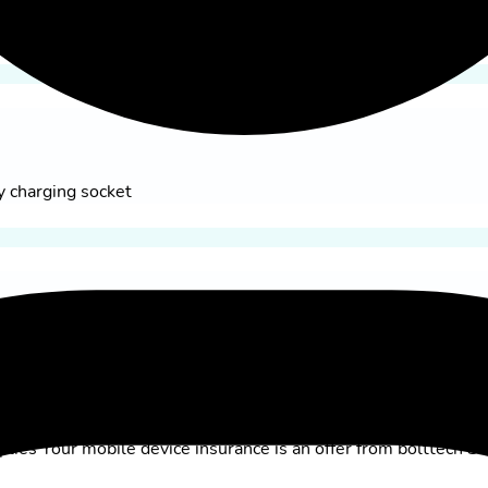
e my yallo page
 only CHF 99.–
y charging socket
lies Your mobile device insurance is an offer from bolttech Sw