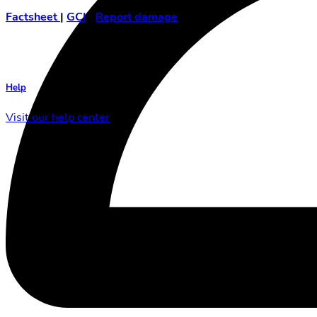
Factsheet
|
GCI
|
Report damage
Help
Visit our help center