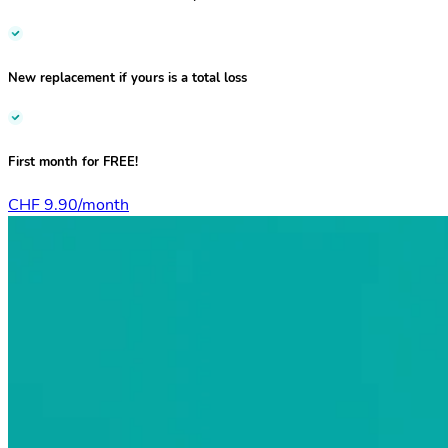
New replacement if yours is a total loss
First month for
FREE!
CHF 9.90/month