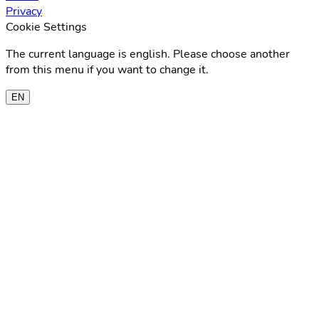
Privacy
Cookie Settings
The current language is english. Please choose another
from this menu if you want to change it.
EN