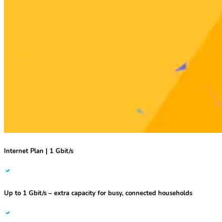
Internet Plan | 1 Gbit/s
Up to 1 Gbit/s
– extra capacity for busy, connected households