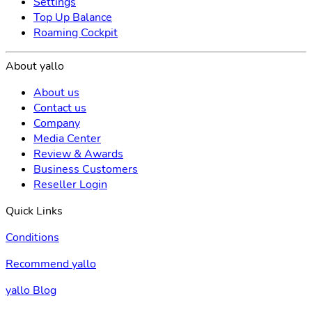
Settings
Top Up Balance
Roaming Cockpit
About yallo
About us
Contact us
Company
Media Center
Review & Awards
Business Customers
Reseller Login
Quick Links
Conditions
Recommend yallo
yallo Blog