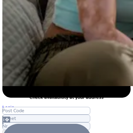
Check availability at your address
Login
Post Code
Street
Nr.