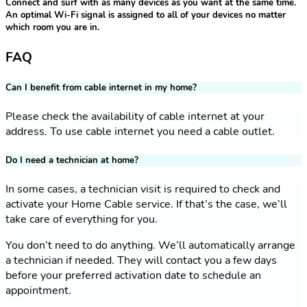
Connect and surf with as many devices as you want at the same time.
An optimal Wi-Fi signal is assigned to all of your devices no matter
which room you are in.
FAQ
Can I benefit from cable internet in my home?
Please check the availability of cable internet at your
address. To use cable internet you need a cable outlet.
Do I need a technician at home?
In some cases, a technician visit is required to check and
activate your Home Cable service. If that’s the case, we’ll
take care of everything for you.
You don’t need to do anything. We’ll automatically arrange
a technician if needed. They will contact you a few days
before your preferred activation date to schedule an
appointment.