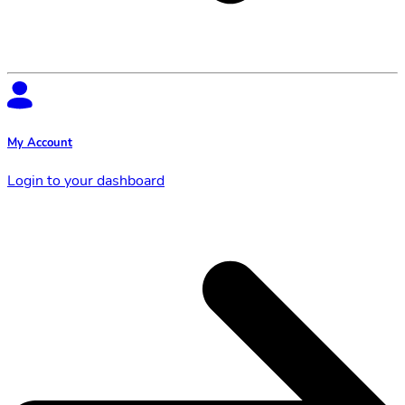
My Account
Login to your dashboard