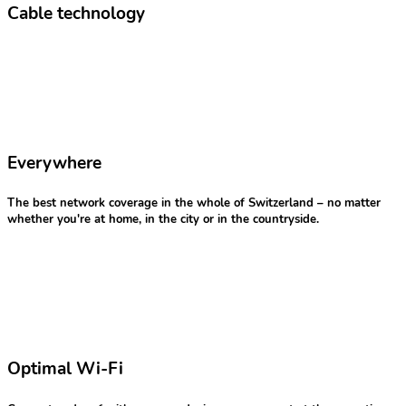
Cable technology
Everywhere
The best network coverage in the whole of Switzerland – no matter
whether you're at home, in the city or in the countryside.
Optimal Wi-Fi