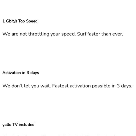
1 Gbit/s Top Speed
We are not throttling your speed. Surf faster than ever.
Activation in 3 days
We don't let you wait. Fastest activation possible in 3 days.
yallo TV included