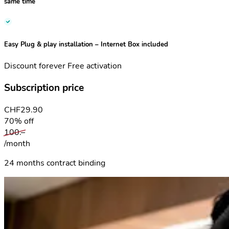
same time
Easy Plug & play installation
– Internet Box included
Discount forever
Free activation
Subscription price
CHF
29.90
70% off
100.–
/month
24 months contract binding