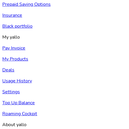
Prepaid Saving Options
Insurance
Black portfolio
My yallo
Pay Invoice
My Products
Deals
Usage History
Settings
Top Up Balance
Roaming Cockpit
About yallo