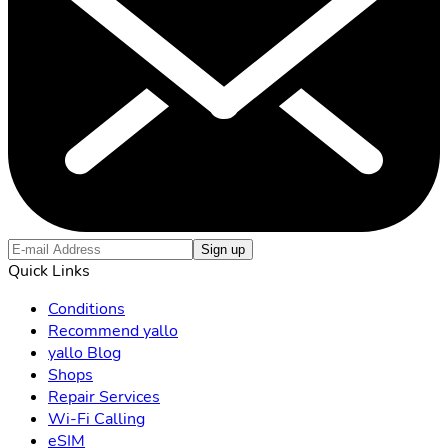
Sign up
Quick Links
Conditions
Recommend yallo
yallo Blog
Shops
Repair Services
Wi-Fi Calling
eSIM