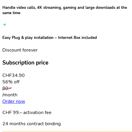
Handle video calls, 4K streaming, gaming and large downloads at the
same time
Easy Plug & play installation
– Internet Box included
Discount forever
Subscription price
CHF
34.90
56% off
80.–
/month
Order now
CHF 99.– activation fee
24 months contract binding