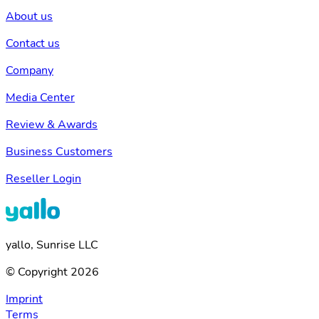
About us
Contact us
Company
Media Center
Review & Awards
Business Customers
Reseller Login
yallo, Sunrise LLC
© Copyright 2026
Imprint
Terms