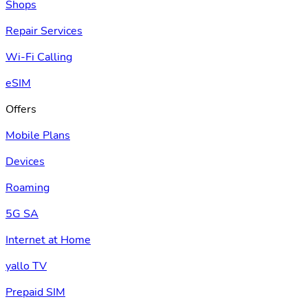
Shops
Repair Services
Wi-Fi Calling
eSIM
Offers
Mobile Plans
Devices
Roaming
5G SA
Internet at Home
yallo TV
Prepaid SIM