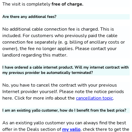
The visit is completely
free of charge.
Are there any additional fees?
No additional cable connection fee is charged. This is
included. For customers who previously paid the cable
connection fee separately (e. g. billing of ancillary costs or
owner), the fee no longer applies. Please contact your
landlord regarding this matter.
I have ordered a cable internet product. Will my internet contract with
my previous provider be automatically terminated?
No, you have to cancel the contract with your previous
Internet provider yourself. Please note the notice periods
here. Click for more info about the
cancellation topic
.
I am an existing yallo customer, how do I benefit from the best price?
As an existing yallo customer you can always find the best
offer in the Deals section of
my yallo
, check there to get the