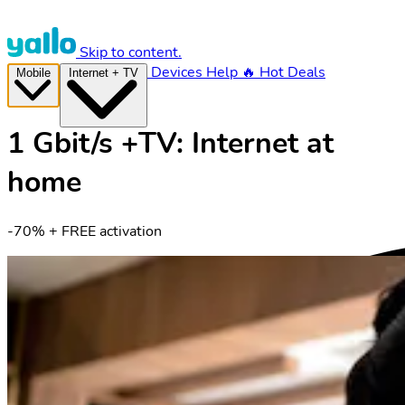
Skip to content.
Devices
Help
🔥 Hot Deals
Mobile
Internet + TV
1 Gbit/s +TV: Internet at
home
-70% + FREE activation