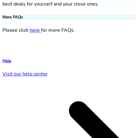
best deals for yourself and your close ones.
More FAQs
Please click
here
for more FAQs.
Help
Visit our help center