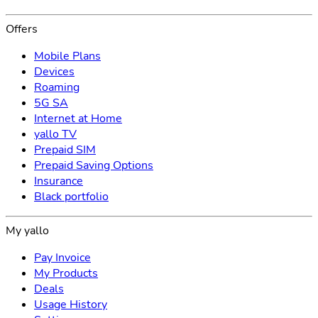
Offers
Mobile Plans
Devices
Roaming
5G SA
Internet at Home
yallo TV
Prepaid SIM
Prepaid Saving Options
Insurance
Black portfolio
My yallo
Pay Invoice
My Products
Deals
Usage History