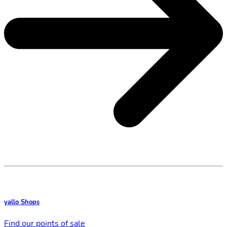
yallo Shops
Find our points of sale