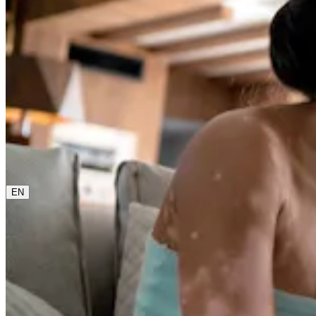
0800 00 48 48
The current language is english. Please choose another
from this menu if you want to change it.
EN