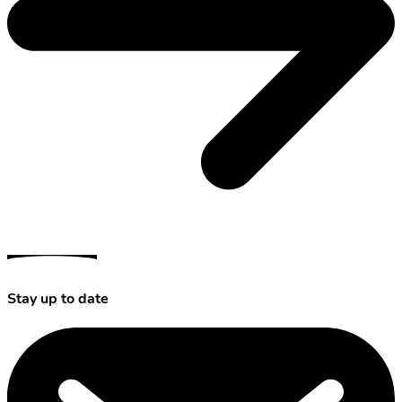
Stay up to date