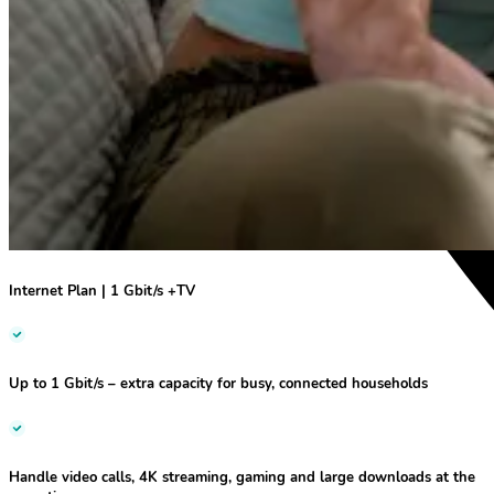
Internet Plan | 1 Gbit/s +TV
Up to 1 Gbit/s
– extra capacity for busy, connected households
Handle video calls, 4K streaming, gaming and large downloads at the