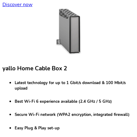
Discover now
yallo Home Cable Box 2
Latest technology for
up to 1 Gbit/s
download & 100 Mbit/s
upload
Best
Wi-Fi 6
experience available (2.4 GHz / 5 GHz)
Secure Wi-Fi network
(WPA2 encryption, integrated firewall)
Easy Plug & Play set-up