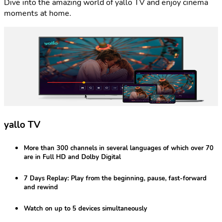
Dive into the amazing world of yallo TV and enjoy cinema
moments at home.
yallo TV
More than 300 channels
in several languages of which over 70
are in Full HD and Dolby Digital
7 Days Replay:
Play from the beginning, pause, fast-forward
and rewind
Watch on
up to 5 devices
simultaneously