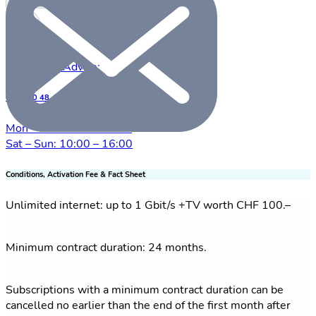
Check availability
Free Sales Advice:
0800 00 48 48
Mon – Fri: 09:00 – 20:00
Sat – Sun: 10:00 – 16:00
Conditions, Activation Fee & Fact Sheet
Unlimited internet: up to 1 Gbit/s +TV worth CHF 100.–
Minimum contract duration: 24 months.
Subscriptions with a minimum contract duration can be
cancelled no earlier than the end of the first month after