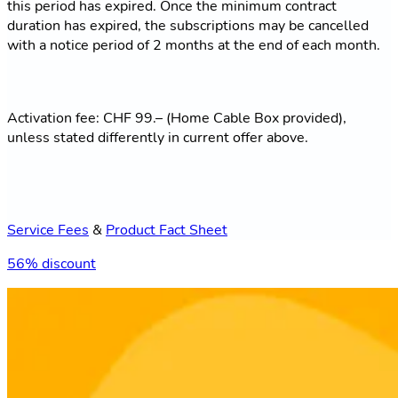
this period has expired. Once the minimum contract
duration has expired, the subscriptions may be cancelled
with a notice period of 2 months at the end of each month.
Activation fee: CHF 99.– (Home Cable Box provided),
unless stated differently in current offer above.
Service Fees
&
Product Fact Sheet
56% discount