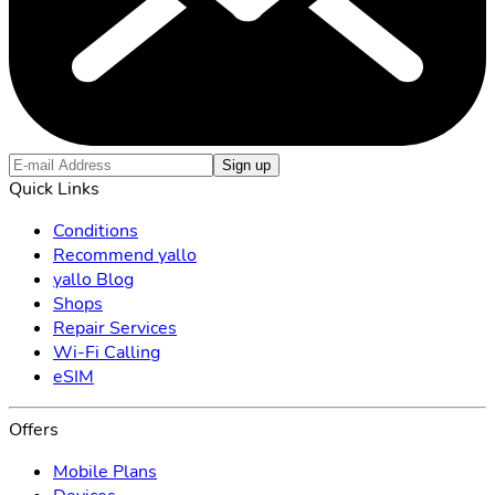
Sign up
Quick Links
Conditions
Recommend yallo
yallo Blog
Shops
Repair Services
Wi-Fi Calling
eSIM
Offers
Mobile Plans