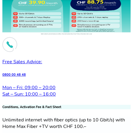
Free Sales Advice:
0800 00 48 48
Mon – Fri: 09:00 – 20:00
Sat – Sun: 10:00 – 16:00
Conditions, Activation Fee & Fact Sheet
Unlimited internet with fiber optics (up to 10 Gbit/s) with
Home Max Fiber +TV worth CHF 100.–