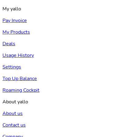
My yallo
Pay Invoice
My Products
Deals
Usage History
Settings
Top Up Balance
Roaming Cockpit
About yallo
About us
Contact us
Company