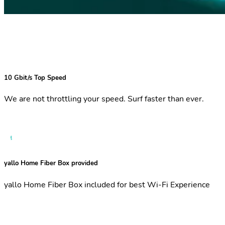
10 Gbit/s Top Speed
We are not throttling your speed. Surf faster than ever.
yallo Home Fiber Box provided
yallo Home Fiber Box included for best Wi-Fi Experience