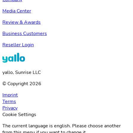
Media Center
Review & Awards
Business Customers
Reseller Login
yallo, Sunrise LLC
© Copyright 2026
Imprint
Terms
Privacy
Cookie Settings
The current language is english. Please choose another
from this menu if you want to change it.