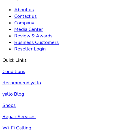
About us
Contact us
Company
Media Center
Review & Awards
Business Customers
Reseller Login
Quick Links
Conditions
Recommend yallo
yallo Blog
Shops
Repair Services
Wi-Fi Calling