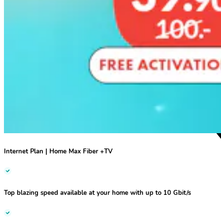
Internet Plan | Home Max Fiber +TV
Top blazing speed
available at your home
with up to 10 Gbit/s