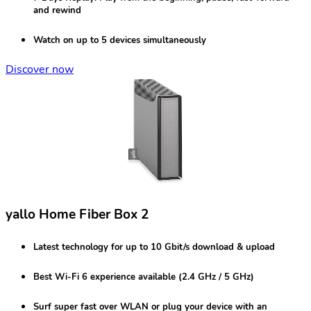
and rewind
Watch on
up to 5 devices
simultaneously
Discover now
yallo Home Fiber Box 2
Latest technology for
up to 10 Gbit/s
download & upload
Best
Wi-Fi 6
experience available (2.4 GHz / 5 GHz)
Surf super fast over
WLAN
or plug your device with an