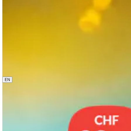
0800 00 48 48
The current language is english. Please choose another
from this menu if you want to change it.
EN