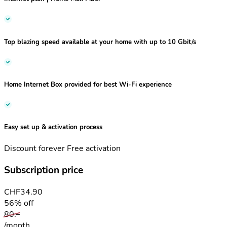
Top blazing speed
available at your home
with up to 10 Gbit/s
Home Internet Box
provided for best Wi-Fi experience
Easy set up
& activation process
Discount forever
Free activation
Subscription price
CHF
34.90
56% off
80.–
/month