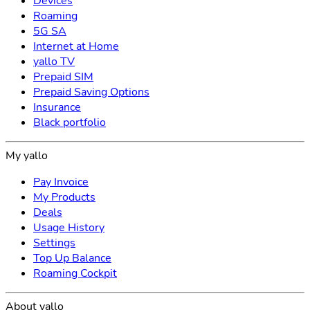
Devices
Roaming
5G SA
Internet at Home
yallo TV
Prepaid SIM
Prepaid Saving Options
Insurance
Black portfolio
My yallo
Pay Invoice
My Products
Deals
Usage History
Settings
Top Up Balance
Roaming Cockpit
About yallo