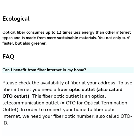
Ecological
Optical fiber consumes up to 12 times less energy than other internet
types and is made from more sustainable materials. You not only surf
faster, but also greener.
FAQ
Can I benefit from fiber internet in my home?
Please check the availability of fiber at your address. To use
fiber internet you need a
fiber optic outlet (also called
OTO outlet)
. This fiber optic outlet is an optical
telecommunication outlet (= OTO for Optical Termination
Outlet). In order to connect your home to fiber optic
internet, we need your fiber optic number, also called OTO-
ID.