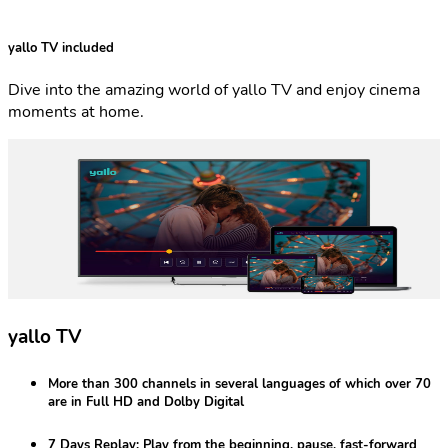
yallo TV included
Dive into the amazing world of yallo TV and enjoy cinema
moments at home.
yallo TV
More than 300 channels
in several languages of which over 70
are in Full HD and Dolby Digital
7 Days Replay:
Play from the beginning, pause, fast-forward