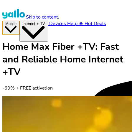
Skip to content.
Devices
Help
🔥 Hot Deals
Mobile
Internet + TV
Home Max Fiber +TV: Fast
and Reliable Home Internet
+TV
-60% + FREE activation