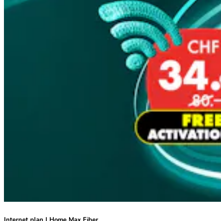
Internet plan | Home Max Fiber