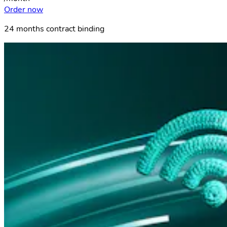
Order now
24 months contract binding