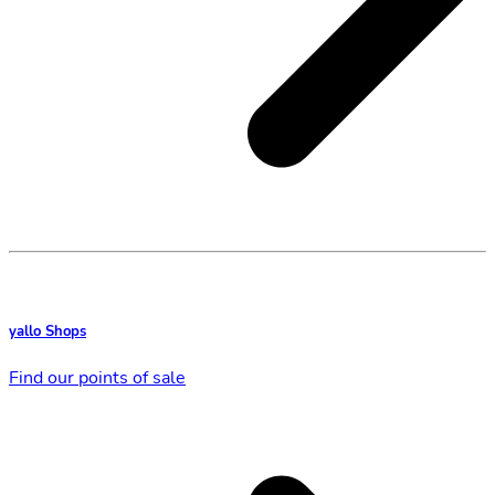
yallo Shops
Find our points of sale