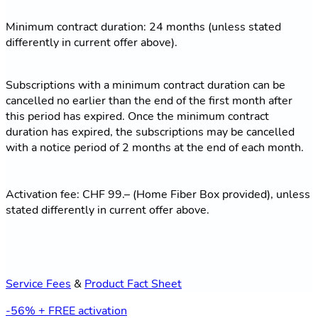
Minimum contract duration: 24 months (unless stated
differently in current offer above).
Subscriptions with a minimum contract duration can be
cancelled no earlier than the end of the first month after
this period has expired. Once the minimum contract
duration has expired, the subscriptions may be cancelled
with a notice period of 2 months at the end of each month.
Activation fee: CHF 99.– (Home Fiber Box provided), unless
stated differently in current offer above.
Service Fees
&
Product Fact Sheet
-56% + FREE activation