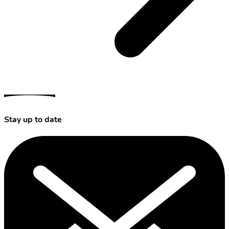
Stay up to date