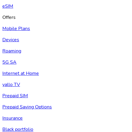
eSIM
Offers
Mobile Plans
Devices
Roaming
5G SA
Internet at Home
yallo TV
Prepaid SIM
Prepaid Saving Options
Insurance
Black portfolio