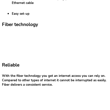
Ethernet cable
Easy set-up
Fiber technology
Reliable
With the fiber technology you get an internet access you can rely on.
Compared to other types of internet it cannot be interrupted as easily.
Fiber delivers a consistent service.