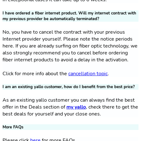
I have ordered a fiber internet product. Will my internet contract with
my previous provider be automatically terminated?
No, you have to cancel the contract with your previous
Internet provider yourself. Please note the notice periods
here. If you are already surfing on fiber optic technology, we
also strongly recommend you to cancel before ordering
fiber internet products to avoid a delay in the activation.
Click for more info about the
cancellation topic
.
I am an existing yallo customer, how do I benefit from the best price?
As an existing yallo customer you can always find the best
offer in the Deals section of
my yallo
, check there to get the
best deals for yourself and your close ones.
More FAQs
Please click
here
for more FAQs.