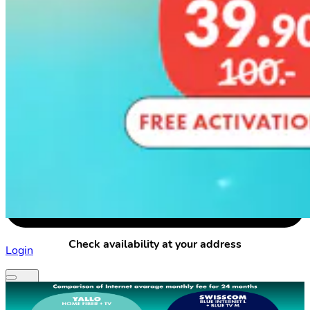
Check availability at your address
Login