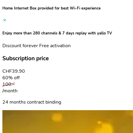
Home Internet Box
provided for best Wi-Fi experience
Enjoy more than 280 channels & 7 days replay with
yallo TV
Discount forever
Free activation
Subscription price
CHF
39.90
60% off
100.–
/month
24 months contract binding