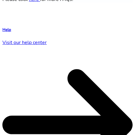
Help
Visit our help center