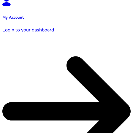
My Account
Login to your dashboard