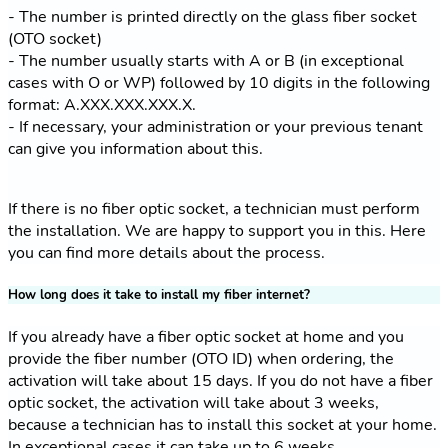
- The number is printed directly on the glass fiber socket
(OTO socket)
- The number usually starts with A or B (in exceptional
cases with O or WP) followed by 10 digits in the following
format: A.XXX.XXX.XXX.X.
- If necessary, your administration or your previous tenant
can give you information about this.
If there is no fiber optic socket, a technician must perform
the installation. We are happy to support you in this. Here
you can find more details about the process.
How long does it take to install my fiber internet?
If you already have a fiber optic socket at home and you
provide the fiber number (OTO ID) when ordering, the
activation will take about 15 days. If you do not have a fiber
optic socket, the activation will take about 3 weeks,
because a technician has to install this socket at your home.
In exceptional cases it can take up to 6 weeks.