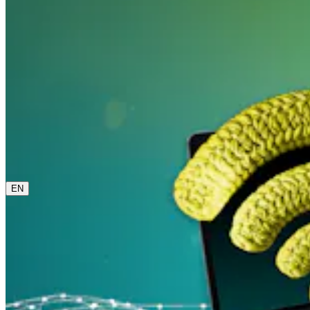
0800 00 48 48
The current language is english. Please choose another
from this menu if you want to change it.
EN