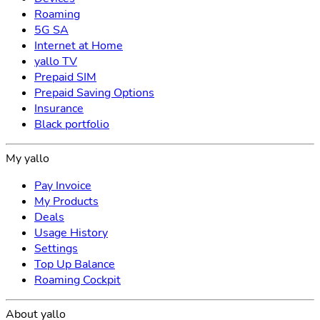
Roaming
5G SA
Internet at Home
yallo TV
Prepaid SIM
Prepaid Saving Options
Insurance
Black portfolio
My yallo
Pay Invoice
My Products
Deals
Usage History
Settings
Top Up Balance
Roaming Cockpit
About yallo