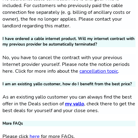
included. For customers who previously paid the cable
connection fee separately (e. g. billing of ancillary costs or
owner), the fee no longer applies. Please contact your
landlord regarding this matter.
I have ordered a cable internet product. Will my internet contract with
my previous provider be automatically terminated?
No, you have to cancel the contract with your previous
Internet provider yourself. Please note the notice periods
here. Click for more info about the
cancellation topic
.
I am an existing yallo customer, how do I benefit from the best price?
As an existing yallo customer you can always find the best
offer in the Deals section of
my yallo
, check there to get the
best deals for yourself and your close ones.
More FAQs
Please click
here
for more FAQs.