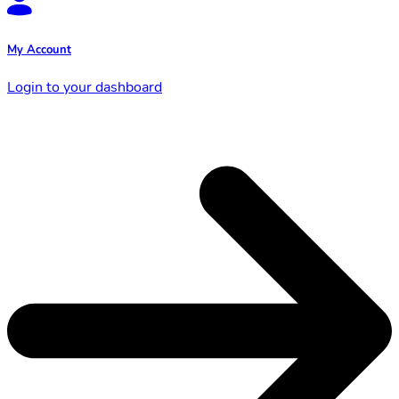
My Account
Login to your dashboard