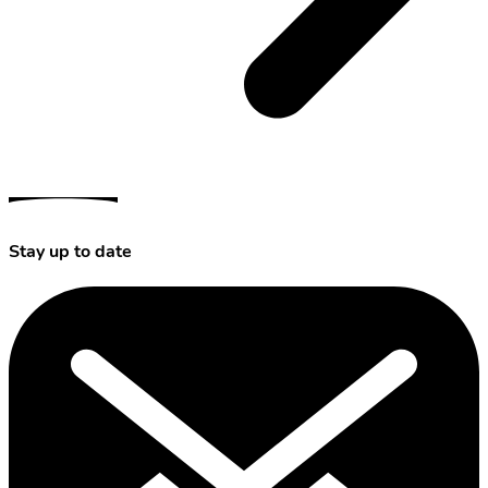
Stay up to date