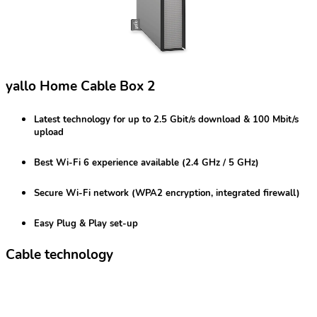
yallo Home Cable Box 2
Latest technology for
up to 2.5 Gbit/s
download & 100 Mbit/s
upload
Best
Wi-Fi 6
experience available (2.4 GHz / 5 GHz)
Secure Wi-Fi network
(WPA2 encryption, integrated firewall)
Easy Plug & Play set-up
Cable technology