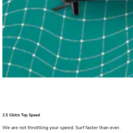
2.5 Gbit/s Top Speed
We are not throttling your speed. Surf faster than ever.