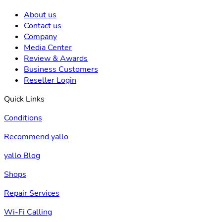
About us
Contact us
Company
Media Center
Review & Awards
Business Customers
Reseller Login
Quick Links
Conditions
Recommend yallo
yallo Blog
Shops
Repair Services
Wi-Fi Calling