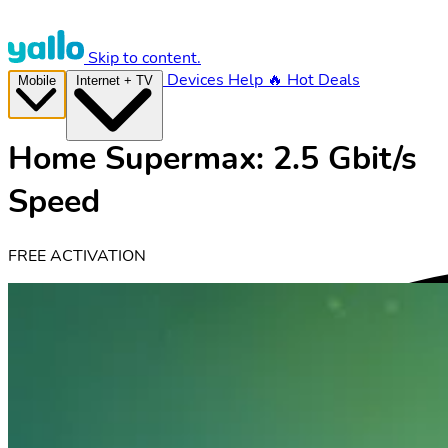
Skip to content.
Devices
Help
🔥 Hot Deals
Mobile
Internet + TV
Home Supermax: 2.5 Gbit/s
Speed
FREE ACTIVATION