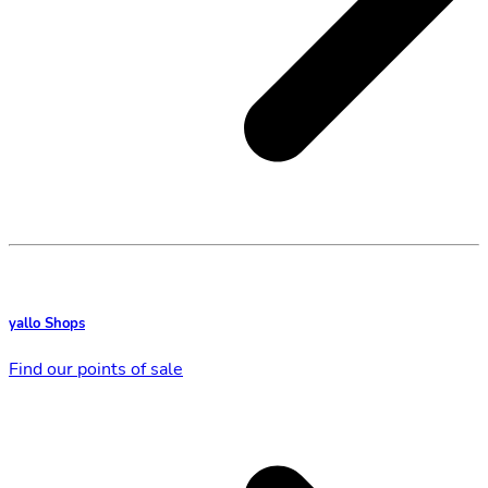
yallo Shops
Find our points of sale