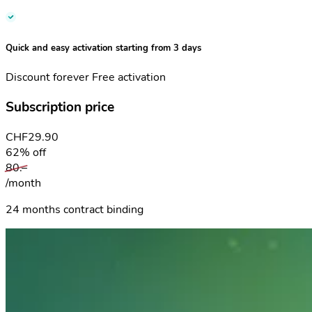
Quick and easy activation starting from 3 days
Discount forever
Free activation
Subscription price
CHF
29.90
62% off
80.–
/month
24 months contract binding