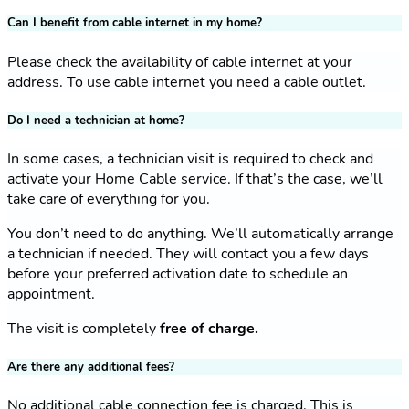
Can I benefit from cable internet in my home?
Please check the availability of cable internet at your
address. To use cable internet you need a cable outlet.
Do I need a technician at home?
In some cases, a technician visit is required to check and
activate your Home Cable service. If that’s the case, we’ll
take care of everything for you.
You don’t need to do anything. We’ll automatically arrange
a technician if needed. They will contact you a few days
before your preferred activation date to schedule an
appointment.
The visit is completely
free of charge.
Are there any additional fees?
No additional cable connection fee is charged. This is