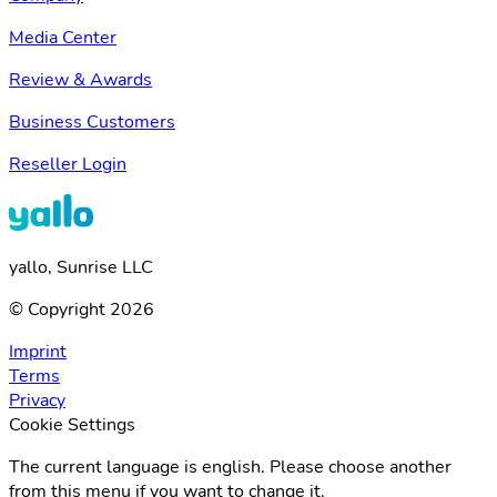
Media Center
Review & Awards
Business Customers
Reseller Login
yallo, Sunrise LLC
© Copyright 2026
Imprint
Terms
Privacy
Cookie Settings
The current language is english. Please choose another
from this menu if you want to change it.