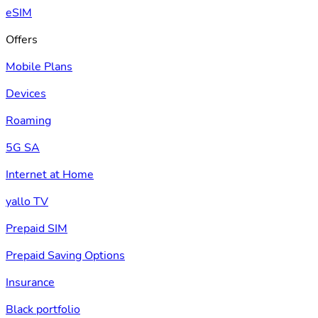
eSIM
Offers
Mobile Plans
Devices
Roaming
5G SA
Internet at Home
yallo TV
Prepaid SIM
Prepaid Saving Options
Insurance
Black portfolio