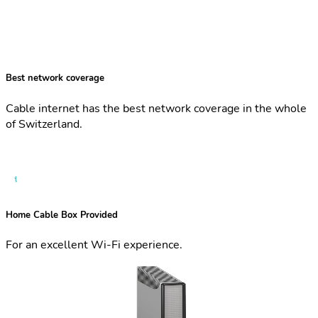
Best network coverage
Cable internet has the best network coverage in the whole
of Switzerland.
Home Cable Box Provided
For an excellent Wi-Fi experience.