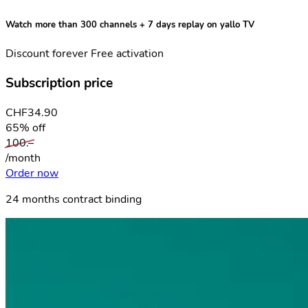
Watch more than 300 channels + 7 days replay
on yallo TV
Discount forever
Free activation
Subscription price
CHF
34.90
65% off
100.–
/month
Order now
24 months contract binding