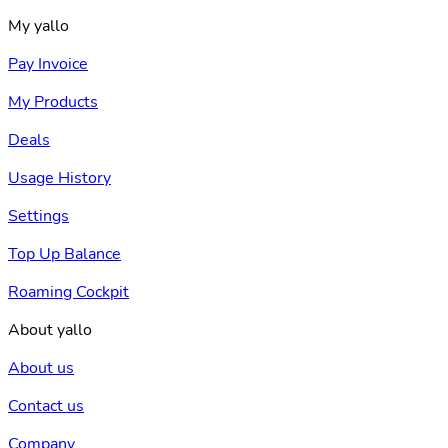
My yallo
Pay Invoice
My Products
Deals
Usage History
Settings
Top Up Balance
Roaming Cockpit
About yallo
About us
Contact us
Company