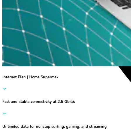
Internet Plan | Home Supermax
Fast and stable
connectivity at
2.5 Gbit/s
Unlimited data for nonstop surfing, gaming, and streaming