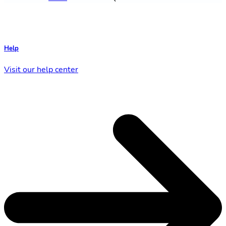
Help
Visit our help center