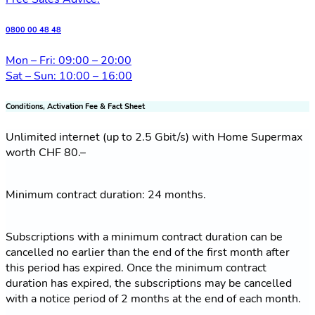
0800 00 48 48
Mon – Fri: 09:00 – 20:00
Sat – Sun: 10:00 – 16:00
Conditions, Activation Fee & Fact Sheet
Unlimited internet (up to 2.5 Gbit/s) with Home Supermax
worth CHF 80.–
Minimum contract duration: 24 months.
Subscriptions with a minimum contract duration can be
cancelled no earlier than the end of the first month after
this period has expired. Once the minimum contract
duration has expired, the subscriptions may be cancelled
with a notice period of 2 months at the end of each month.