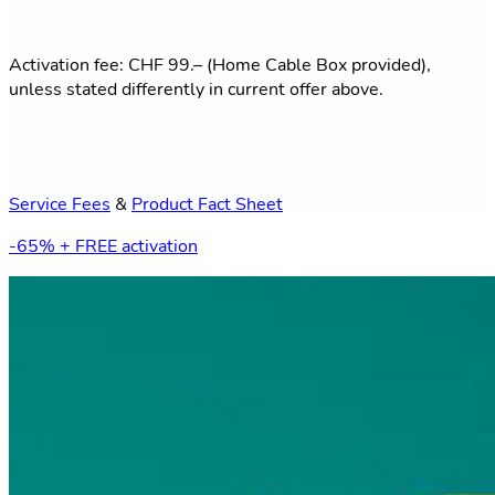
Activation fee: CHF 99.– (Home Cable Box provided),
unless stated differently in current offer above.
Service Fees
&
Product Fact Sheet
-65% + FREE activation