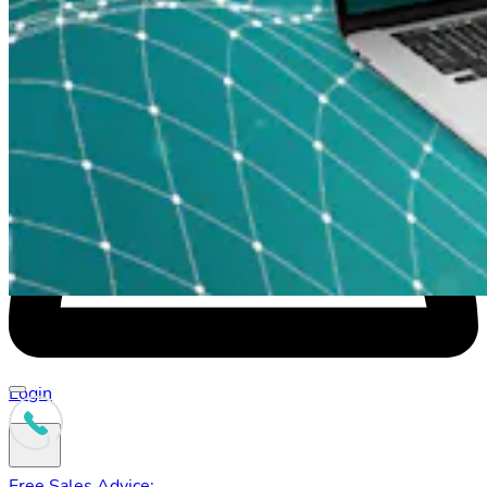
Check availability at your address
Login
Free Sales Advice: