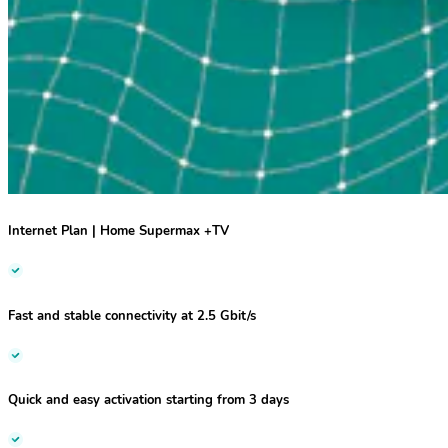
I
nternet Plan | Home Supermax +TV
Fast and stable
connectivity at
2.5 Gbit/s
Quick and easy activation starting from 3 days