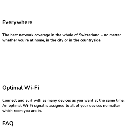
Everywhere
The best network coverage in the whole of Switzerland – no matter
whether you're at home, in the city or in the countryside.
Optimal Wi-Fi
Connect and surf with as many devices as you want at the same time.
An optimal Wi-Fi signal is assigned to all of your devices no matter
which room you are in.
FAQ