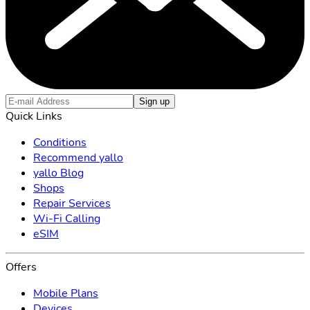
Sign up
Quick Links
Conditions
Recommend yallo
yallo Blog
Shops
Repair Services
Wi-Fi Calling
eSIM
Offers
Mobile Plans
Devices