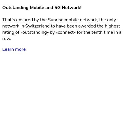
Outstanding Mobile and 5G Network!
That’s ensured by the Sunrise mobile network, the only
network in Switzerland to have been awarded the highest
rating of «outstanding» by «connect» for the tenth time in a
row.
Learn more