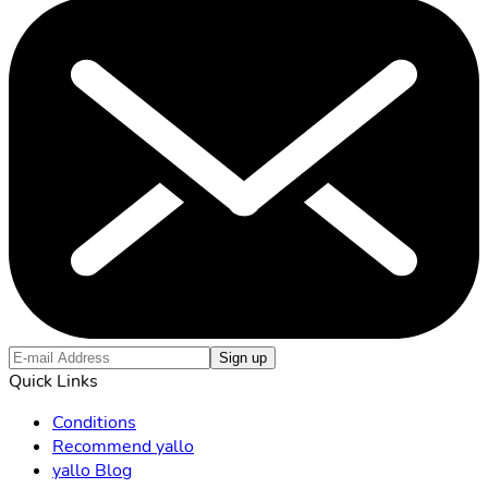
Sign up
Quick Links
Conditions
Recommend yallo
yallo Blog