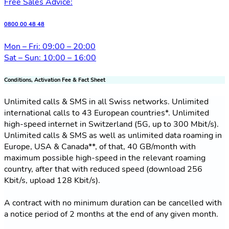
Free Sales Advice:
0800 00 48 48
Mon – Fri: 09:00 – 20:00
Sat – Sun: 10:00 – 16:00
Conditions, Activation Fee & Fact Sheet
Unlimited calls & SMS in all Swiss networks. Unlimited
international calls to 43 European countries*. Unlimited
high-speed internet in Switzerland (5G, up to 300 Mbit/s).
Unlimited calls & SMS as well as unlimited data roaming in
Europe, USA & Canada**, of that, 40 GB/month with
maximum possible high-speed in the relevant roaming
country, after that with reduced speed (download 256
Kbit/s, upload 128 Kbit/s).
A contract with no minimum duration can be cancelled with
a notice period of 2 months at the end of any given month.