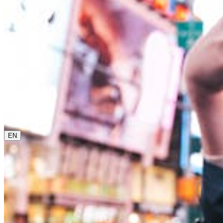
0800 00 48 48
The current language is english. Please choose another
from this menu if you want to change it.
EN