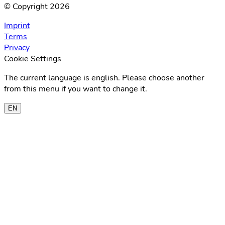
© Copyright 2026
Imprint
Terms
Privacy
Cookie Settings
The current language is english. Please choose another
from this menu if you want to change it.
EN