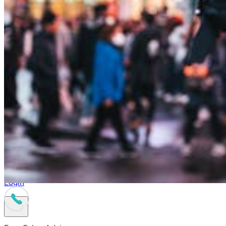
Login