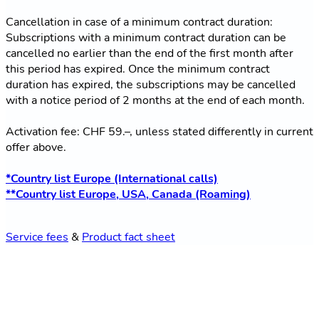
Cancellation in case of a minimum contract duration:
Subscriptions with a minimum contract duration can be
cancelled no earlier than the end of the first month after
this period has expired. Once the minimum contract
duration has expired, the subscriptions may be cancelled
with a notice period of 2 months at the end of each month.
Activation fee: CHF 59.–, unless stated differently in current
offer above.
*Country list Europe (International calls)
**Country list Europe, USA, Canada (Roaming)
Service fees
&
Product fact sheet