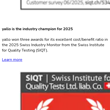
yallo is the industry champion for 2025
yallo won three awards for its excellent cost/benefit ratio in
the 2025 Swiss Industry Monitor from the Swiss Institute
for Quality Testing (SIQT).
Learn more