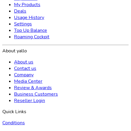
My Products
Deals
Usage History
Settings
Top Up Balance
Roaming Cockpit
About yallo
About us
Contact us
Company
Media Center
Review & Awards
Business Customers
Reseller Login
Quick Links
Conditions