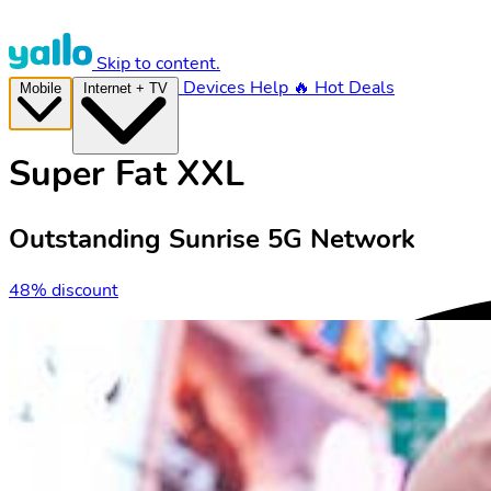
Skip to content.
Devices
Help
🔥 Hot Deals
Mobile
Internet + TV
Super Fat XXL
Outstanding Sunrise 5G Network
48% discount