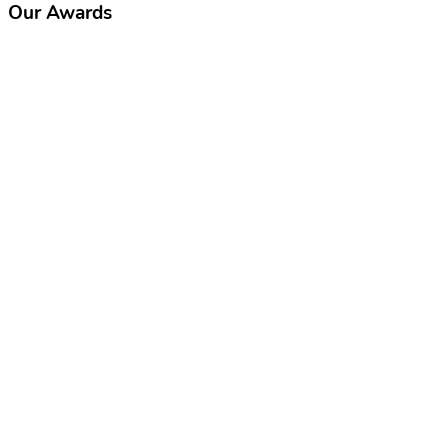
Our Awards