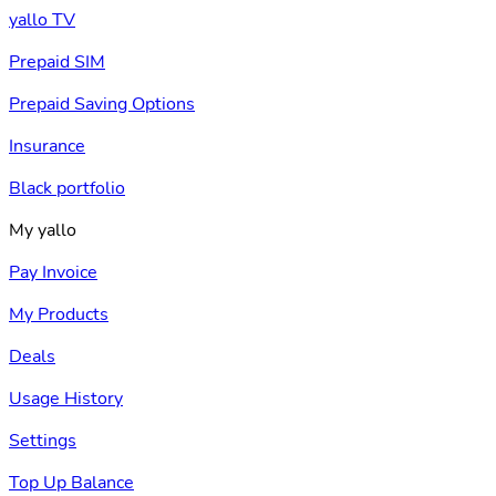
yallo TV
Prepaid SIM
Prepaid Saving Options
Insurance
Black portfolio
My yallo
Pay Invoice
My Products
Deals
Usage History
Settings
Top Up Balance