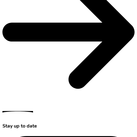
Stay up to date