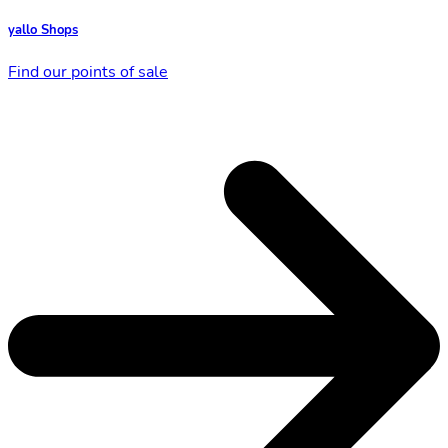
yallo Shops
Find our points of sale