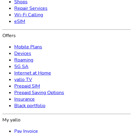
Shops
Repair Services
Wi-Fi Calling
eSIM
Offers
Mobile Plans
Devices
Roaming
5G SA
Internet at Home
yallo TV
Prepaid SIM
Prepaid Saving Options
Insurance
Black portfolio
My yallo
Pay Invoice