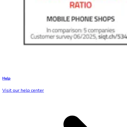
Help
Visit our help center