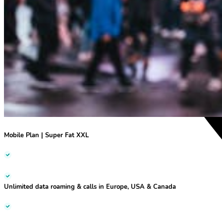
Mobile Plan | Super Fat XXL
Unlimited data roaming & calls
in Europe, USA & Canada