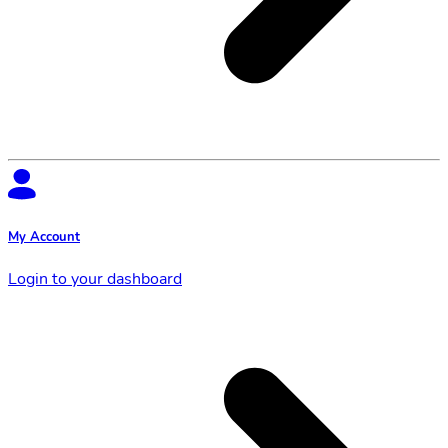
My Account
Login to your dashboard