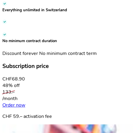
Everything unlimited
in Switzerland
No minimum contract duration
Discount forever
No minimum contract term
Subscription price
CHF
68.90
48% off
133.–
/month
Order now
CHF 59.– activation fee