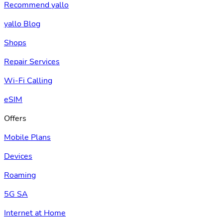
Recommend yallo
yallo Blog
Shops
Repair Services
Wi-Fi Calling
eSIM
Offers
Mobile Plans
Devices
Roaming
5G SA
Internet at Home