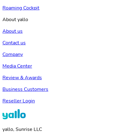
Roaming Cockpit
About yallo
About us
Contact us
Company
Media Center
Review & Awards
Business Customers
Reseller Login
yallo, Sunrise LLC