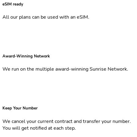
eSIM ready
All our plans can be used with an eSIM.
Award-Winning Network
We run on the multiple award-winning Sunrise Network.
Keep Your Number
We cancel your current contract and transfer your number.
You will get notified at each step.