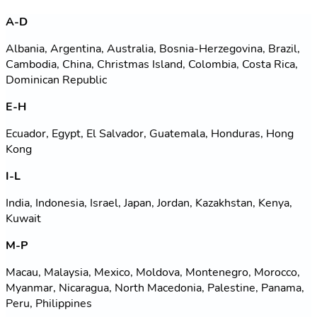
A-D
Albania, Argentina, Australia, Bosnia-Herzegovina, Brazil,
Cambodia, China, Christmas Island, Colombia, Costa Rica,
Dominican Republic
E-H
Ecuador, Egypt, El Salvador, Guatemala, Honduras, Hong
Kong
I-L
India, Indonesia, Israel, Japan, Jordan, Kazakhstan, Kenya,
Kuwait
M-P
Macau, Malaysia, Mexico, Moldova, Montenegro, Morocco,
Myanmar, Nicaragua, North Macedonia, Palestine, Panama,
Peru, Philippines