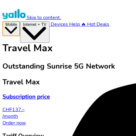
Skip to content.
Devices
Help
🔥 Hot Deals
Mobile
Internet + TV
Travel Max
Outstanding Sunrise 5G Network
Travel Max
Subscription price
CHF
137.–
/month
Order now