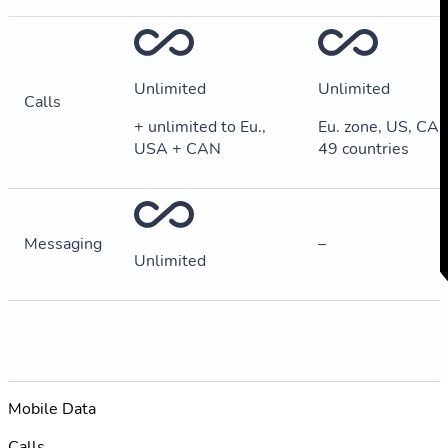
Unlimited
Unlimited
Calls
+ unlimited to Eu.,
Eu. zone, US, CA, 
USA + CAN
49 countries
Messaging
–
Unlimited
Mobile Data
Calls