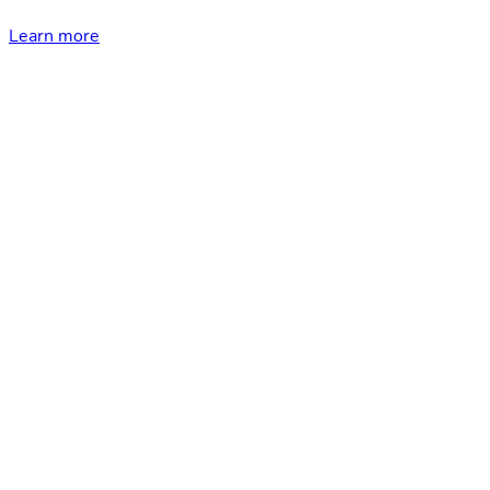
Learn more