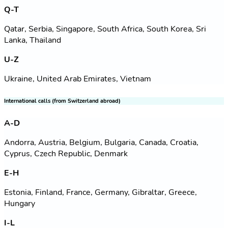
Q-T
Qatar, Serbia, Singapore, South Africa, South Korea, Sri
Lanka, Thailand
U-Z
Ukraine, United Arab Emirates, Vietnam
International calls (from Switzerland abroad)
A-D
Andorra, Austria, Belgium, Bulgaria, Canada, Croatia,
Cyprus, Czech Republic, Denmark
E-H
Estonia, Finland, France, Germany, Gibraltar, Greece,
Hungary
I-L