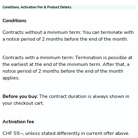
Conditions, Activation Fee & Product Details
Conditions
Contracts without a minimum term: You can terminate with
a notice period of 2 months before the end of the month.
Contracts with a minimum term: Termination is possible at
the earliest at the end of the minimum term. After that, a
notice period of 2 months before the end of the month
applies.
Before you buy:
The contract duration is always shown in
your checkout cart.
Activation fee
CHF 59.–, unless stated differently in current offer above.