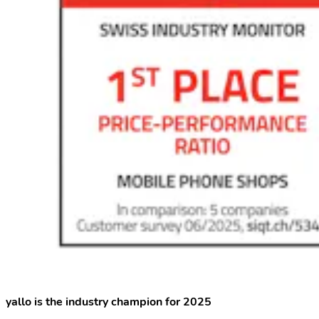
yallo is the industry champion for 2025