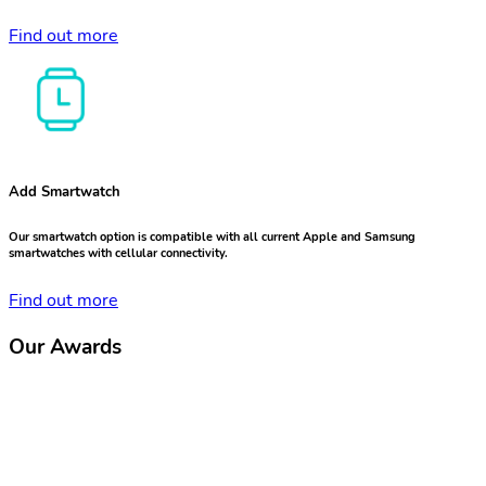
Find out more
Add Smartwatch
Our smartwatch option is compatible with all current Apple and Samsung
smartwatches with cellular connectivity.
Find out more
Our Awards