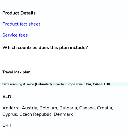
Product Details
Product fact sheet
Service fees
Which countries does this plan include?
Travel Max plan
Data roaming & voice (Unlimited) in yallo Europe zone, USA, CAN & TUR
A-D
Andorra, Austria, Belgium, Bulgaria, Canada, Croatia,
Cyprus, Czech Republic, Denmark
E-H