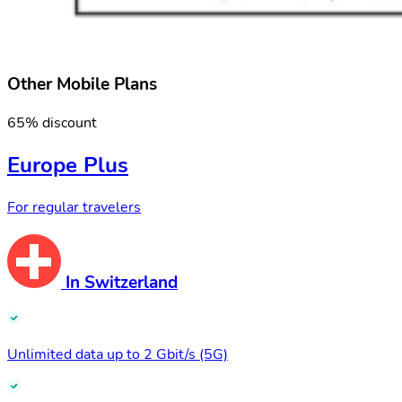
Other Mobile Plans
65% discount
Europe Plus
For regular travelers
In Switzerland
Unlimited data up to 2 Gbit/s (5G)