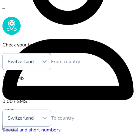
–
Check your tariff:
Switzerland
From country
0.00 / Mb
Placing
:
0.00 / min.
0.00 / SMS
Login
Switzerland
To country
Special and short numbers