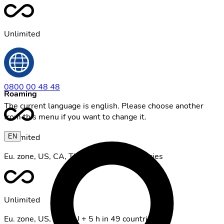
Unlimited
0800 00 48 48
Roaming
The current language is english. Please choose another
from this menu if you want to change it.
Unlimited
EN
Eu. zone, US, CA, TU + 5 GB in 49 countries
Unlimited
Eu. zone, US, CA, TU + 5 h in 49 countries