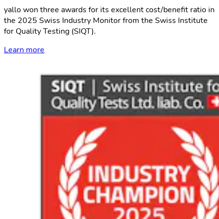
yallo won three awards for its excellent cost/benefit ratio in
the 2025 Swiss Industry Monitor from the Swiss Institute
for Quality Testing (SIQT).
Learn more