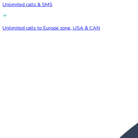
Unlimited calls & SMS
Unlimited calls to Europe zone, USA & CAN