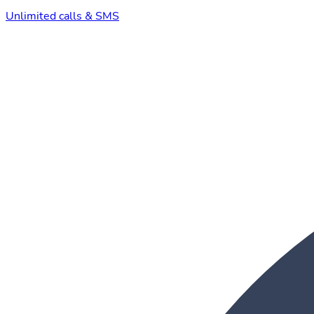
Unlimited calls & SMS