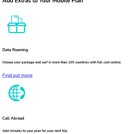
Add Extras to Your Mobile Plan
Data Roaming
Choose your package and surf in more than 100 countries with full cost control
Find out more
Call Abroad
Add minutes to your plan for your next trip