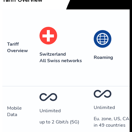
Tariff Overview
Tariff
Overview
Switzerland
Roaming
All Swiss networks
Unlimited
Mobile
Unlimited
Data
Eu. zone, US, CA,
up to 2 Gbit/s (5G)
in 49 countries