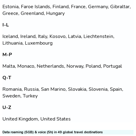
Estonia, Faroe Islands, Finland, France, Germany, Gibraltar,
Greece, Greenland, Hungary
I-L
Iceland, Ireland, Italy, Kosovo, Latvia, Liechtenstein,
Lithuania, Luxembourg
M-P
Malta, Monaco, Netherlands, Norway, Poland, Portugal
Q-T
Romania, Russia, San Marino, Slovakia, Slovenia, Spain,
Sweden, Turkey
U-Z
United Kingdom, United States
Data roaming (5GB) & voice (5h) in 49 global travel destinations