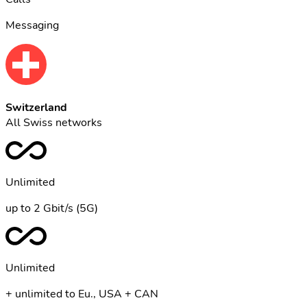
Messaging
Switzerland
All Swiss networks
Unlimited
up to 2 Gbit/s (5G)
Unlimited
+ unlimited to Eu., USA + CAN