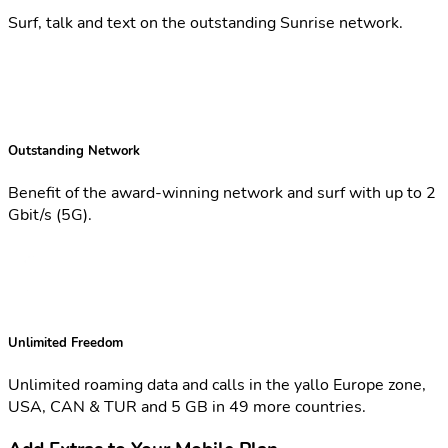
Surf, talk and text on the outstanding Sunrise network.
Outstanding Network
Benefit of the award-winning network and surf with up to 2
Gbit/s (5G).
Unlimited Freedom
Unlimited roaming data and calls in the yallo Europe zone,
USA, CAN & TUR and 5 GB in 49 more countries.