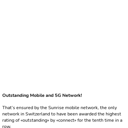
Outstanding Mobile and 5G Network!
That’s ensured by the Sunrise mobile network, the only
network in Switzerland to have been awarded the highest
rating of «outstanding» by «connect» for the tenth time in a
row.