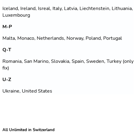
Iceland, Ireland, Isreal, Italy, Latvia, Liechtenstein, Lithuania,
Luxembourg
M-P
Malta, Monaco, Netherlands, Norway, Poland, Portugal
Q-T
Romania, San Marino, Slovakia, Spain, Sweden, Turkey (only
fix)
U-Z
Ukraine, United States
All Unlimited in Switzerland