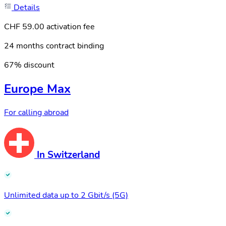
Details
CHF 59.00 activation fee
24 months contract binding
67% discount
Europe Max
For calling abroad
In Switzerland
Unlimited data up to 2 Gbit/s (5G)