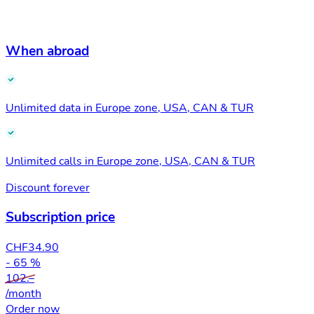
When abroad
Unlimited data in Europe zone, USA, CAN & TUR
Unlimited calls in Europe zone, USA, CAN & TUR
Discount forever
Subscription price
CHF
34.90
- 65 %
102.–
/month
Order now