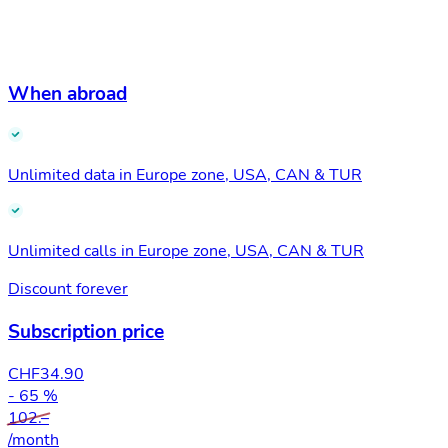
When abroad
Unlimited data in Europe zone, USA, CAN & TUR
Unlimited calls in Europe zone, USA, CAN & TUR
Discount forever
Subscription price
CHF
34.90
- 65 %
102.–
/month