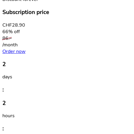
Subscription price
CHF
28.90
66% off
86.–
/month
Order now
2
days
:
2
hours
: