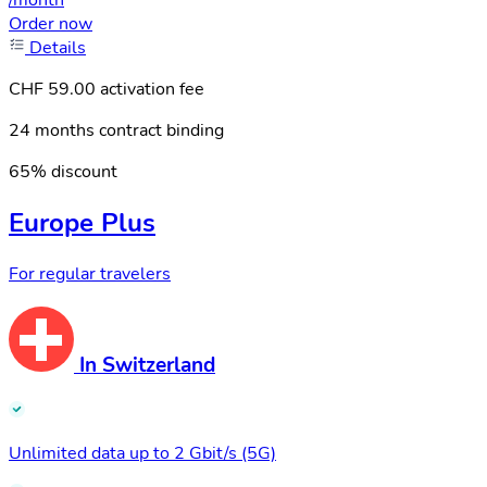
/month
Order now
Details
CHF 59.00 activation fee
24 months contract binding
65% discount
Europe Plus
For regular travelers
In Switzerland
Unlimited data up to 2 Gbit/s (5G)