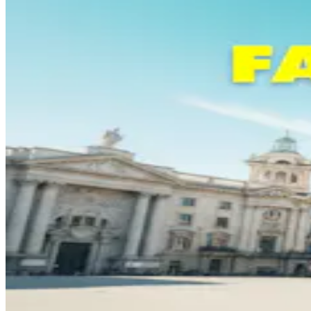
Login