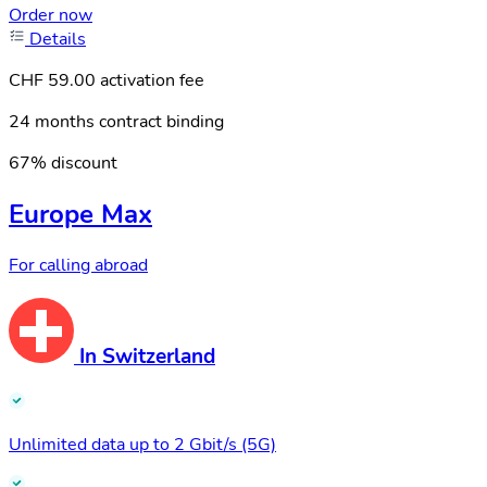
Order now
Details
CHF 59.00 activation fee
24 months contract binding
67% discount
Europe Max
For calling abroad
In Switzerland
Unlimited data up to 2 Gbit/s (5G)