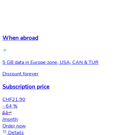
When abroad
5 GB data in Europe zone, USA, CAN & TUR
Discount forever
Subscription price
CHF
21.90
- 64 %
61.–
/month
Order now
Details