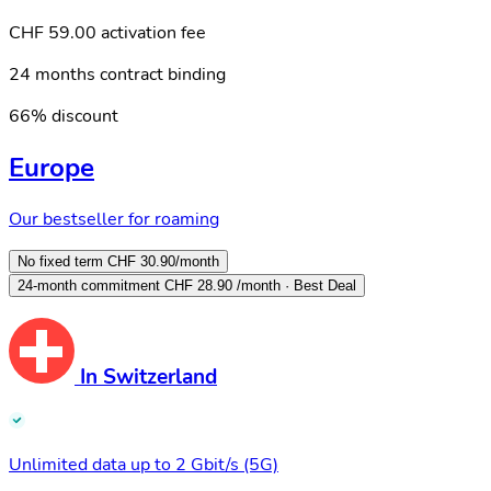
CHF 59.00 activation fee
24 months contract binding
66% discount
Europe
Our bestseller for roaming
No fixed term
CHF 30.90
/month
24-month commitment
CHF 28.90
/month · Best Deal
In Switzerland
Unlimited data up to 2 Gbit/s (5G)