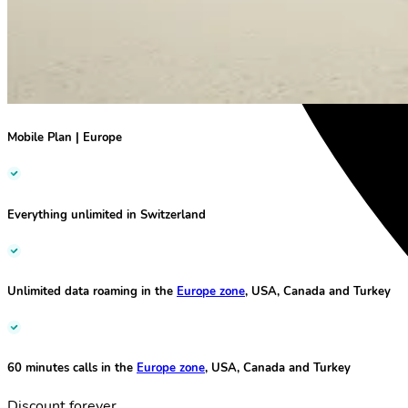
Mobile Plan
|
Europe
Everything unlimited
in Switzerland
Unlimited data roaming
in the
Europe zone
, USA, Canada and Turkey
60 minutes calls
in the
Europe zone
, USA, Canada and Turkey
Discount forever