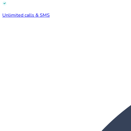
Unlimited calls & SMS