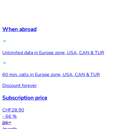
When abroad
Unlimited data in Europe zone, USA, CAN & TUR
60 min. calls in Europe zone, USA, CAN & TUR
Discount forever
Subscription price
CHF
28.90
- 66 %
86.–