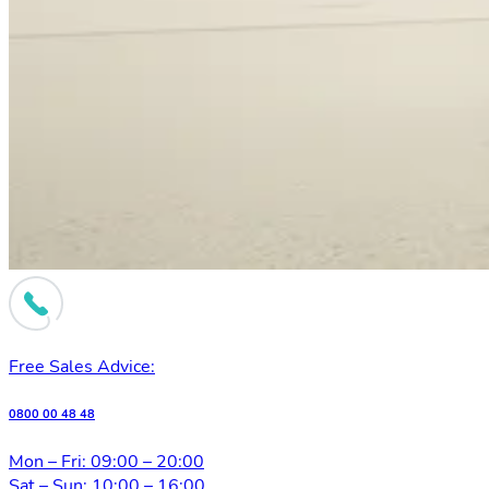
Free Sales Advice:
0800 00 48 48
Mon – Fri: 09:00 – 20:00
Sat – Sun: 10:00 – 16:00