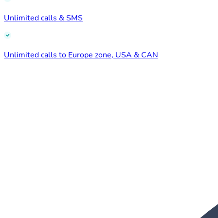
Unlimited calls & SMS
Unlimited calls to Europe zone, USA & CAN