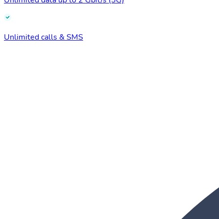
Unlimited data up to 2 Gbit/s (5G)
Unlimited calls & SMS