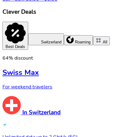
Clever Deals
Switzerland
Roaming
All
Best Deals
64% discount
Swiss Max
For weekend travelers
In Switzerland