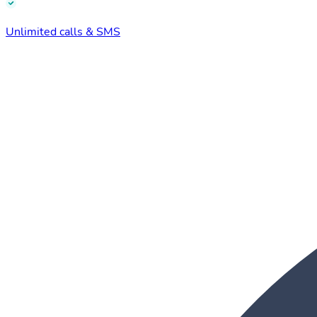
Unlimited calls & SMS