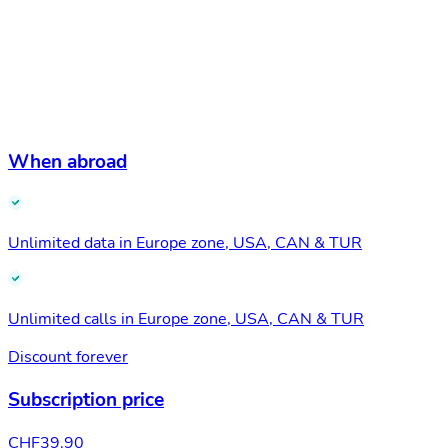
When abroad
Unlimited data in Europe zone, USA, CAN & TUR
Unlimited calls in Europe zone, USA, CAN & TUR
Discount forever
Subscription price
CHF
39.90