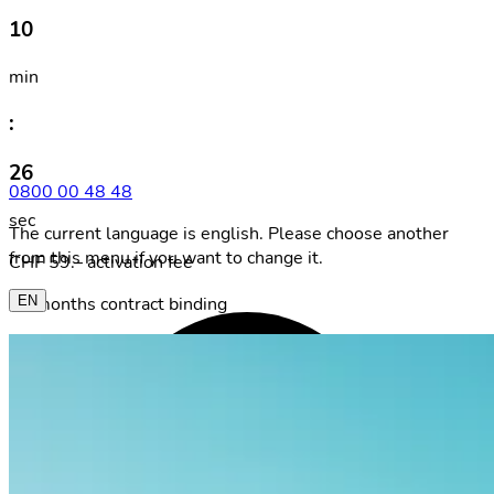
10
min
:
26
0800 00 48 48
sec
The current language is english. Please choose another
from this menu if you want to change it.
CHF 59.– activation fee
24 months contract binding
EN