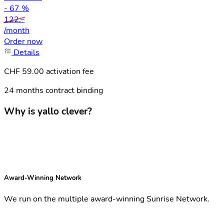
- 67 %
122.–
/month
Order now
Details
CHF 59.00 activation fee
24 months contract binding
Why is yallo clever?
Award-Winning Network
We run on the multiple award-winning Sunrise Network.