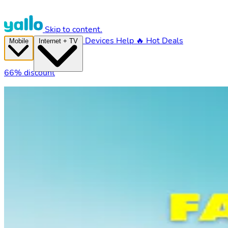
Skip to content.
Devices
Help
🔥 Hot Deals
Mobile
Internet + TV
66% discount