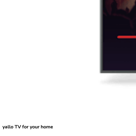
yallo TV for your home