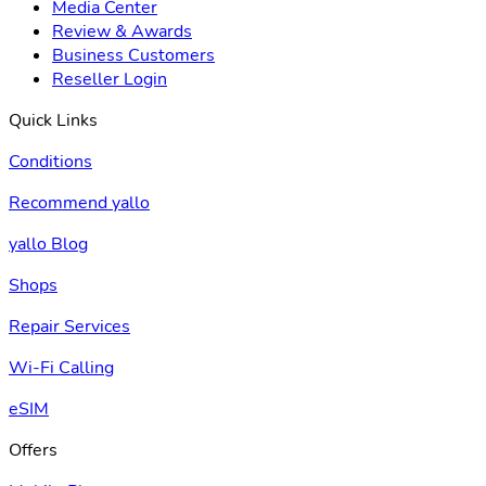
Media Center
Review & Awards
Business Customers
Reseller Login
Quick Links
Conditions
Recommend yallo
yallo Blog
Shops
Repair Services
Wi-Fi Calling
eSIM
Offers