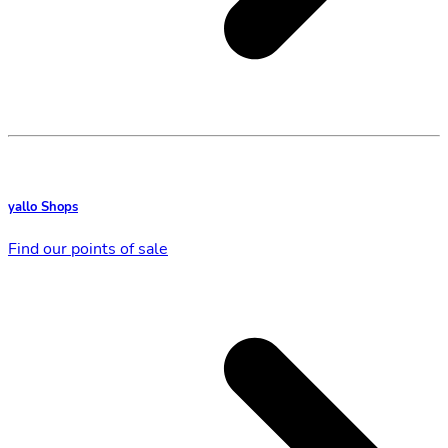
yallo Shops
Find our points of sale