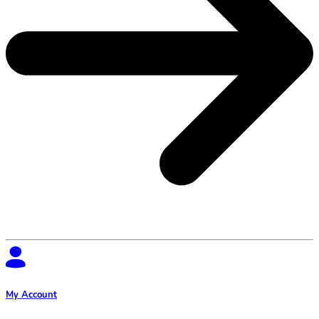
My Account