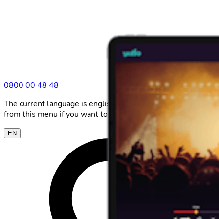
0800 00 48 48
The current language is english. Please choose another
from this menu if you want to change it.
EN