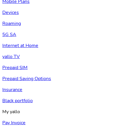
Mobile Plans
Devices
Roaming
5G SA
Internet at Home
yallo TV
Prepaid SIM
Prepaid Saving Options
Insurance
Black portfolio
My yallo
Pay Invoice