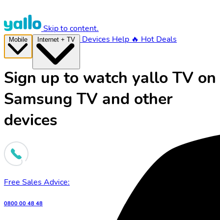
Skip to content.
Devices
Help
🔥 Hot Deals
Mobile
Internet + TV
Sign up to watch yallo TV on
Samsung TV and other
devices
Free Sales Advice:
0800 00 48 48