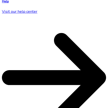
Help
Visit our help center