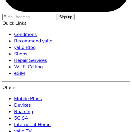
Sign up
Quick Links
Conditions
Recommend yallo
yallo Blog
Shops
Repair Services
Wi-Fi Calling
eSIM
Offers
Mobile Plans
Devices
Roaming
5G SA
Internet at Home
yallo TV