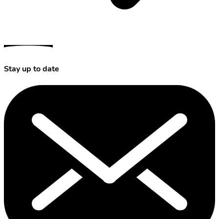
Stay up to date