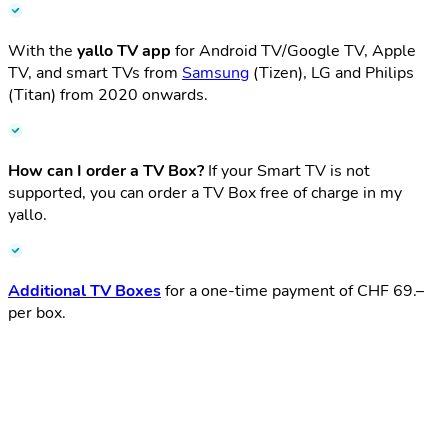
With the
yallo TV app
for Android TV/Google TV, Apple
TV, and smart TVs from
Samsung
(Tizen), LG and Philips
(Titan) from 2020 onwards.
How can I order a TV Box?​
If your Smart TV is not
supported, you can order a TV Box free of charge in my
yallo.​
Additional TV Boxes
for a one-time payment of CHF 69.–
per box.