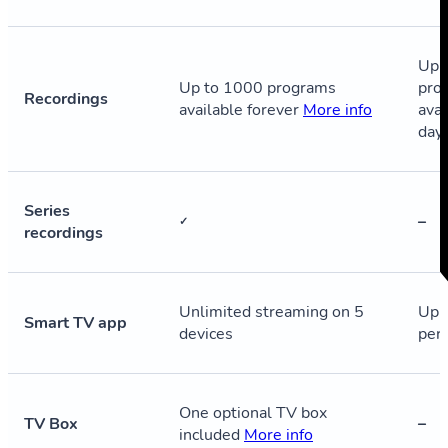
Up 
Up to 1000 programs
pro
Recordings
available forever
More info
avai
day
Series
–
✓
recordings
Unlimited streaming on 5
Up 
Smart TV app
devices
per
One optional TV box
TV Box
–
included
More info