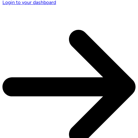
Login to your dashboard