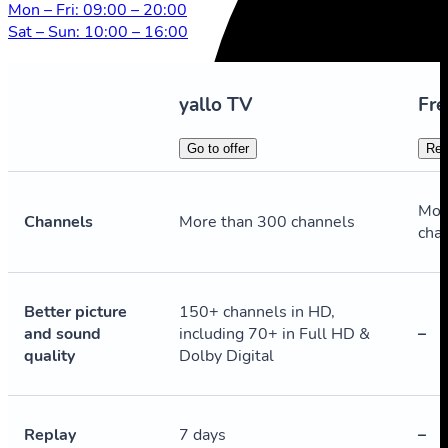
Mon – Fri: 09:00 – 20:00
Sat – Sun: 10:00 – 16:00
yallo TV
Fre
Go to offer
Reg
Mor
Channels
More than 300 channels
cha
Better picture
150+ channels in HD,
and sound
including 70+ in Full HD &
–
quality
Dolby Digital
Replay
7 days
–