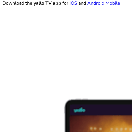
Download the
yallo TV app
for
iOS
and
Android Mobile