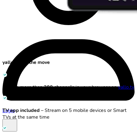
yallo TV on the move
Stream more than
300 channels
in your browser on
yallo.tv
TV app included
– Stream on 5 mobile devices or Smart
Login
TVs at the same time