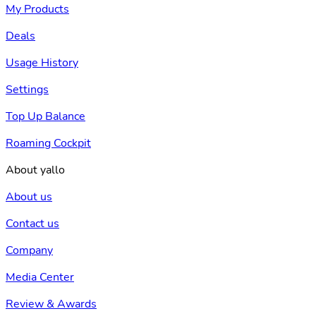
My Products
Deals
Usage History
Settings
Top Up Balance
Roaming Cockpit
About yallo
About us
Contact us
Company
Media Center
Review & Awards