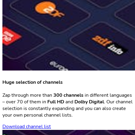
Huge selection of channels
Zap through more than
300 channels
in different languages
– over 70 of them in
Full HD
and
Dolby Digital
. Our channel
selection is constantly expanding and you can also create
your own personal channel lists.
Download channel list