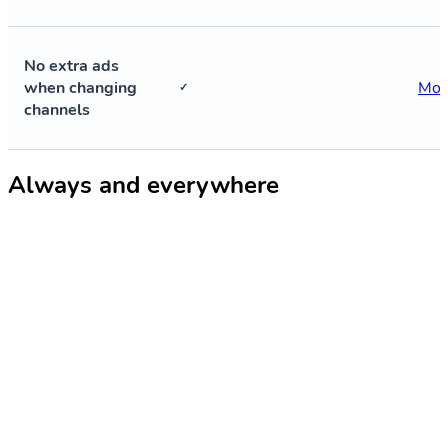
No extra ads
when changing
Mor
✓
channels
Always and everywhere