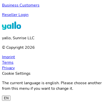
Business Customers
Reseller Login
yallo, Sunrise LLC
© Copyright 2026
Imprint
Terms
Privacy
Cookie Settings
The current language is english. Please choose another
from this menu if you want to change it.
EN