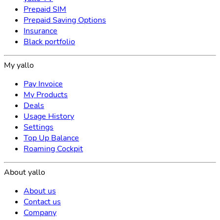
Prepaid SIM
Prepaid Saving Options
Insurance
Black portfolio
My yallo
Pay Invoice
My Products
Deals
Usage History
Settings
Top Up Balance
Roaming Cockpit
About yallo
About us
Contact us
Company