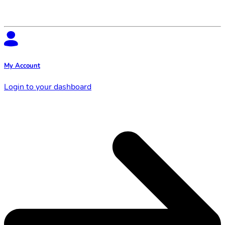
My Account
Login to your dashboard