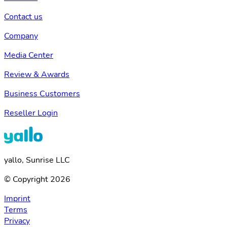
Contact us
Company
Media Center
Review & Awards
Business Customers
Reseller Login
yallo, Sunrise LLC
© Copyright 2026
Imprint
Terms
Privacy