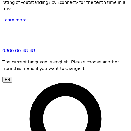
rating of «outstanding» by «connect» for the tenth time in a
row.
Learn more
0800 00 48 48
The current language is english. Please choose another
from this menu if you want to change it.
EN