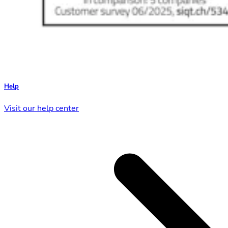
Help
Visit our help center