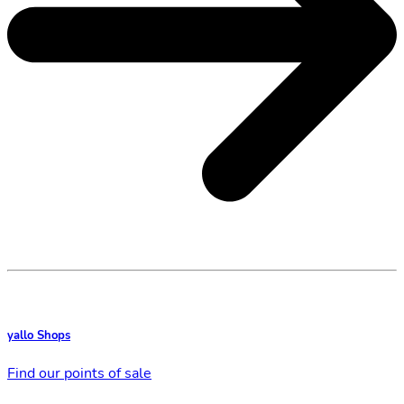
yallo Shops
Find our points of sale