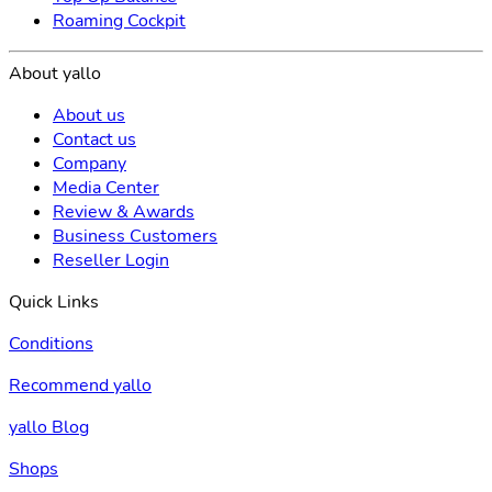
Roaming Cockpit
About yallo
About us
Contact us
Company
Media Center
Review & Awards
Business Customers
Reseller Login
Quick Links
Conditions
Recommend yallo
yallo Blog
Shops