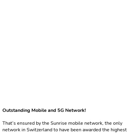
Outstanding Mobile and 5G Network!
That’s ensured by the Sunrise mobile network, the only
network in Switzerland to have been awarded the highest