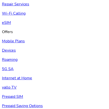
Repair Services
Wi-Fi Calling
eSIM
Offers
Mobile Plans
Devices
Roaming
5G SA
Internet at Home
yallo TV
Prepaid SIM
Prepaid Saving Options