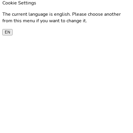
Cookie Settings
The current language is english. Please choose another
from this menu if you want to change it.
EN