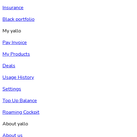
Insurance
Black portfolio
My yallo
Pay Invoice
My Products
Deals
Usage History
Settings
Top Up Balance
Roaming Cockpit
About yallo
About us