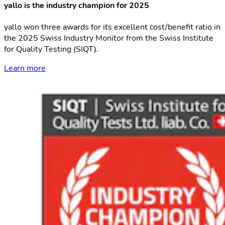
yallo is the industry champion for 2025
yallo won three awards for its excellent cost/benefit ratio in
the 2025 Swiss Industry Monitor from the Swiss Institute
for Quality Testing (SIQT).
Learn more