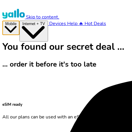
Skip to content.
Devices
Help
🔥 Hot Deals
Mobile
Internet + TV
You found our secret deal ...
... order it before it's too late
eSIM ready
All our plans can be used with an eSIM.