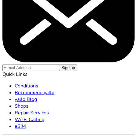
Sign up
Quick Links
Conditions
Recommend yallo
yallo Blog
Shops
Repair Services
Wi-Fi Calling
eSIM