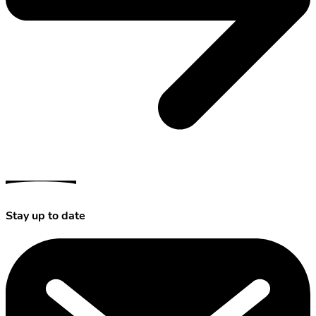
Stay up to date