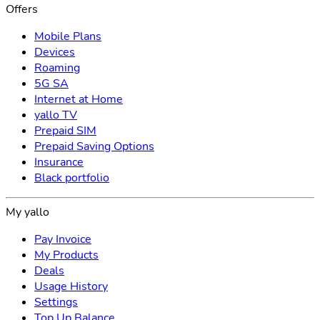
Offers
Mobile Plans
Devices
Roaming
5G SA
Internet at Home
yallo TV
Prepaid SIM
Prepaid Saving Options
Insurance
Black portfolio
My yallo
Pay Invoice
My Products
Deals
Usage History
Settings
Top Up Balance