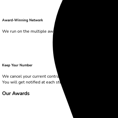
Award-Winning Network
We run on the multiple award-winning Sunrise Network.
Keep Your Number
We cancel your current contract and transfer your number.
You will get notified at each step.
Our Awards