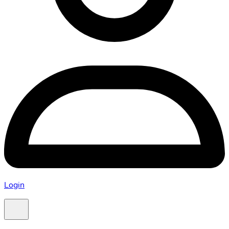
Login