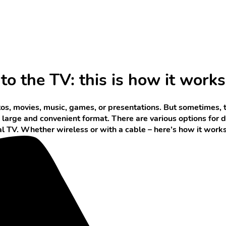
o the TV: this is how it works
os, movies, music, games, or presentations. But sometimes, 
a large and convenient format. There are various options for
nal TV. Whether wireless or with a cable – here’s how it works