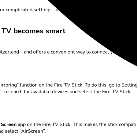
 or complicated settings. Just plug in and start.
r TV becomes smart
tzerland – and offers a convenient way to connect your phone 
irroring” function on the Fire TV Stick. To do this, go to Sett
to search for available devices and select the Fire TV Stick.
rScreen
app on the Fire TV Stick. This makes the stick compat
nd select “AirScreen”.