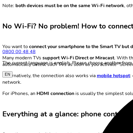
Note:
both devices must be on the same Wi-Fi network
, ot
No Wi-Fi? No problem! How to connec
You want to
connect your smartphone to the Smart TV but d
0800 00 48 48
Many modern TVs
support Wi-Fi Direct or Miracast
. With t
The current language is english. Please choose another from 
automatically detect such TVs as soon as you activate “Screen
EN
Alternatively, the connection also works via
mobile hotspot
:
network.
For iPhones, an
HDMI connection
is usually the simplest solu
Everything at a glance: phone content 