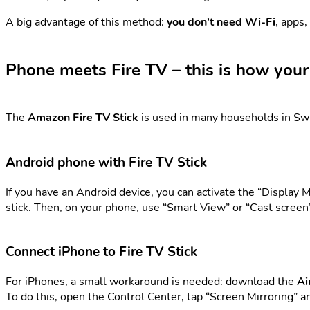
A big advantage of this method:
you don’t need Wi-Fi
, apps,
Phone meets Fire TV – this is how you
The
Amazon Fire TV Stick
is used in many households in Swi
Android phone with Fire TV Stick
If you have an Android device, you can activate the “Display M
stick. Then, on your phone, use “Smart View” or “Cast screen” 
Connect iPhone to Fire TV Stick
For iPhones, a small workaround is needed: download the
Ai
To do this, open the Control Center, tap “Screen Mirroring” a