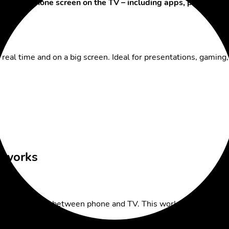
r entire
phone screen on the TV – including apps, presentati
real time and on a big screen. Ideal for presentations, gamin
l works
 the connection between phone and TV. This works especially 