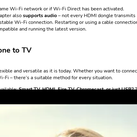
ame Wi-Fi network or if Wi-Fi Direct has been activated.
dapter also
supports audio
– not every HDMI dongle transmits
table Wi-Fi connection. Restarting or using a cable connectio
patible and running the latest version.
one to TV
exible and versatile as it is today. Whether you want to conne
i-Fi – there’s a suitable method for every situation.
vailable:
Smart TV, HDMI, Fire TV, Chromecast, or just USB?
 all from the comfort of your sofa.