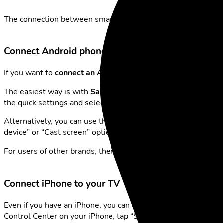
The connection between smartphone and TV is now faster and 
Connect Android phone to your Smart TV
If you want to
connect an Android phone to a Smart TV
, the
The easiest way is with
Samsung phones
, which offer the
“S
the quick settings and select your TV from the list. Within s
Alternatively, you can use the
Google Home app
to pair you
device” or “Cast screen” option.
For users of other brands, there’s also the option to connect
Connect iPhone to your TV
Even if you have an iPhone, you can connect your
phone to th
Control Center on your iPhone, tap “Screen Mirroring” and se