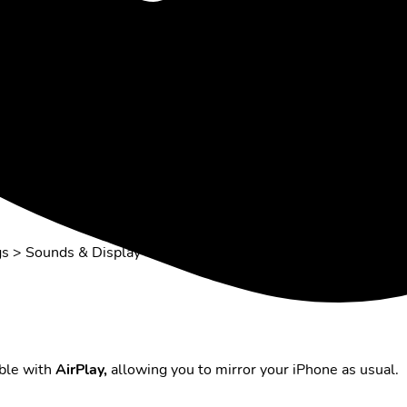
to the TV.
ings > Sounds & Display > Enable Display Mirroring on the
ible with
AirPlay,
allowing you to mirror your iPhone as usual.