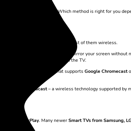
easier than it used to be. Which method is right for you dep
re are several options available – most of them wireless.
mart View”
feature. This lets you mirror your screen without n
econds, your screen will appear on the TV.
r Android device with a TV that supports
Google Chromecast
o
 the phone via
Miracast
– a wireless technology supported by ma
e TV using AirPlay
. Many newer
Smart TVs from Samsung, LG,
lect your TV.