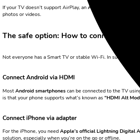
If your TV doesn’t support AirPlay, an
Apple TV
is the best s
photos or videos.
The safe option: How to connect your p
Not everyone has a Smart TV or stable Wi-Fi. In such cases,
Connect Android via HDMI
Most
Android smartphones
can be connected to the TV usin
is that your phone supports what’s known as
“HDMI Alt Mod
Connect iPhone via adapter
For the iPhone, you need
Apple’s official Lightning Digital
solution, especially when you’re on the go or offline.