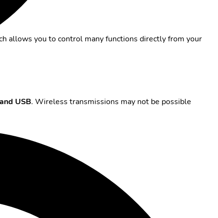
ch allows you to control many functions directly from your
and USB
. Wireless transmissions may not be possible