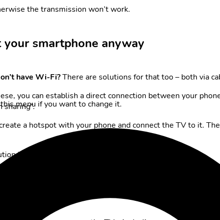
herwise the transmission won’t work.
t your smartphone anyway
on’t have Wi-Fi?
There are solutions for that too – both via ca
hese, you can establish a direct connection between your phon
this menu if you want to change it.
 sharing”.
 create a hotspot with your phone and connect the TV to it. Th
tion in this case.
on the big screen