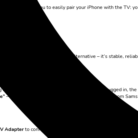
olution. It allows you to easily pair your iPhone with the TV: yo
hone via cable
connecting via cable
is a proven alternative – it’s stable, relia
g a
USB-C to HDMI adapter
. Once the cable is plugged in, the
e”
– this applies to many newer models, especially from Sam
 AV Adapter
to connect your phone to the TV via HDMI. This adap