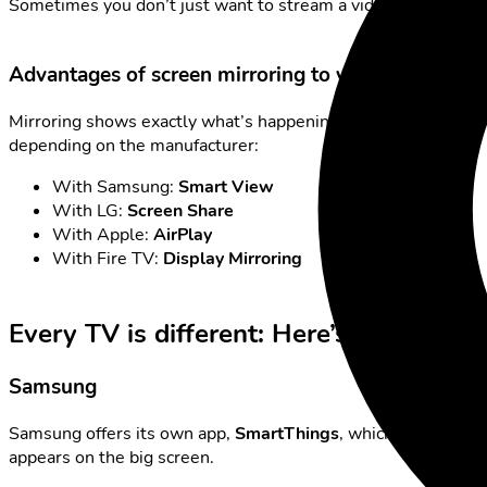
Sometimes you don’t just want to stream a video but see you
Advantages of screen mirroring to your TV
Mirroring shows exactly what’s happening on your phone – in 
depending on the manufacturer:
With Samsung:
Smart View
With LG:
Screen Share
With Apple:
AirPlay
With Fire TV:
Display Mirroring
Every TV is different: Here’s how it stil
Samsung
Samsung offers its own app,
SmartThings
, which simplifies
appears on the big screen.