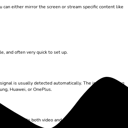
u can either mirror the screen or stream specific content like
ble, and often very quick to set up.
 signal is usually detected automatically. The important thing
sung, Huawei, or OnePlus.
ter transmits both video and audio to the TV – a reliable