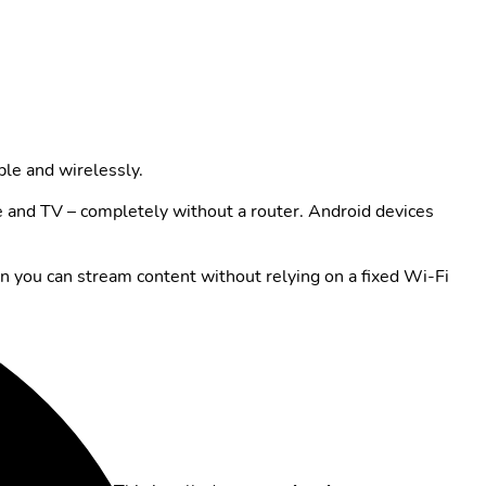
ble and wirelessly.
e and TV – completely without a router. Android devices
en you can stream content without relying on a fixed Wi-Fi