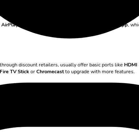
d
AirPlay
for iPhones. In addition, LG offers the
ThinQ app
, whi
hrough discount retailers, usually offer basic ports like
HDMI 
Fire TV Stick
or
Chromecast
to upgrade with more features.
x them in no time
 can still occur.