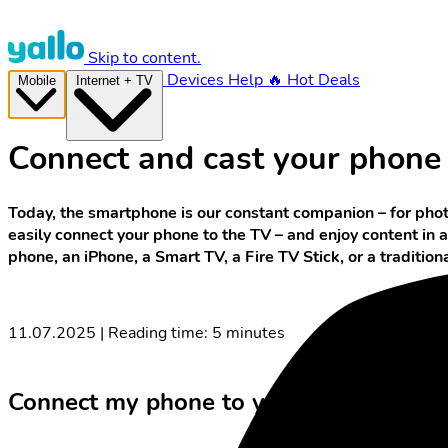
Skip to content.
Devices
Help
🔥 Hot Deals
Mobile
Internet + TV
Connect and cast your phone t
Today, the smartphone is our constant companion – for phot
easily connect your phone to the TV – and enjoy content in 
phone, an iPhone, a Smart TV, a Fire TV Stick, or a traditio
11.07.2025 | Reading time: 5 minutes
Connect my phone to your TV