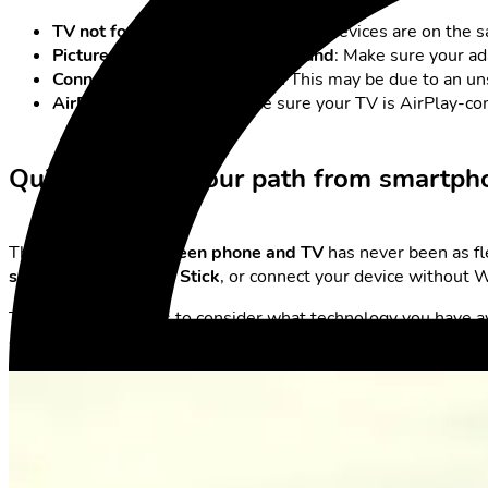
TV not found
: Check whether both devices are on the s
Picture is transmitted but no sound
: Make sure your a
Connection drops or stutters:
This may be due to an uns
AirPlay doesn’t work:
Make sure your TV is AirPlay-com
Quick & Clear: Your path from smartph
The
connection between phone and TV
has never been as fl
screen
, use a
Fire TV Stick
, or connect your device without W
The best approach is to consider what technology you have a
can enjoy photos, videos, apps, and games on the big screen –