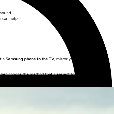
 sound.
n can help.
ct a
Samsung phone to the TV
, mirror your
iPhone on the
Then choose the method that’s easiest for you. This way, you