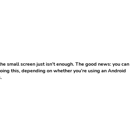
the small screen just isn’t enough. The good news: you can
 doing this, depending on whether you’re using an Android
.