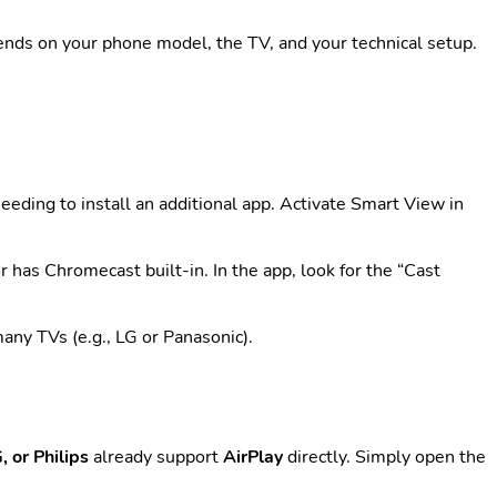
ends on your phone model, the TV, and your technical setup.
eeding to install an additional app. Activate Smart View in
r has Chromecast built-in. In the app, look for the “Cast
ny TVs (e.g., LG or Panasonic).
 or Philips
already support
AirPlay
directly. Simply open the