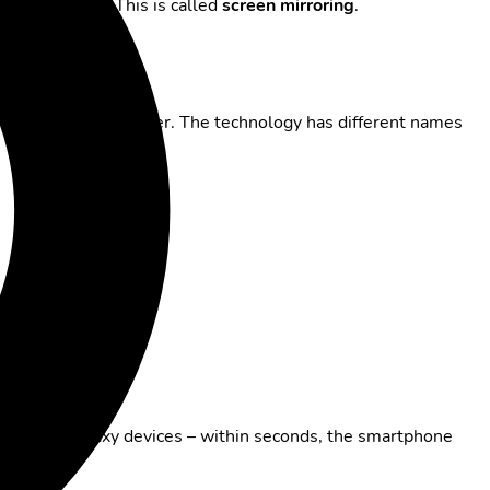
ons, or games
. This is called
screen mirroring
.
g, or browsing together. The technology has different names
well with Galaxy devices – within seconds, the smartphone