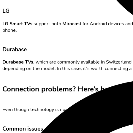
LG
LG Smart TVs
support both
Miracast
for Android devices an
phone.
Durabase
Durabase TVs
, which are commonly available in Switzerland t
depending on the model. In this case, it’s worth connecting a
Connection problems? Here’s how to fi
Even though technology is now highly advanced – minor issues
Common issues