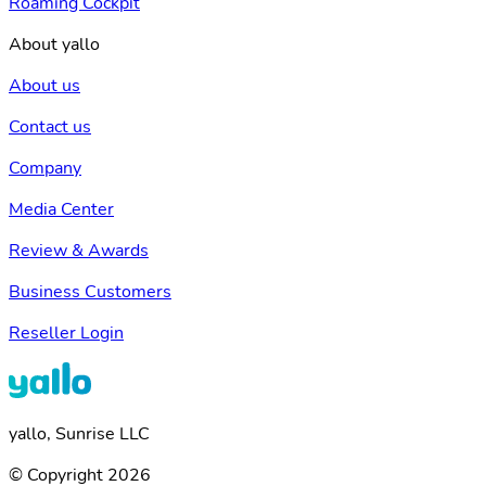
Roaming Cockpit
About yallo
About us
Contact us
Company
Media Center
Review & Awards
Business Customers
Reseller Login
yallo, Sunrise LLC
© Copyright 2026