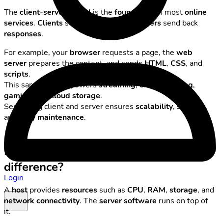
The
client-server model
is the
foundation
of most
online
services
.
Clients
send
requests
, and
servers
send back
responses
.
For example, your
browser
requests a page, the
web
server
prepares the content, and sends
HTML
,
CSS
, and
scripts
.
This same pattern powers
streaming
,
online banking
,
gaming
, and
cloud storage
.
Separating client and server ensures
scalability
,
security
,
and
easy maintenance
.
Host vs. server — what’s the
difference?
Login
A
host
provides
resources
such as
CPU
,
RAM
,
storage
, and
network connectivity
. The
server software
runs on top of
it.