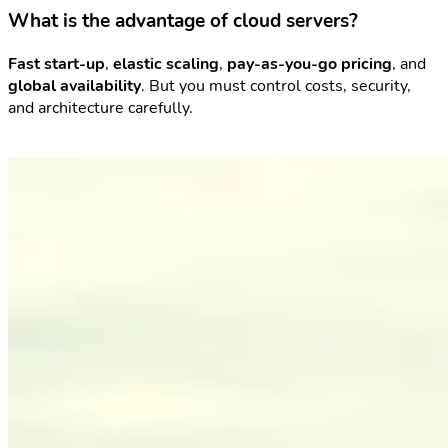
What is the advantage of cloud servers?
Fast start-up
,
elastic scaling
,
pay-as-you-go pricing
, and
global availability
. But you must control costs, security,
and architecture carefully.