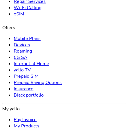
Repair Services
Wi-Fi Calling
eSIM
Offers
Mobile Plans
Devices
Roaming
5G SA
Internet at Home
yallo TV
Prepaid SIM
Prepaid Saving Options
Insurance
Black portfolio
My yallo
Pay Invoice
My Products