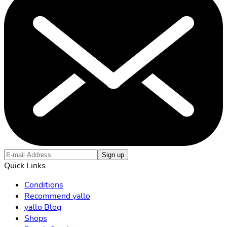
Sign up
Quick Links
Conditions
Recommend yallo
yallo Blog
Shops