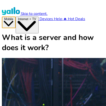
Skip to content.
Devices
Help
🔥 Hot Deals
Mobile
Internet + TV
What is a server and how
does it work?