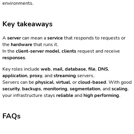
environments.
Key takeaways
A
server
can mean a
service
that responds to requests or
the
hardware
that runs it.
In the
client-server model
,
clients
request and receive
responses
.
Key roles include
web
,
mail
,
database
,
file
,
DNS
,
application
,
proxy
, and
streaming
servers.
Servers can be
physical
,
virtual
, or
cloud-based
. With good
security
,
backups
,
monitoring
,
segmentation
, and
scaling
,
your infrastructure stays
reliable
and
high performing
.
FAQs