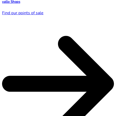
yallo Shops
Find our points of sale