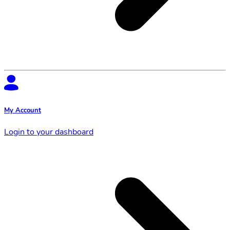
My Account
Login to your dashboard