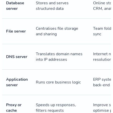
Database
Stores and serves
Online sto
server
structured data
CRM, analy
Centralises file storage
Team folde
File server
and sharing
sync
Translates domain names
Internet n
DNS server
into IP addresses
resolution
Application
ERP syste
Runs core business logic
server
back-end 
Proxy or
Speeds up responses,
Improve se
cache
filters requests
optimise p