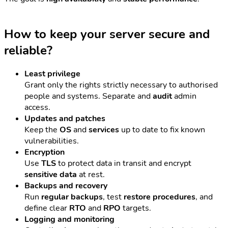
How to keep your server secure and
reliable?
Least privilege
Grant only the rights strictly necessary to authorised
people and systems. Separate and
audit
admin
access.
Updates and patches
Keep the
OS
and
services
up to date to fix known
vulnerabilities.
Encryption
Use
TLS
to protect data in transit and encrypt
sensitive data
at rest.
Backups and recovery
Run
regular backups
, test
restore procedures
, and
define clear
RTO
and
RPO
targets.
Logging and monitoring