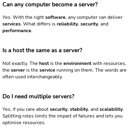
Can any computer become a server?
Yes. With the right
software
, any computer can deliver
services
. What differs is
reliability
,
security
, and
performance
.
Is a host the same as a server?
Not exactly. The
host
is the
environment
with resources,
the
server
is the
service
running on them. The words are
often used interchangeably.
Do I need multiple servers?
Yes, if you care about
security
,
stability
, and
scalability
.
Splitting roles limits the impact of failures and lets you
optimise resources.