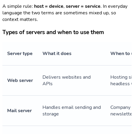
A simple rule:
host = device
,
server = service
. In everyday
language the two terms are sometimes mixed up, so
context matters.
Types of servers and when to use them
Server type
What it does
When to us
Delivers websites and
Hosting si
Web server
APIs
headless 
Handles email sending and
Company e
Mail server
storage
newslette