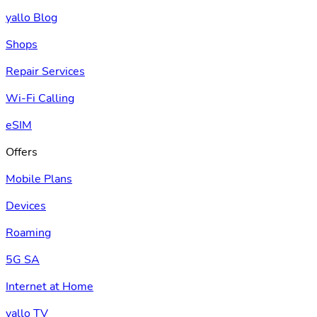
yallo Blog
Shops
Repair Services
Wi-Fi Calling
eSIM
Offers
Mobile Plans
Devices
Roaming
5G SA
Internet at Home
yallo TV