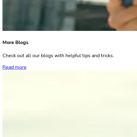
More Blogs
Check out all our blogs with helpful tips and tricks.
Read more