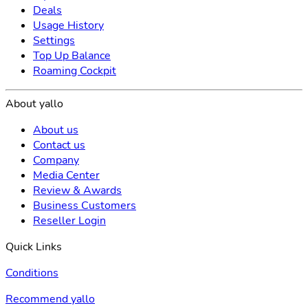
Deals
Usage History
Settings
Top Up Balance
Roaming Cockpit
About yallo
About us
Contact us
Company
Media Center
Review & Awards
Business Customers
Reseller Login
Quick Links
Conditions
Recommend yallo