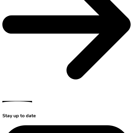
Stay up to date