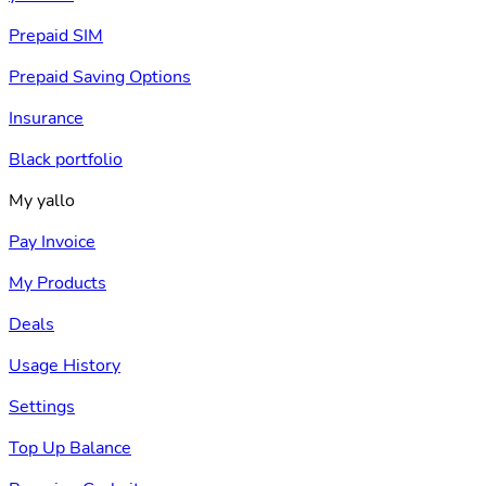
Prepaid SIM
Prepaid Saving Options
Insurance
Black portfolio
My yallo
Pay Invoice
My Products
Deals
Usage History
Settings
Top Up Balance