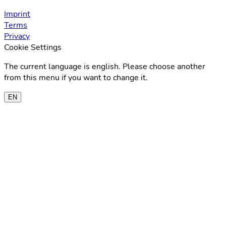
Imprint
Terms
Privacy
Cookie Settings
The current language is english. Please choose another
from this menu if you want to change it.
EN