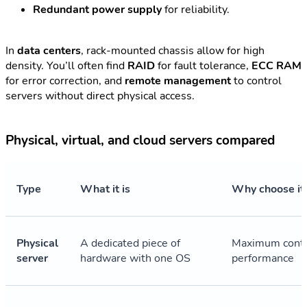
Redundant power supply
for reliability.
In
data centers
, rack-mounted chassis allow for high
density. You’ll often find
RAID
for fault tolerance,
ECC RAM
for error correction, and
remote management
to control
servers without direct physical access.
Physical, virtual, and cloud servers compared
Type
What it is
Why choose it
Physical
A dedicated piece of
Maximum contr
server
hardware with one OS
performance