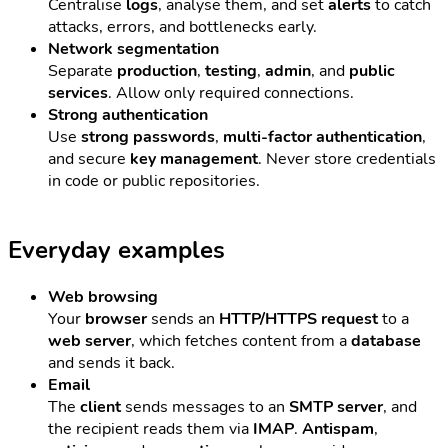
Centralise
logs
, analyse them, and set
alerts
to catch
attacks, errors, and bottlenecks early.
Network segmentation
Separate
production
,
testing
,
admin
, and
public
services
. Allow only required connections.
Strong authentication
Use
strong passwords
,
multi-factor authentication
,
and secure
key management
. Never store credentials
in code or public repositories.
Everyday examples
Web browsing
Your
browser
sends an
HTTP/HTTPS request
to a
web server
, which fetches content from a
database
and sends it back.
Email
The
client
sends messages to an
SMTP server
, and
the recipient reads them via
IMAP
.
Antispam
,