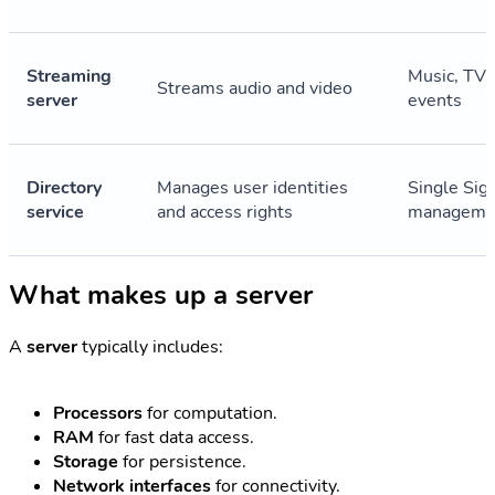
Streaming
Music, TV, 
Streams audio and video
server
events
Directory
Manages user identities
Single Sig
service
and access rights
manageme
What makes up a server
A
server
typically includes:
Processors
for computation.
RAM
for fast data access.
Storage
for persistence.
Network interfaces
for connectivity.