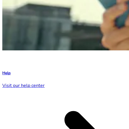
Help
Visit our help center