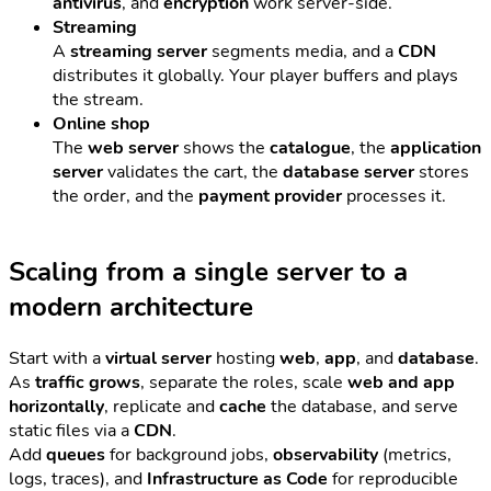
antivirus
, and
encryption
work server-side.
Streaming
A
streaming server
segments media, and a
CDN
distributes it globally. Your player buffers and plays
the stream.
Online shop
The
web server
shows the
catalogue
, the
application
server
validates the cart, the
database server
stores
the order, and the
payment provider
processes it.
Scaling from a single server to a
modern architecture
Start with a
virtual server
hosting
web
,
app
, and
database
.
As
traffic grows
, separate the roles, scale
web and app
horizontally
, replicate and
cache
the database, and serve
static files via a
CDN
.
Add
queues
for background jobs,
observability
(metrics,
logs, traces), and
Infrastructure as Code
for reproducible