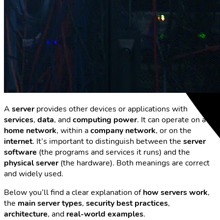
A
server
provides other devices or applications with
services
,
data
, and
computing power
. It can operate on a
home network
, within a
company network
, or on the
internet
. It’s important to distinguish between the
server
software
(the programs and services it runs) and the
physical server
(the hardware). Both meanings are correct
and widely used.
Below you’ll find a clear explanation of
how servers work
,
the
main server types
,
security best practices
,
architecture
, and
real-world examples
.