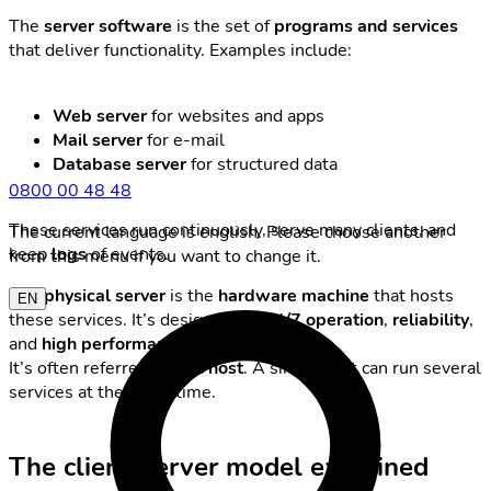
The
server software
is the set of
programs and services
that deliver functionality. Examples include:
Web server
for websites and apps
Mail server
for e-mail
Database server
for structured data
0800 00 48 48
These services run continuously, serve many clients, and
The current language is english. Please choose another
keep
logs
of events.
from this menu if you want to change it.
The
physical server
is the
hardware machine
that hosts
EN
these services. It’s designed for
24/7 operation
,
reliability
,
and
high performance
.
It’s often referred to as a
host
. A single host can run several
services at the same time.
The client-server model explained