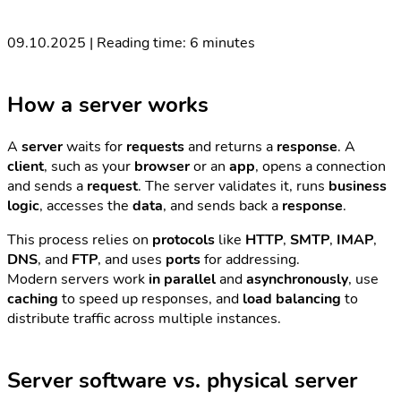
09.10.2025 | Reading time: 6 minutes
How a server works
A
server
waits for
requests
and returns a
response
. A
client
, such as your
browser
or an
app
, opens a connection
and sends a
request
. The server validates it, runs
business
logic
, accesses the
data
, and sends back a
response
.
This process relies on
protocols
like
HTTP
,
SMTP
,
IMAP
,
DNS
, and
FTP
, and uses
ports
for addressing.
Modern servers work
in parallel
and
asynchronously
, use
caching
to speed up responses, and
load balancing
to
distribute traffic across multiple instances.
Server software vs. physical server