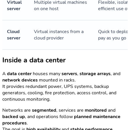
Virtual
Multiple virtual machines
Flexible, isolat
server
on one host
efficient use o
Cloud
Virtual instances from a
Quick to deploy
server
cloud provider
pay as you go
Inside a data center
A
data center
houses many
servers
,
storage arrays
, and
network devices
mounted in racks.
It provides redundant power, UPS systems, backup
generators, cooling, fire protection, access control, and
continuous monitoring.
Networks are
segmented
, services are
monitored
and
backed up
, and operations follow
planned maintenance
procedures
.
The goal is
high availability
and
stable performance
.