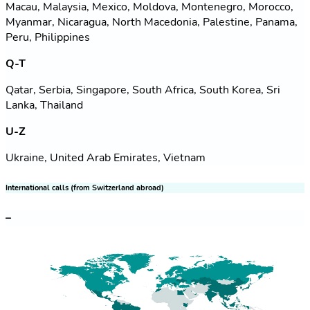
Macau, Malaysia, Mexico, Moldova, Montenegro, Morocco,
Myanmar, Nicaragua, North Macedonia, Palestine, Panama,
Peru, Philippines
Q-T
Qatar, Serbia, Singapore, South Africa, South Korea, Sri
Lanka, Thailand
U-Z
Ukraine, United Arab Emirates, Vietnam
International calls (from Switzerland abroad)
–