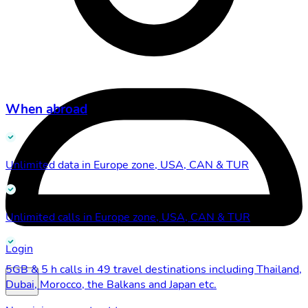
When abroad
Unlimited data in Europe zone, USA, CAN & TUR
Unlimited calls in Europe zone, USA, CAN & TUR
Login
5GB & 5 h calls in 49 travel destinations including Thailand,
Dubai, Morocco, the Balkans and Japan etc.