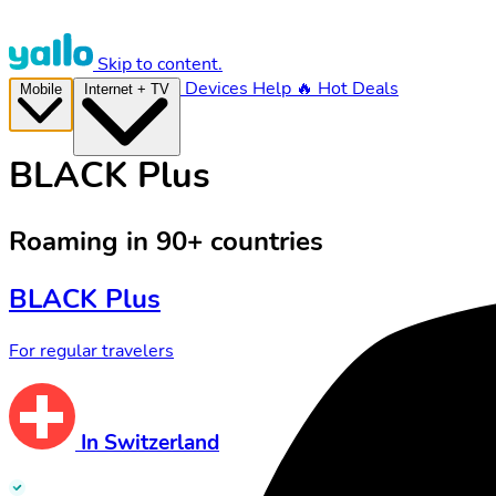
Skip to content.
Devices
Help
🔥 Hot Deals
Mobile
Internet + TV
BLACK Plus
Roaming in 90+ countries
BLACK Plus
For regular travelers
In Switzerland