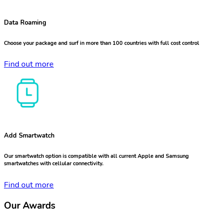
Data Roaming
Choose your package and surf in more than 100 countries with full cost control
Find out more
Add Smartwatch
Our smartwatch option is compatible with all current Apple and Samsung
smartwatches with cellular connectivity.
Find out more
Our Awards