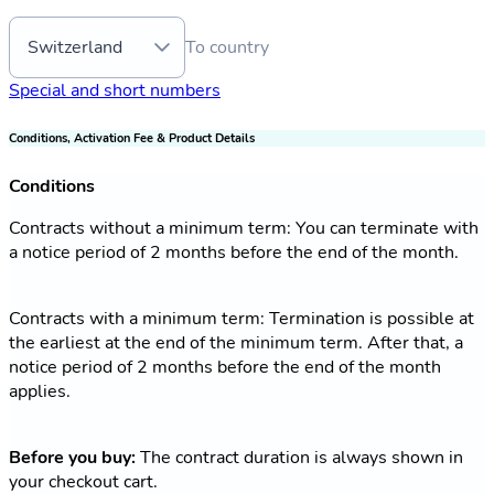
Switzerland
To country
Special and short numbers
Conditions, Activation Fee & Product Details
Conditions
Contracts without a minimum term: You can terminate with
a notice period of 2 months before the end of the month.
Contracts with a minimum term: Termination is possible at
the earliest at the end of the minimum term. After that, a
notice period of 2 months before the end of the month
applies.
Before you buy:
The contract duration is always shown in
your checkout cart.