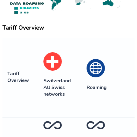
Tariff Overview
Tariff
Overview
Switzerland
All Swiss
Roaming
networks