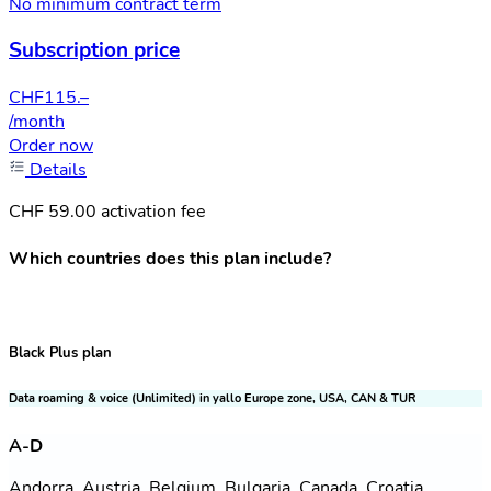
No minimum contract term
Subscription price
CHF
115.–
/month
Order now
Details
CHF 59.00 activation fee
Which countries does this plan include?
Black Plus plan
Data roaming & voice (Unlimited) in yallo Europe zone, USA, CAN & TUR
A-D
Andorra, Austria, Belgium, Bulgaria, Canada, Croatia,