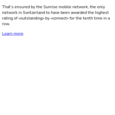
That’s ensured by the Sunrise mobile network, the only
network in Switzerland to have been awarded the highest
rating of «outstanding» by «connect» for the tenth time in a
row.
Learn more