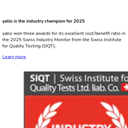
yallo is the industry champion for 2025
yallo won three awards for its excellent cost/benefit ratio in
the 2025 Swiss Industry Monitor from the Swiss Institute
for Quality Testing (SIQT).
Learn more