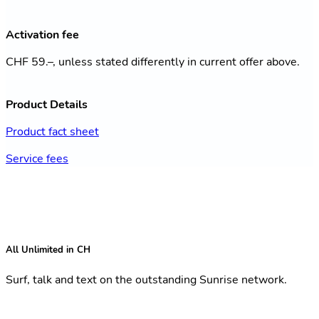
Activation fee
CHF 59.–, unless stated differently in current offer above.
Product Details
Product fact sheet
Service fees
All Unlimited in CH
Surf, talk and text on the outstanding Sunrise network.