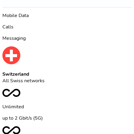
Mobile Data
Calls
Messaging
Switzerland
All Swiss networks
Unlimited
up to 2 Gbit/s (5G)