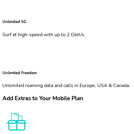
Unlimited 5G
Surf at high-speed with up to 2 Gbit/s.
Unlimited Freedom
Unlimited roaming data and calls in Europe, USA & Canada.
Add Extras to Your Mobile Plan