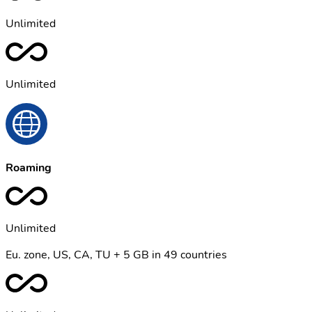
Unlimited
Unlimited
Roaming
Unlimited
Eu. zone, US, CA, TU + 5 GB in 49 countries