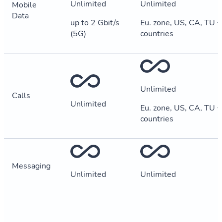
Unlimited
Unlimited
Mobile
Data
up to 2 Gbit/s
Eu. zone, US, CA, TU +
(5G)
countries
Unlimited
Calls
Unlimited
Eu. zone, US, CA, TU +
countries
Messaging
Unlimited
Unlimited