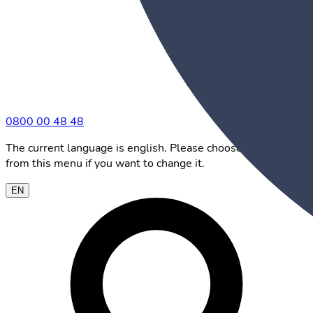
0800 00 48 48
The current language is english. Please choose another
from this menu if you want to change it.
EN