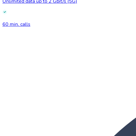
Unlimited data up to 2 Gbit/s (5G)
60 min. calls