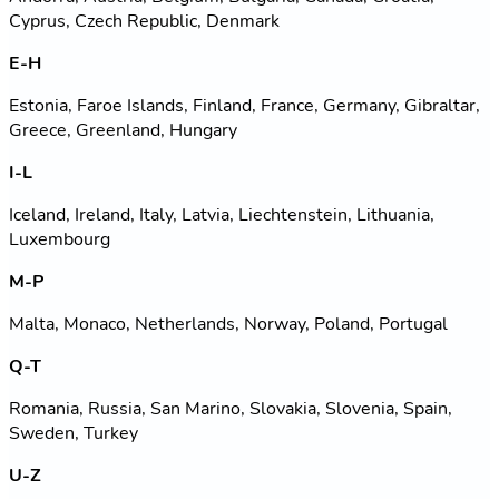
Cyprus, Czech Republic, Denmark
E-H
Estonia, Faroe Islands, Finland, France, Germany, Gibraltar,
Greece, Greenland, Hungary
I-L
Iceland, Ireland, Italy, Latvia, Liechtenstein, Lithuania,
Luxembourg
M-P
Malta, Monaco, Netherlands, Norway, Poland, Portugal
Q-T
Romania, Russia, San Marino, Slovakia, Slovenia, Spain,
Sweden, Turkey
U-Z