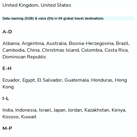
United Kingdom, United States
Data roaming (5GB) & voice (5h) in 49 global travel destinations
A-D
Albania, Argentina, Australia, Bosnia-Herzegovina, Brazil,
Cambodia, China, Christmas Island, Colombia, Costa Rica,
Dominican Republic
E-H
Ecuador, Egypt, El Salvador, Guatemala, Honduras, Hong
Kong
I-L
India, Indonesia, Israel, Japan, Jordan, Kazakhstan, Kenya,
Kosovo, Kuwait
M-P