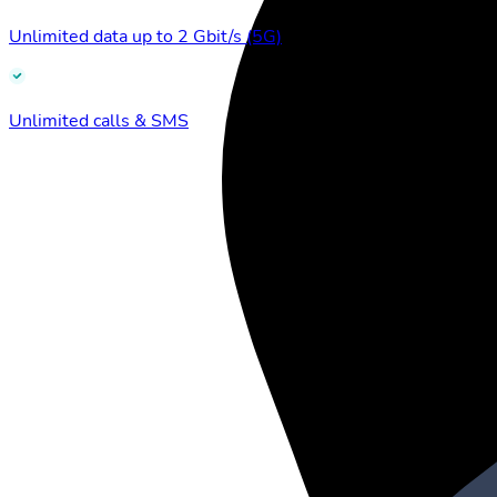
Unlimited data up to 2 Gbit/s (5G)
Unlimited calls & SMS