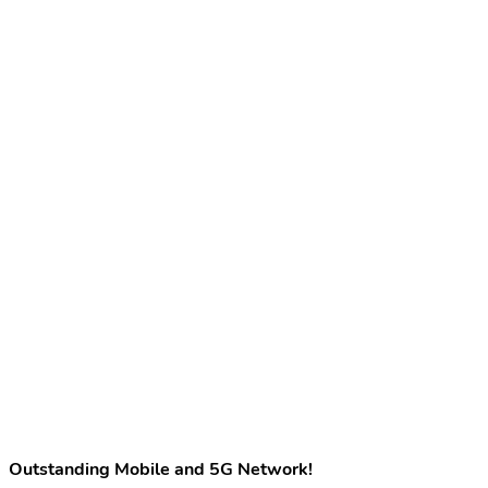
Outstanding Mobile and 5G Network!