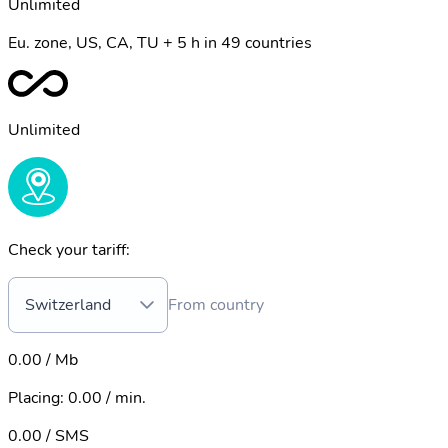
Unlimited
Eu. zone, US, CA, TU + 5 h in 49 countries
Unlimited
Check your tariff:
Switzerland
From country
0.00 / Mb
Placing
:
0.00 / min.
0.00 / SMS