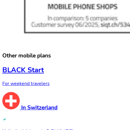
Other mobile plans
BLACK Start
For weekend travelers
In Switzerland