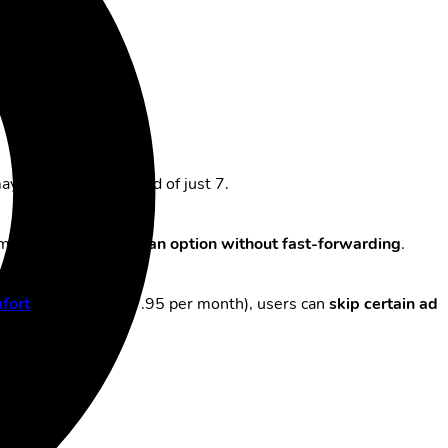
 be possible instead of just 7.
mplete ad breaks, or
an option without fast-forwarding
.
fort
” option (CHF 7.95 per month), users can
skip certain ad
ate channels.