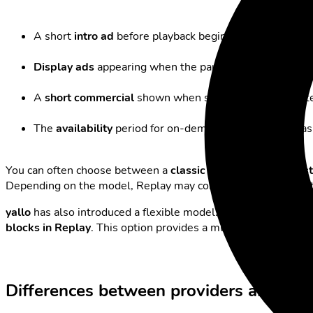
A short
intro ad
before playback begins.
Display ads
appearing when the pause button is presse
A
short commercial
shown when skipping a break, instea
The
availability
period for on-demand programmes has be
You can often choose between a
classic Replay
with
full fa
Depending on the model, Replay may contain varying amounts
yallo
has also introduced a flexible model: by default, the Rep
blocks in Replay
. This option provides a much more comforta
Differences between providers and pract