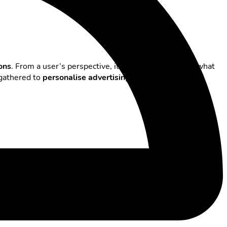
ions
. From a user’s perspective, it’s important to know what
 gathered to
personalise advertising
or manage billing
ow to use these features effectively: