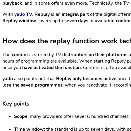
playback
, and in some offers even more. Technically, the T
With
yallo TV
,
Replay
is an
integral part
of the digital offer
Replay window
covers up to
seven days
of
available conten
How does the replay function work tech
The
content
is stored by TV
distributors on their platforms
a
hours of programming are available. When starting Replay pl
once you
have activated the function
. Content is often avail
yallo
also points out that
Replay only becomes active
once 
lose the saved programmes
; when you reactivate it, recordi
Key points
Scope:
many providers offer several hundred channels; 
Time window:
the standard is up to seven days, with 