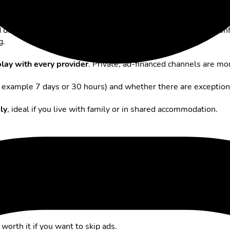
ere are some key points to keep in mind:
ed during setup whether you want to
activate Replay
. Once con
g.
lay with every provider
. Private, ad-financed channels are mor
 example 7 days or 30 hours) and whether there are exception
ly
, ideal if you live with family or in shared accommodation.
igning up for a subscription.
ant to risk gaps in availability.
 worth it if you want to skip ads.