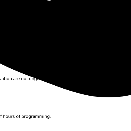
m available
on demand
.
which are in Full HD
, and save up to
1,000 recordings
. The
d back at any time.
n Switzerland, more than
250 channels
and up to 50,000
o specific points. Note:
some providers only enable Replay
ation are no longer available. If you
deactivate Replay
,
you
of hours of programming.