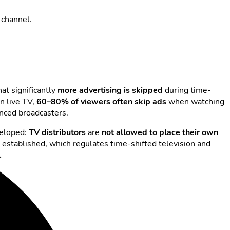
 channel.
at significantly
more advertising is skipped
during time-
n live TV,
60–80% of viewers often skip
ads
when watching
nanced broadcasters.
veloped:
TV distributors
are
not allowed to place their own
s established, which regulates time-shifted television and
.
oduced: