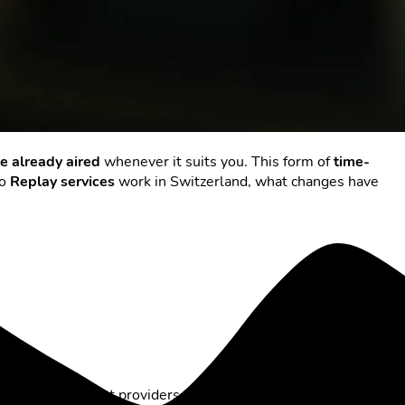
e already aired
whenever it suits you. This form of
time-
do
Replay services
work in Switzerland, what changes have
ew days. With most providers, this means up to
seven days of