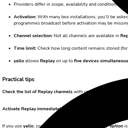
Providers differ in scope, availability and conditions. H
Activation:
With many box installations, you’ll be ask
programmes broadcast before activation may be missin
Channel selection:
Not all channels are available in
Rep
Time limit:
Check how long content remains stored (for
yallo
allows
Replay
on up to
five devices simultaneous
Practical tips
Check the list of Replay channels
with your provider before s
Activate Replay immediately after installation
if you don’t w
If you use
yallo
, consider whether the “
TV Comfort
”
option
is