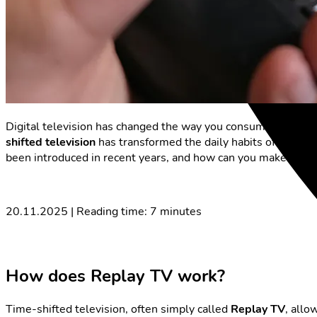
Digital television has changed the way you consume progr
shifted television
has transformed the daily habits of many v
been introduced in recent years, and how can you make the mo
20.11.2025 | Reading time: 7 minutes
How does Replay TV work?
Time-shifted television, often simply called
Replay TV
, allo