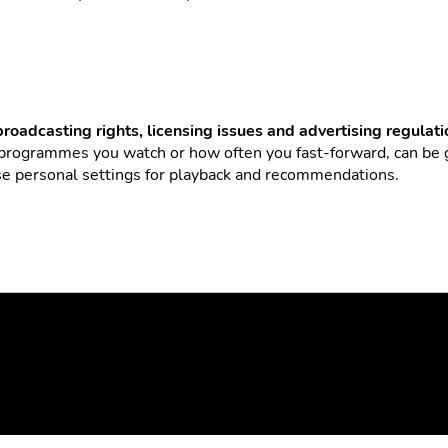
broadcasting rights, licensing issues and advertising regulat
 programmes you watch or how often you fast-forward, can be
use personal settings for playback and recommendations.
family or leisure activities
flexibly with
TV viewing
. Here’s h
later in one go.
omfort preferences (more fast-forwarding vs. fewer ads).