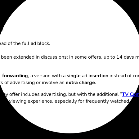
d.
d of the full ad block.
en extended in discussions; in some offers, up to 14 days may
st-forwarding
, a version with a
single
ad
insertion
instead of co
 of advertising or involve an
extra charge
.
lay offer includes advertising, but with the additional “
TV Com
ble viewing experience, especially for frequently watched priv
ical tips