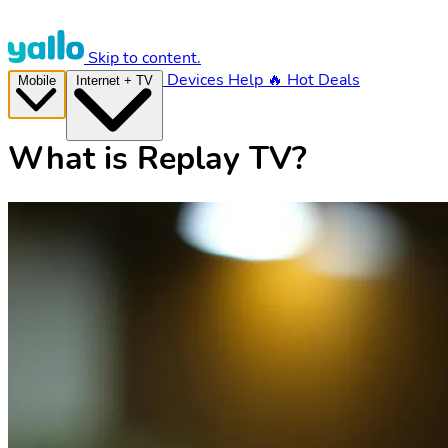
Skip to content.
Devices
Help
🔥 Hot Deals
Mobile
Internet + TV
What is Replay TV?