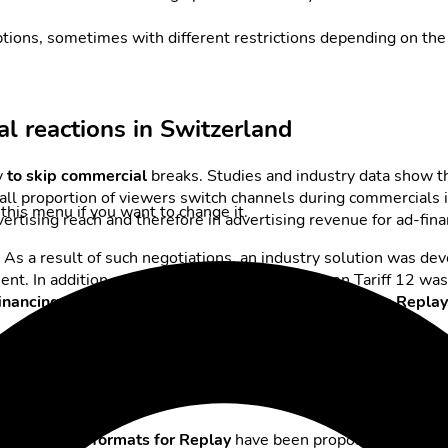
iptions, sometimes with different restrictions depending on the
al reactions in Switzerland
y
to skip commercial
breaks. Studies and industry data show th
all proportion of viewers switch channels during commercials i
this menu if you want to change it.
advertising reach and therefore in advertising revenue for ad-fi
 As a result of such negotiations, an industry solution was de
nt. In addition, a successor tariff to the common Tariff 12 wa
financing of TV content without completely restricting Replay
ns in Replay
l
advertising formats for Replay
have been proposed and intr