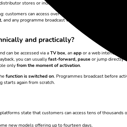
V distributor stores or indexes the programmes and makes the
ing: customers can access over
300 channels
, more than
70 of 
t
, and any programme broadcast within this period can be playe
nically and practically?
nd can be accessed via a
TV box
, an
app
or a web interface. I
ayback, you can usually
fast-forward, pause
or jump directly t
able only
from the moment of activation
.
the
function is switched on
. Programmes broadcast before activ
ng starts again from scratch.
platforms state that customers can access tens of thousands 
some new models offering up to fourteen days.