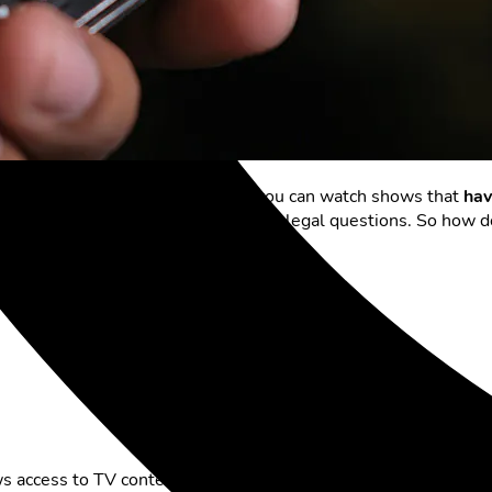
ammes. With the
Replay function
, you can watch shows that
hav
iewers but also raises economic and legal questions. So how 
st of the offer?
ws access to TV content that has been broadcast in the past f