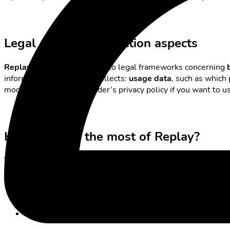
Legal and data protection aspects
Replay services
are subject to legal frameworks concerning
information the provider collects:
usage data
, such as which
models. Check your provider’s privacy policy if you want to 
How to make the most of Replay?
Time-shifted television
is ideal if you want to combine
work, 
Plan series nights
: save programmes you want to watch 
Avoid ad overload:
choose a model that matches your c