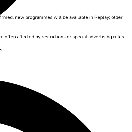
firmed, new programmes will be available in Replay; older
e often affected by restrictions or special advertising rules.
s.