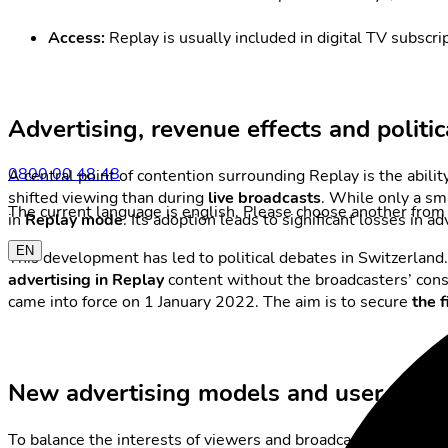
Access:
Replay is usually included in digital TV subscr
Advertising, revenue effects and politic
0800 00 48 48
A central point of contention surrounding Replay is the abilit
shifted viewing than during
live broadcasts
. While only a sm
The current language is english. Please choose another from 
in
Replay mode
. Its adoption leads to significant losses in 
EN
This development has led to political debates in Switzerland.
advertising in Replay
content without the broadcasters’ conse
came into force on 1 January 2022. The aim is to secure
the 
New advertising models and user optio
To balance the interests of viewers and broadcasters, severa