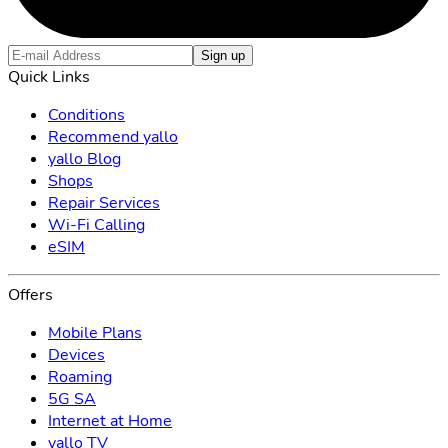
Sign up
Quick Links
Conditions
Recommend yallo
yallo Blog
Shops
Repair Services
Wi-Fi Calling
eSIM
Offers
Mobile Plans
Devices
Roaming
5G SA
Internet at Home
yallo TV