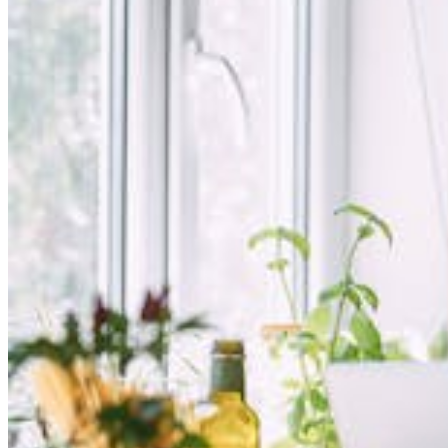
Login