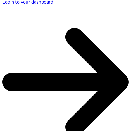
Login to your dashboard