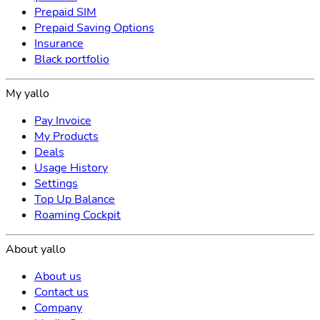
Prepaid SIM
Prepaid Saving Options
Insurance
Black portfolio
My yallo
Pay Invoice
My Products
Deals
Usage History
Settings
Top Up Balance
Roaming Cockpit
About yallo
About us
Contact us
Company