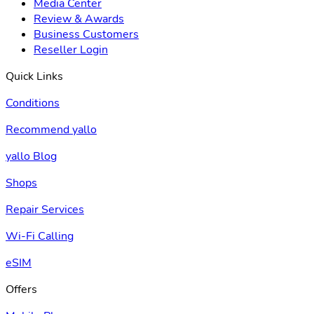
Media Center
Review & Awards
Business Customers
Reseller Login
Quick Links
Conditions
Recommend yallo
yallo Blog
Shops
Repair Services
Wi-Fi Calling
eSIM
Offers