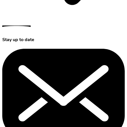
Stay up to date