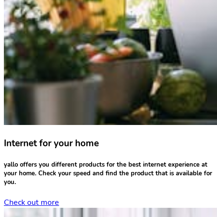
Internet for your home
yallo offers you different products for the
best internet experience
at
your home.
Check your speed
and find the product that is available for
you.
Check out more