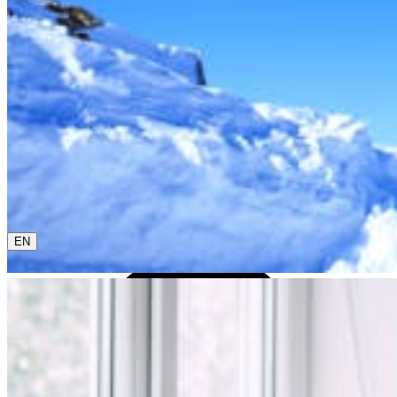
0800 00 48 48
The current language is english. Please choose another
from this menu if you want to change it.
EN