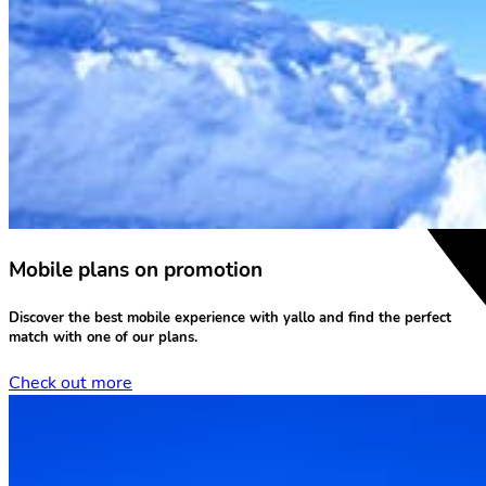
Mobile plans on promotion
Discover the
best mobile experience
with yallo and find the perfect
match with one of our plans.
Check out more