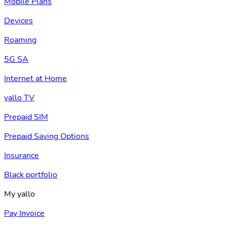
Mobile Plans
Devices
Roaming
5G SA
Internet at Home
yallo TV
Prepaid SIM
Prepaid Saving Options
Insurance
Black portfolio
My yallo
Pay Invoice