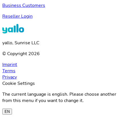
Business Customers
Reseller Login
yallo, Sunrise LLC
© Copyright 2026
Imprint
Terms
Privacy
Cookie Settings
The current language is english. Please choose another
from this menu if you want to change it.
EN