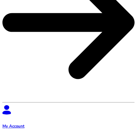
My Account