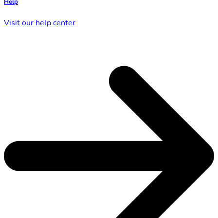
Help
Visit our help center