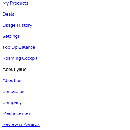
My Products
Deals
Usage History
Settings
Top Up Balance
Roaming Cockpit
About yallo
About us
Contact us
Company
Media Center
Review & Awards