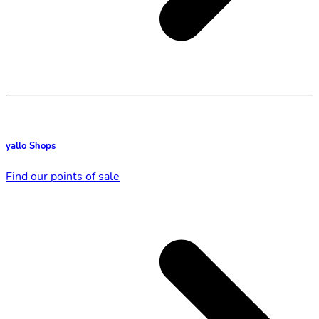
yallo Shops
Find our points of sale